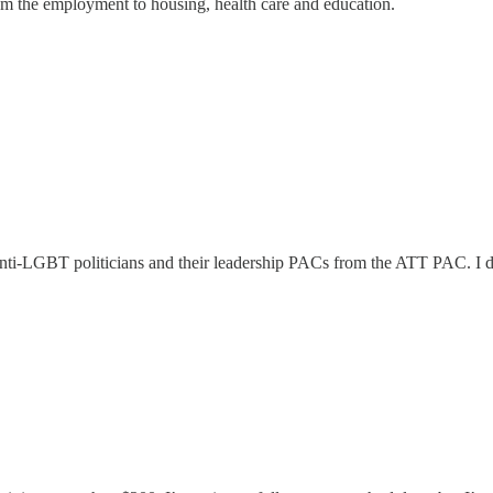
rom the employment to housing, health care and education.
nti-LGBT politicians and their leadership PACs from the ATT PAC. I did