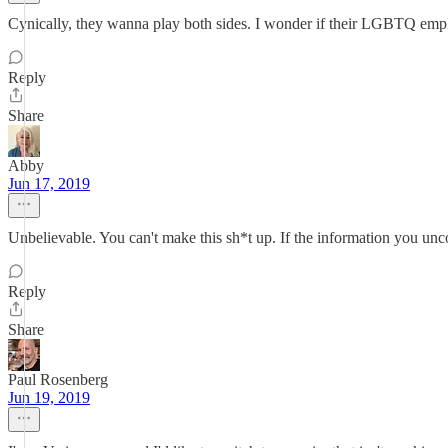
Cynically, they wanna play both sides. I wonder if their LGBTQ empl
Reply
Share
Abby
Jun 17, 2019
Unbelievable. You can't make this sh*t up. If the information you unc
Reply
Share
Paul Rosenberg
Jun 19, 2019