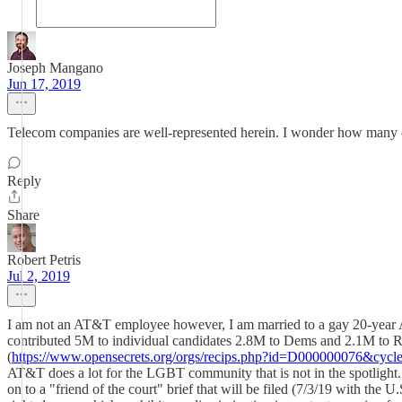
Joseph Mangano
Jun 17, 2019
Telecom companies are well-represented herein. I wonder how many of
Reply
Share
Robert Petris
Jul 2, 2019
I am not an AT&T employee however, I am married to a gay 20-year​ 
contributed 5M to individual candidates 2.8M to Dems and 2.1M to Re
(
https://www.opensecrets.org/orgs/recips.php?id=D000000076&cycl
AT&T does a lot for the LGBT community that is not in the spotlight. S
on to a "friend of the court" brief that will be filed (7/3/19 with th