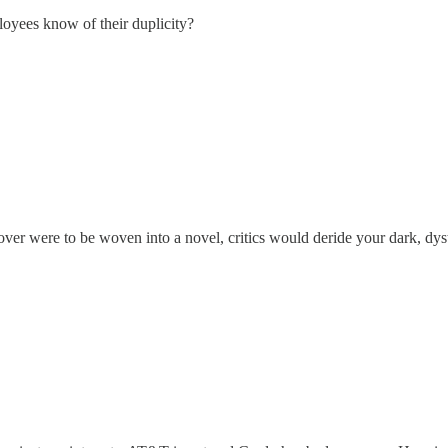
oyees know of their duplicity?
over were to be woven into a novel, critics would deride your dark, dy