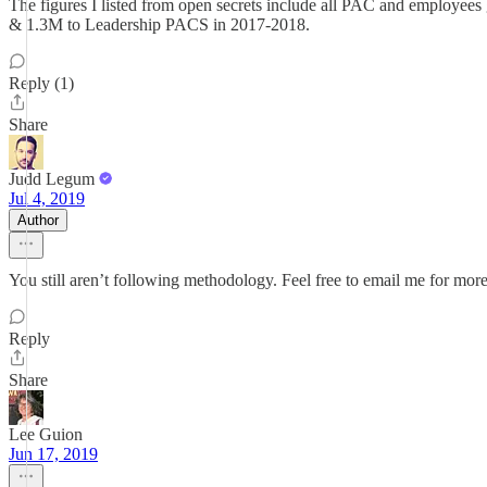
The figures I listed from open secrets include all PAC and employees
& 1.3M to Leadership PACS in 2017-2018.
Reply (1)
Share
Judd Legum
Jul 4, 2019
Author
You still aren’t following methodology. Feel free to email me for more
Reply
Share
Lee Guion
Jun 17, 2019