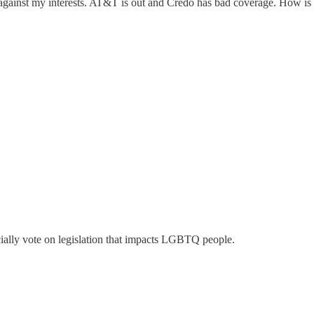
rking against my interests. AT&T is out and Credo has bad coverage. Ho
cially vote on legislation that impacts LGBTQ people.