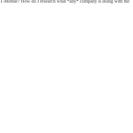
w is T-Mobile? How do I research what *any* company is doing with the