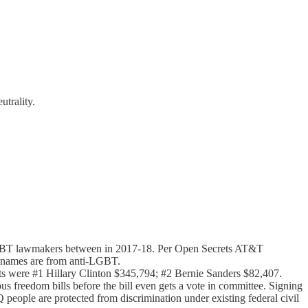
trality.
-LGBT lawmakers​ between in 2017-18. Per Open Secrets AT&T
 names are from anti-LGBT​.
ents were #1 Hillary Clinton $345,794; #2 Bernie Sanders $82,407.
us freedom bills before the bill even gets a vote in committee. Signing
 people are protected from discrimination under existing federal civil