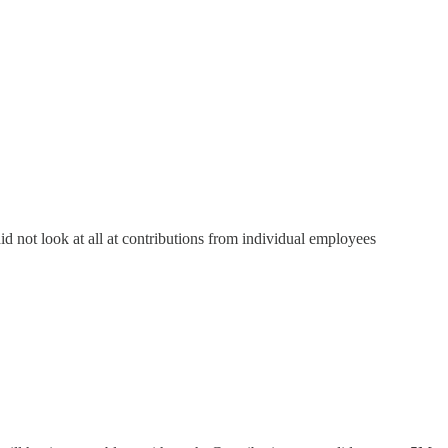
 not look at all at contributions from individual employees