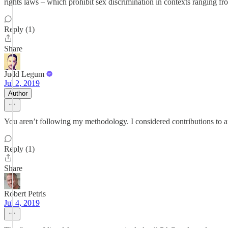
rights laws – which prohibit sex discrimination in contexts ranging f
Reply (1)
Share
Judd Legum
Jul 2, 2019
Author
You aren’t following my methodology. I considered contributions to a
Reply (1)
Share
Robert Petris
Jul 4, 2019