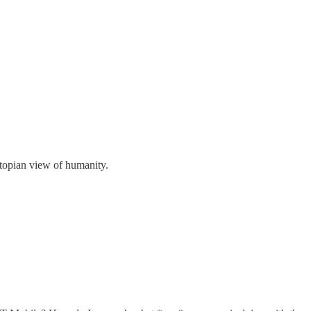
stopian view of humanity.