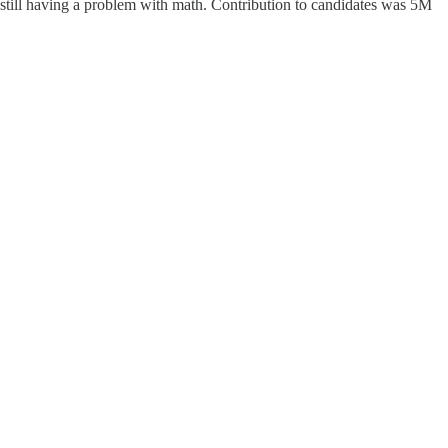
 still having a problem with math. Contribution to candidates was 5M