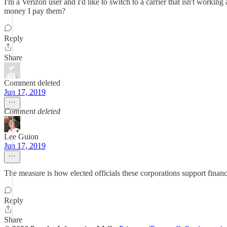
I'm a Verizon user and I'd like to switch to a carrier that isn't wo
money I pay them?
Reply
Share
Comment deleted
Jun 17, 2019
Comment deleted
Lee Guion
Jun 17, 2019
The measure is how elected officials these corporations support finan
Reply
Share