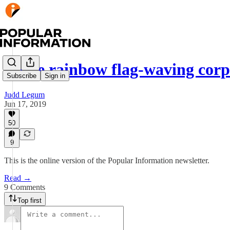
These rainbow flag-waving cor
Subscribe
Sign in
Judd Legum
Jun 17, 2019
50
9
This is the online version of the Popular Information newsletter.
Read →
9 Comments
Top first