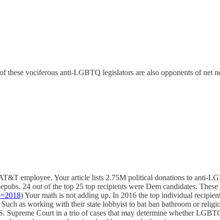
 these vociferous anti-LGBTQ legislators are also opponents of net neu
AT&T employee. Your article lists 2.75M political donations to anti
pubs. 24 out of the top 25 top recipients​ were Dem candidates. These
e=2018
) Your math is not adding up. In 2016 the top individual recipi
uch as working with their state lobbyist to bat ban bathroom or religio
e U.S. Supreme Court in a trio of cases that may determine whether LGBTQ