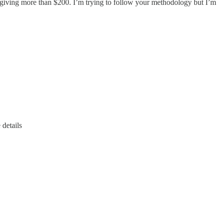
 giving more than $200. I’m trying to follow your methodology but I’m
 details