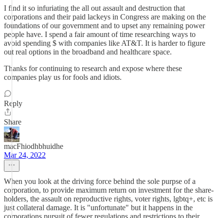
I find it so infuriating the all out assault and destruction that
corporations and their paid lackeys in Congress are making on the
foundations of our government and to upset any remaining power
people have. I spend a fair amount of time researching ways to
avoid spending $ with companies like AT&T. It is harder to figure
out real options in the broadband and healthcare space.
Thanks for continuing to research and expose where these
companies play us for fools and idiots.
Reply
Share
macFhiodhbhuidhe
Mar 24, 2022
When you look at the driving force behind the sole purpse of a
corporation, to provide maximum return on investment for the share-
holders, the assault on reproductive rights, voter rights, lgbtq+, etc is
just collateral damage. It is "unfortunate" but it happens in the
corporations pursuit of fewer regulations and restrictions to their