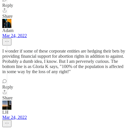
Reply
Share
Adam
Mar 24, 2022
I wonder if some of these corporate entities are hedging their bets by
providing financial support for abortion rights in addition to against.
Probably a dumb idea, I know. But I am perversely curious. The
bottom line is as Gloria K says, "100% of the population is affected
in some way by the loss of any right!"
Reply
Share
LH
Mar 24, 2022