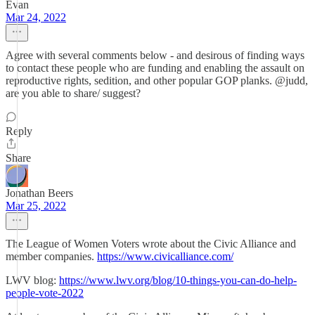
Evan
Mar 24, 2022
Agree with several comments below - and desirous of finding ways
to contact these people who are funding and enabling the assault on
reproductive rights, sedition, and other popular GOP planks. @judd,
are you able to share/ suggest?
Reply
Share
Jonathan Beers
Mar 25, 2022
The League of Women Voters wrote about the Civic Alliance and
member companies.
https://www.civicalliance.com/
LWV blog:
https://www.lwv.org/blog/10-things-you-can-do-help-
people-vote-2022