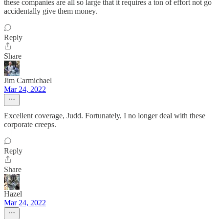
these companies are all so large that it requires a ton of effort not go
accidentally give them money.
Reply
Share
Jim Carmichael
Mar 24, 2022
Excellent coverage, Judd. Fortunately, I no longer deal with these
corporate creeps.
Reply
Share
Hazel
Mar 24, 2022