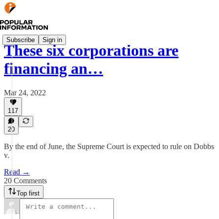
Subscribe
Sign in
These six corporations are
financing an…
Mar 24, 2022
117
20
By the end of June, the Supreme Court is expected to rule on Dobbs
v.
Read →
20 Comments
Top first