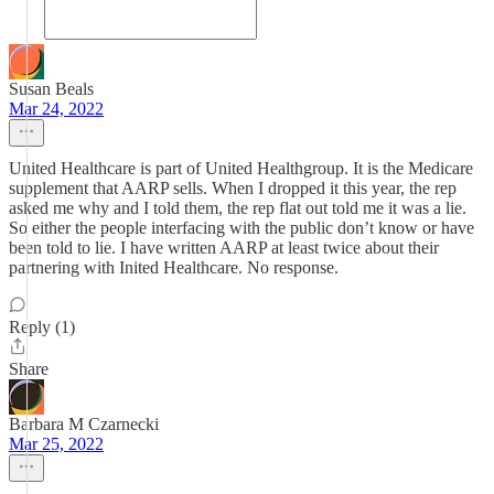
Susan Beals
Mar 24, 2022
United Healthcare is part of United Healthgroup. It is the Medicare
supplement that AARP sells. When I dropped it this year, the rep
asked me why and I told them, the rep flat out told me it was a lie.
So either the people interfacing with the public don’t know or have
been told to lie. I have written AARP at least twice about their
partnering with Inited Healthcare. No response.
Reply (1)
Share
Barbara M Czarnecki
Mar 25, 2022