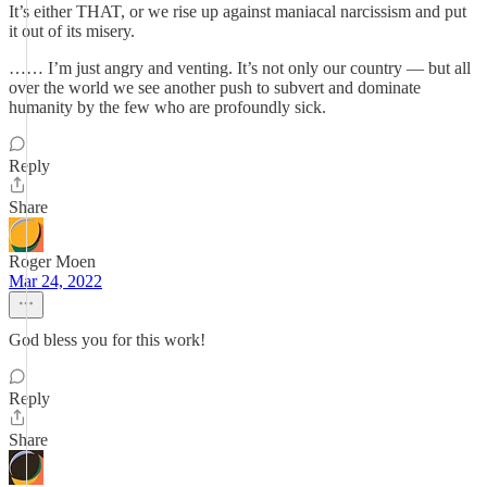
It’s either THAT, or we rise up against maniacal narcissism and put
it out of its misery.
…… I’m just angry and venting. It’s not only our country — but all
over the world we see another push to subvert and dominate
humanity by the few who are profoundly sick.
Reply
Share
Roger Moen
Mar 24, 2022
God bless you for this work!
Reply
Share