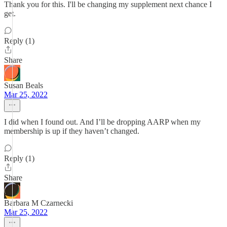
Thank you for this. I'll be changing my supplement next chance I
get.
Reply (1)
Share
Susan Beals
Mar 25, 2022
I did when I found out. And I’ll be dropping AARP when my
membership is up if they haven’t changed.
Reply (1)
Share
Barbara M Czarnecki
Mar 25, 2022