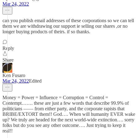
Mar 24, 2022
can you publish email addresses of these corporations so we can tell
them we are withdrawing our support ie selling our shares ,or no
longer buying products of theirs. if so thanks.
Reply
Share
Ken Fusaro
Mar 24, 2022
Edited
Money = Power = Influence = Corruption = Control =
Contempt……. these are just a few words that describe 99.9% of
politicians —— from either party, and the corporate rapists that
BRIBE/EXTORT them!! God…. When will humanity EVER wake
up? We truly are headed for the next world-wide extinction…. sorry
folks but do you see any other outcome…. Just trying to keep it
real!!