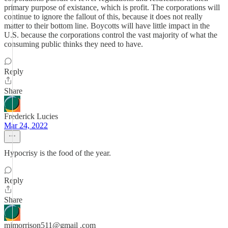
primary purpose of existance, which is profit. The corporations will
continue to ignore the fallout of this, because it does not really
matter to their bottom line. Boycotts will have little impact in the
U.S. because the corporations control the vast majority of what the
consuming public thinks they need to have.
Reply
Share
Frederick Lucies
Mar 24, 2022
Hypocrisy is the food of the year.
Reply
Share
mjmorrison511@gmail .com