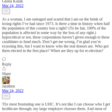
Gloria Kunik
Mar 24, 2022
As a woman, I am outraged and scared that I am on the brink of
losing rights I’ve had since 1973. Is there a time in history when half
the population of this country lost a right? (To be fair, 100% of the
population is affected in some way by the loss of any right.)
hypocritical or not, these corporations haven’t given enough to these
candidates to fund much. Don’t get me wrong, I’m glad you’re
exposing this, but I want to know who the real donors are. Who got
them elected in the first place? When are they up for re-election?
Reply
Share
Jarathen
Mar 24, 2022
The most frustrating one is UHC. It’s not like I can choose who I get
healthcare through; my large employer chooses them. And most of