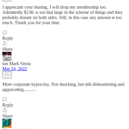
I appreciate your sharing. I will drop my membership too.
Admittedly $23K is not that large in the scheme of things and they
probably donate on both sides. Still, in this case any amount is too
much. Thank you for your time.
Reply
Share
Ian Mark Sirota
Mar 24, 2022
More corporate hypocrisy. Not shocking, but still disheartening and
aggravating...........
Reply
Share