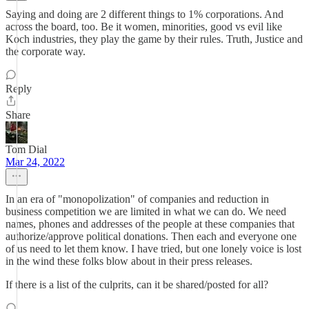
Saying and doing are 2 different things to 1% corporations. And
across the board, too. Be it women, minorities, good vs evil like
Koch industries, they play the game by their rules. Truth, Justice and
the corporate way.
Reply
Share
Tom Dial
Mar 24, 2022
In an era of "monopolization" of companies and reduction in
business competition we are limited in what we can do. We need
names, phones and addresses of the people at these companies that
authorize/approve political donations. Then each and everyone one
of us need to let them know. I have tried, but one lonely voice is lost
in the wind these folks blow about in their press releases.
If there is a list of the culprits, can it be shared/posted for all?