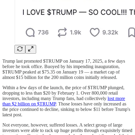
Trump last promoted $TRUMP on January 17, 2025, a few days
before he took office. Buoyed by his impending inauguration,
$TRUMP peaked at $75.35 on January 19 — a market cap of
almost $15 billion for the 200 million coins initially released.
Within a few days of the launch, the price of $TRUMP plunged,
dropping to less than $20 by February 1. Over 800,000 retail
investors, including many Trump fans, had collectively
lost more
than $2 billion on $TRUMP
. Those losses have only increased as
the price continued to decline, sinking to below $11 before Trump's
latest post.
Not everyone, however, suffered losses. A select group of large
investors were able to rack up huge profits through exquisitely timed