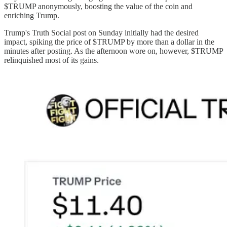
$TRUMP anonymously, boosting the value of the coin and
enriching Trump.
Trump's Truth Social post on Sunday initially had the desired
impact, spiking the price of $TRUMP by more than a dollar in the
minutes after posting. As the afternoon wore on, however, $TRUMP
relinquished most of its gains.