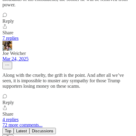
power.
Reply
Share
7 replies
Joe Weicher
Mar 24, 2025
Along with the cruelty, the grift is the point. And after all we’ve
seen, it is impossible to muster any sympathy for those Trump
supporters losing money on these scams.
Reply
Share
4 replies
72 more comments...
Top
Latest
Discussions