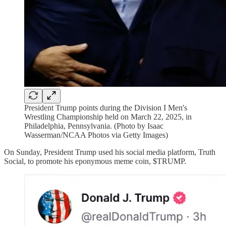
President Trump points during the Division I Men's
Wrestling Championship held on March 22, 2025, in
Philadelphia, Pennsylvania. (Photo by Isaac
Wasserman/NCAA Photos via Getty Images)
On Sunday, President Trump used his social media platform, Truth
Social, to promote his eponymous meme coin, $TRUMP.