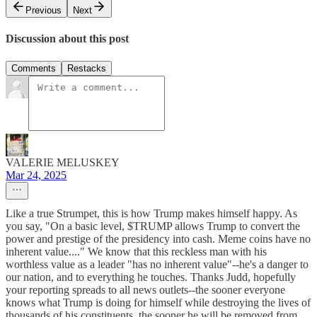
Previous
Next
Discussion about this post
Comments
Restacks
VALERIE MELUSKEY
Mar 24, 2025
Like a true Strumpet, this is how Trump makes himself happy. As
you say, "On a basic level, $TRUMP allows Trump to convert the
power and prestige of the presidency into cash. Meme coins have no
inherent value...." We know that this reckless man with his
worthless value as a leader "has no inherent value"--he's a danger to
our nation, and to everything he touches. Thanks Judd, hopefully
your reporting spreads to all news outlets--the sooner everyone
knows what Trump is doing for himself while destroying the lives of
thousands of his constituents, the sooner he will be removed from