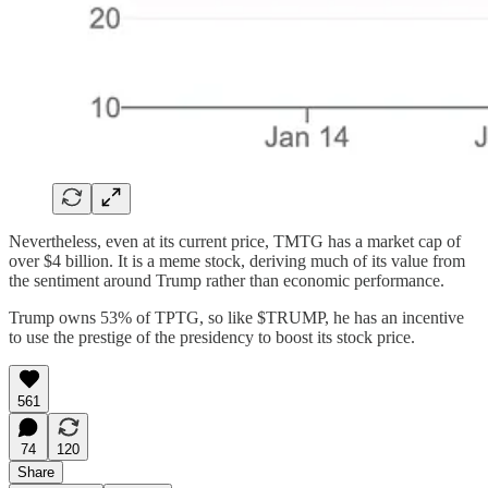
Nevertheless, even at its current price, TMTG has a market cap of
over $4 billion. It is a meme stock, deriving much of its value from
the sentiment around Trump rather than economic performance.
Trump owns 53% of TPTG, so like $TRUMP, he has an incentive
to use the prestige of the presidency to boost its stock price.
561
74
120
Share