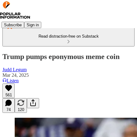
Subscribe
Sign in
Read distraction-free on Substack
Trump pumps eponymous meme coin
Judd Legum
Mar 24, 2025
Listen
561
74
120