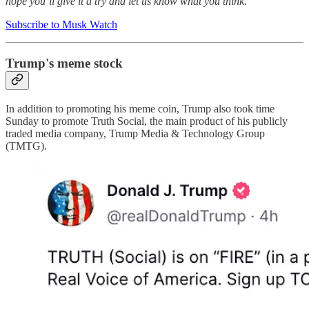
hope you’ll give it a try and let us know what you think.
Subscribe to Musk Watch
Trump's meme stock
In addition to promoting his meme coin, Trump also took time
Sunday to promote Truth Social, the main product of his publicly
traded media company, Trump Media & Technology Group
(TMTG).