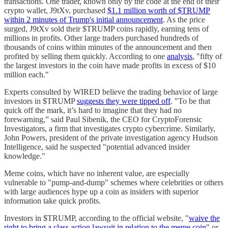
transactions. One trader, known only by the code at the end of their
crypto wallet, J9tXv, purchased
$1.1 million worth of $TRUMP
within 2 minutes of Trump's initial announcement
. As the price
surged, J9tXv sold their $TRUMP coins rapidly, earning tens of
millions in profits. Other large traders purchased hundreds of
thousands of coins within minutes of the announcement and then
profited by selling them quickly. According to one
analysis
, "fifty of
the largest investors in the coin have made profits in excess of $10
million each."
Experts consulted by WIRED believe the trading behavior of large
investors in $TRUMP
suggests they were tipped off
. "To be that
quick off the mark, it’s hard to imagine that they had no
forewarning,” said Paul Sibenik, the CEO for CryptoForensic
Investigators, a firm that investigates crypto cybercrime. Similarly,
John Powers, president of the private investigation agency Hudson
Intelligence, said he suspected "potential advanced insider
knowledge."
Meme coins, which have no inherent value, are especially
vulnerable to "pump-and-dump" schemes where celebrities or others
with large audiences hype up a coin as insiders with superior
information take quick profits.
Investors in $TRUMP, according to the official website, "
waive the
right to bring a class action lawsuit in relation to the meme coin
" or