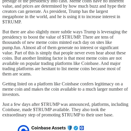
prestige of the presidency into cash. Meme coins have no inherent
value, and prices are determined by how much buzz and hype their
creators can generate. As president, Trump has the largest
megaphone in the world, and he is using it to increase interest in
$TRUMP.
But there are also slightly more subtle ways Trump is leveraging the
presidency to boost the value of $TRUMP. There are tens of
thousands of new meme coins minted each day on sites like
pump.fun. Almost all of them generate no interest or significant
value. Part of this is simply that people never even hear about these
coins. But another limiting factor is that most meme coins are not
available on popular trading platforms like Coinbase. And major
trading platforms are hesitant to list meme coins because most of
them are scams.
Getting listed on a platform like Coinbase confers legitimacy on a
meme coin and makes the coin available to a much larger number of
investors.
Just a few days after $TRUMP was announced, platforms, including
Coinbase, made $TRUMP available. They also took the
extraordinary step of promoting $TRUMP to their user base.