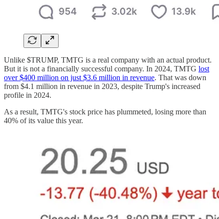
Unlike $TRUMP, TMTG is a real company with an actual product.
But it is not a financially successful company. In 2024, TMTG
lost
over $400 million on just $3.6 million in revenue
. That was down
from $4.1 million in revenue in 2023, despite Trump's increased
profile in 2024.
As a result, TMTG's stock price has plummeted, losing more than
40% of its value this year.