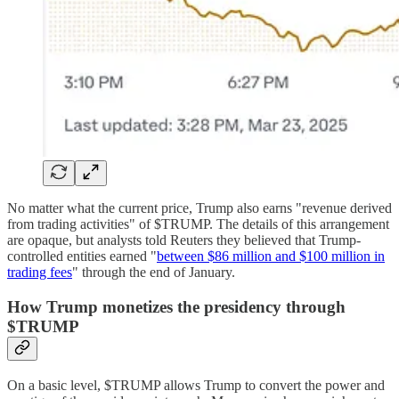
No matter what the current price, Trump also earns "revenue derived
from trading activities" of $TRUMP. The details of this arrangement
are opaque, but analysts told Reuters they believed that Trump-
controlled entities earned "
between $86 million and $100 million in
trading fees
" through the end of January.
How Trump monetizes the presidency through
$TRUMP
On a basic level, $TRUMP allows Trump to convert the power and