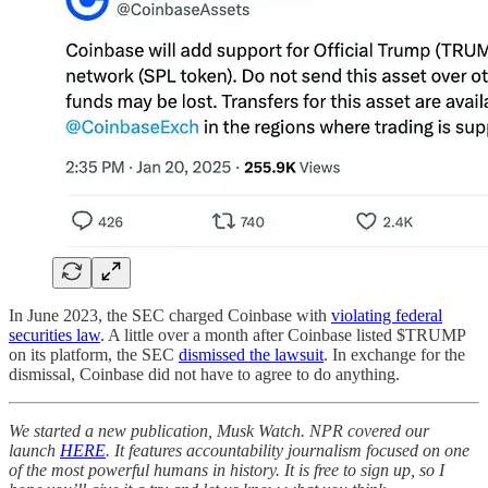
In June 2023, the SEC charged Coinbase with
violating federal
securities law
. A little over a month after Coinbase listed $TRUMP
on its platform, the SEC
dismissed the lawsuit
. In exchange for the
dismissal, Coinbase did not have to agree to do anything.
We started a new publication, Musk Watch. NPR covered our
launch
HERE
. It features accountability journalism focused on one
of the most powerful humans in history. It is free to sign up, so I