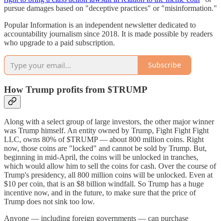
pursue damages based on "deceptive practices" or "misinformation."
Popular Information is an independent newsletter dedicated to
accountability journalism since 2018. It is made possible by readers
who upgrade to a paid subscription.
Subscribe
How Trump profits from $TRUMP
Along with a select group of large investors, the other major winner
was Trump himself. An entity owned by Trump, Fight Fight Fight
LLC, owns 80% of $TRUMP — about 800 million coins. Right
now, those coins are "locked" and cannot be sold by Trump. But,
beginning in mid-April, the coins will be unlocked in tranches,
which would allow him to sell the coins for cash. Over the course of
Trump's presidency, all 800 million coins will be unlocked. Even at
$10 per coin, that is an $8 billion windfall. So Trump has a huge
incentive now, and in the future, to make sure that the price of
Trump does not sink too low.
Anyone — including foreign governments — can purchase