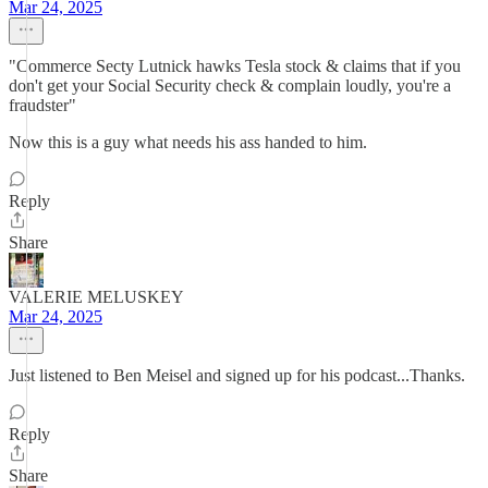
Mar 24, 2025
"Commerce Secty Lutnick hawks Tesla stock & claims that if you
don't get your Social Security check & complain loudly, you're a
fraudster"
Now this is a guy what needs his ass handed to him.
Reply
Share
VALERIE MELUSKEY
Mar 24, 2025
Just listened to Ben Meisel and signed up for his podcast...Thanks.
Reply
Share