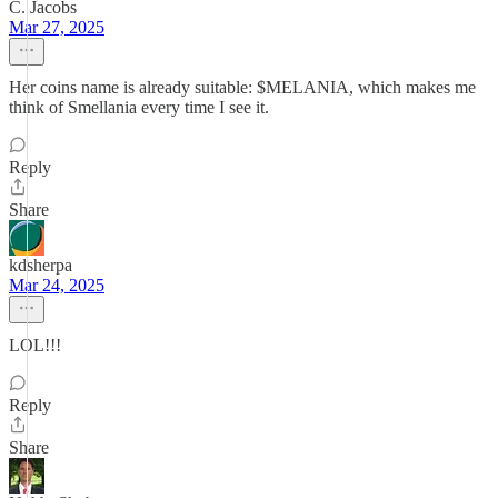
C. Jacobs
Mar 27, 2025
Her coins name is already suitable: $MELANIA, which makes me
think of Smellania every time I see it.
Reply
Share
kdsherpa
Mar 24, 2025
LOL!!!
Reply
Share