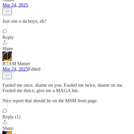
Mar 24, 2025
Just one o da boyz, eh?
Reply
Share
BTAM Master
Mar 24, 2025
Edited
Fooled me once, shame on you. Fooled me twice, shame on me.
Fooled me thrice, give me a MAGA hat.
Nice report that should be on the MSM front page.
Reply (1)
Share