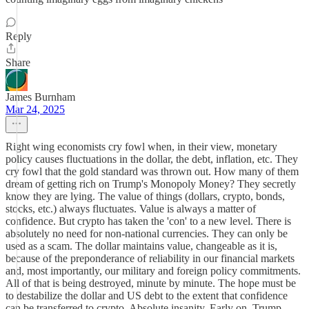
Reply
Share
James Burnham
Mar 24, 2025
Right wing economists cry fowl when, in their view, monetary
policy causes fluctuations in the dollar, the debt, inflation, etc. They
cry fowl that the gold standard was thrown out. How many of them
dream of getting rich on Trump's Monopoly Money? They secretly
know they are lying. The value of things (dollars, crypto, bonds,
stocks, etc.) always fluctuates. Value is always a matter of
confidence. But crypto has taken the 'con' to a new level. There is
absolutely no need for non-national currencies. They can only be
used as a scam. The dollar maintains value, changeable as it is,
because of the preponderance of reliability in our financial markets
and, most importantly, our military and foreign policy commitments.
All of that is being destroyed, minute by minute. The hope must be
to destabilize the dollar and US debt to the extent that confidence
can be transferred to crypto. Absolute insanity. Early on, Trump