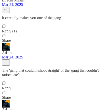
BTAM Master
Mar 24, 2025
It certainly makes you one of the gang!
Reply (1)
Share
Adam
Mar 24, 2025
The 'gang that couldn't shoot straight' or the 'gang that couldn't
ratiocinate?'
Reply
Share
Adam