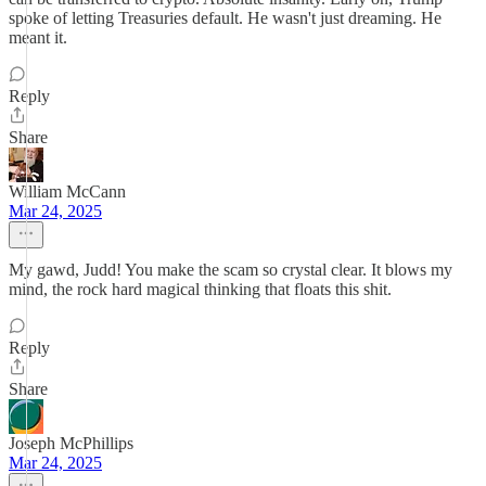
spoke of letting Treasuries default. He wasn't just dreaming. He
meant it.
Reply
Share
William McCann
Mar 24, 2025
My gawd, Judd! You make the scam so crystal clear. It blows my
mind, the rock hard magical thinking that floats this shit.
Reply
Share
Joseph McPhillips
Mar 24, 2025