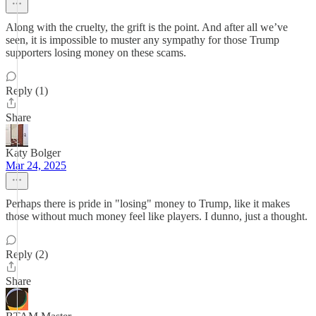
Along with the cruelty, the grift is the point. And after all we’ve
seen, it is impossible to muster any sympathy for those Trump
supporters losing money on these scams.
Reply (1)
Share
Katy Bolger
Mar 24, 2025
Perhaps there is pride in "losing" money to Trump, like it makes
those without much money feel like players. I dunno, just a thought.
Reply (2)
Share