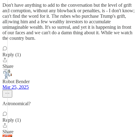
Don't have anything to add to the conversation but the level of grift
and corruption, without any blowback or penalties, is - I don't know;
can't find the word for it. The rubes who purchase Trump's grift,
allowing him and a few wealthy investors to accumulate
unimaginable wealth. It's so surreal, and yet it is happening in front
of our faces and we can't do a damn thing about it. While we watch
the country burn.
Reply (1)
Share
Robot Bender
Mar 25, 2025
Astronomical?
Reply (1)
Share