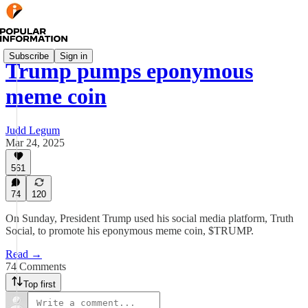
Subscribe
Sign in
Trump pumps eponymous
meme coin
Judd Legum
Mar 24, 2025
561
74
120
On Sunday, President Trump used his social media platform, Truth
Social, to promote his eponymous meme coin, $TRUMP.
Read →
74 Comments
Top first