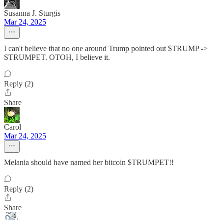
Susanna J. Sturgis
Mar 24, 2025
I can't believe that no one around Trump pointed out $TRUMP ->
STRUMPET. OTOH, I believe it.
Reply (2)
Share
Carol
Mar 24, 2025
Melania should have named her bitcoin $TRUMPET!!
Reply (2)
Share