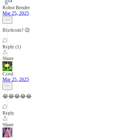
Robot Bender
Mar 25, 2025
Bitchcoin? 😉
Reply (1)
Share
Carol
Mar 25, 2025
😂😂😂😂😂
Reply
Share