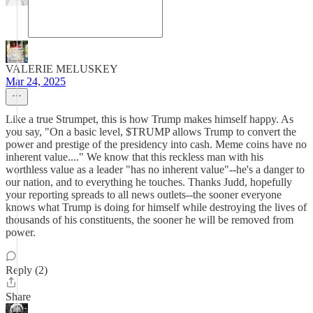
VALERIE MELUSKEY
Mar 24, 2025
Like a true Strumpet, this is how Trump makes himself happy. As
you say, "On a basic level, $TRUMP allows Trump to convert the
power and prestige of the presidency into cash. Meme coins have no
inherent value...." We know that this reckless man with his
worthless value as a leader "has no inherent value"--he's a danger to
our nation, and to everything he touches. Thanks Judd, hopefully
your reporting spreads to all news outlets--the sooner everyone
knows what Trump is doing for himself while destroying the lives of
thousands of his constituents, the sooner he will be removed from
power.
Reply (2)
Share