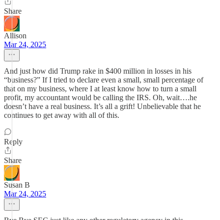
Share
Allison
Mar 24, 2025
And just how did Trump rake in $400 million in losses in his
“business?” If I tried to declare even a small, small percentage of
that on my business, where I at least know how to turn a small
profit, my accountant would be calling the IRS. Oh, wait….he
doesn’t have a real business. It’s all a grift! Unbelievable that he
continues to get away with all of this.
Reply
Share
Susan B
Mar 24, 2025