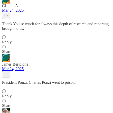
Claudia A
Mar 24, 2025
Thank You so much for always this depth of research and reporting
brought to us.
Reply
Share
James Bertolone
Mar 24, 2025
President Ponzi. Charles Ponzi went to prison.
Reply
Share