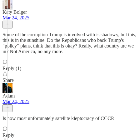
Katy Bolger
Mar 24, 2025
Some of the corruption Trump is involved with is shadowy, but this,
this is in the sunshine. Do the Republicans who back Trump's
"policy" plans, think that this is okay? Really, what country are we
in? Not America, no any more.
Reply (1)
Share
Adam
Mar 24, 2025
Is now most unfortunately satellite kleptocracy of CCCP.
Reply