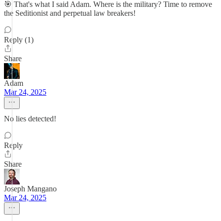
🎯 That's what I said Adam. Where is the military? Time to remove
the Seditionist and perpetual law breakers!
Reply (1)
Share
Adam
Mar 24, 2025
No lies detected!
Reply
Share
Joseph Mangano
Mar 24, 2025