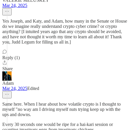
VALERIE MELUSKEY
Mar 24, 2025
Yes Joseph, and Katy, and Adam, how many in the Senate or House
do we imagine really understand crypto cyber crime? or crypto
anything? [I intuited years ago that any crypto should be avoided,
and have not thought it worth my time to learn all about it! Thank
you, Judd Legum for filling us all in.]
Reply (1)
Share
Adam
Mar 24, 2025
Edited
Same here. When I hear about how volatile crypto is I thought to
myself "no way am I driving myself nuts trying keep up with the
ups and downs.
Every 30 seconds one would be ripe for a hai-kari session or
counting imaginary eggs from imaginary chickens