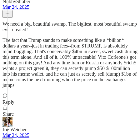
NubbyShober
Mar 24, 2025
We need a big, beautiful swamp. The bigliest, most beautiful swamp
ever created!
The fact that Trump stands to make something like a *billion*
dollars a year--just in trading fees--from $TRUMP, is absolutely
mind-boggling. That's conceivably $4bn in sweet, sweet cash during
this term alone. And all of it, 100% untraceable! Vito Corleone's got
nothing on this guy! And any time Iran or Russia or anybody $rich$
wants a project greenlit, they can secretly pump $50-$100million
into his meme wallet, and he can just as secretly sell (dump) $1bn of
meme coins the next morning when the price on the exchanges
jumps.
Reply
Share
Joe Weicher
Mar 24, 2025