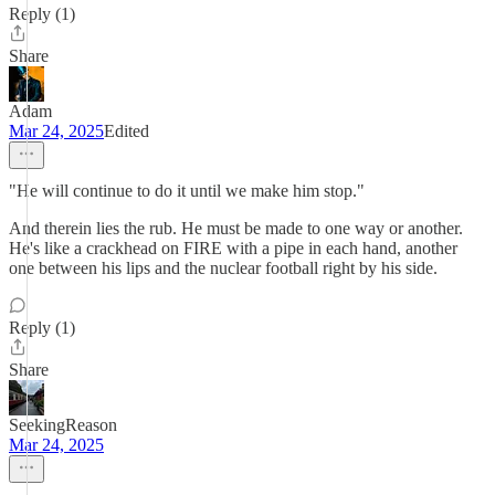
Reply (1)
Share
Adam
Mar 24, 2025
Edited
"He will continue to do it until we make him stop."
And therein lies the rub. He must be made to one way or another.
He's like a crackhead on FIRE with a pipe in each hand, another
one between his lips and the nuclear football right by his side.
Reply (1)
Share
SeekingReason
Mar 24, 2025