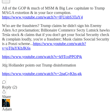
All of the GOP & much of MSM & Big Law capitulate to Trump
MAGA extortion & in your face corruption.
https://www.youtube.com/watch?v=lFUnbS3TaY4
Who are the fraudsters? Trump claims he didn't sign his Enemy
Alien Act proclamation; Billionaire Commerce Secty Lutnick hawks
Tesla stock & claims that if you don't get your Social Security check
& complain loudly, you're a fraudster; Musk claims Soocial Security
is a Ponzi scheme...
https://www.youtube.com/watch?
v=oT0aYKbJK6s
https://www.youtube.com/watch?v=k9TcoPPOPjk
Jdg Hollander points out Trump disinformation
https://www.youtube.com/watch?v=2paGyKhs-gk
Reply (2)
Share
Adam