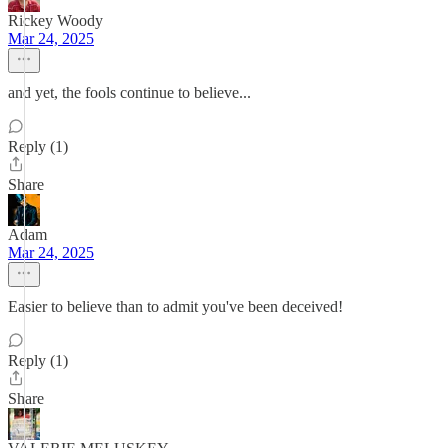
Rickey Woody
Mar 24, 2025
and yet, the fools continue to believe...
Reply (1)
Share
Adam
Mar 24, 2025
Easier to believe than to admit you've been deceived!
Reply (1)
Share