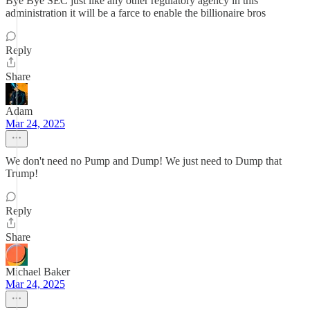
Bye Bye SEC just like any other regulatory agency in this
administration it will be a farce to enable the billionaire bros
Reply
Share
Adam
Mar 24, 2025
We don't need no Pump and Dump! We just need to Dump that
Trump!
Reply
Share
Michael Baker
Mar 24, 2025