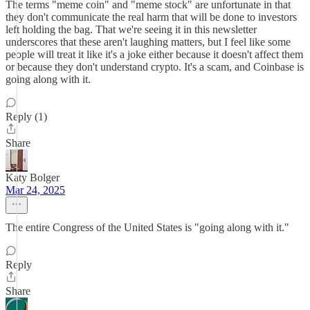
The terms "meme coin" and "meme stock" are unfortunate in that
they don't communicate the real harm that will be done to investors
left holding the bag. That we're seeing it in this newsletter
underscores that these aren't laughing matters, but I feel like some
people will treat it like it's a joke either because it doesn't affect them
or because they don't understand crypto. It's a scam, and Coinbase is
going along with it.
Reply (1)
Share
Katy Bolger
Mar 24, 2025
The entire Congress of the United States is "going along with it."
Reply
Share