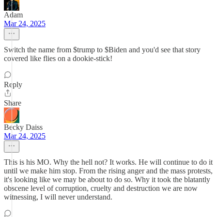
Adam
Mar 24, 2025
Switch the name from $trump to $Biden and you'd see that story
covered like flies on a dookie-stick!
Reply
Share
Becky Daiss
Mar 24, 2025
This is his MO. Why the hell not? It works. He will continue to do it
until we make him stop. From the rising anger and the mass protests,
it's looking like we may be about to do so. Why it took the blatantly
obscene level of corruption, cruelty and destruction we are now
witnessing, I will never understand.