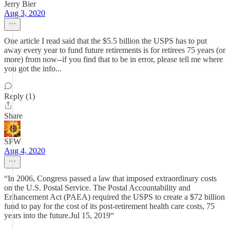
Jerry Bier
Aug 3, 2020
One article I read said that the $5.5 billion the USPS has to put
away every year to fund future retirements is for retirees 75 years (or
more) from now--if you find that to be in error, please tell me where
you got the info...
Reply (1)
Share
SPW
Aug 4, 2020
“In 2006, Congress passed a law that imposed extraordinary costs
on the U.S. Postal Service. The Postal Accountability and
Enhancement Act (PAEA) required the USPS to create a $72 billion
fund to pay for the cost of its post-retirement health care costs, 75
years into the future.Jul 15, 2019“