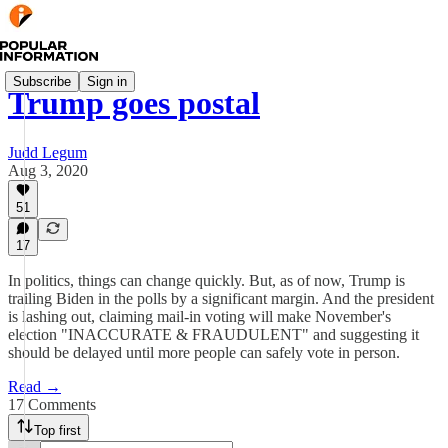
Subscribe
Sign in
Trump goes postal
Judd Legum
Aug 3, 2020
51
17
In politics, things can change quickly. But, as of now, Trump is
trailing Biden in the polls by a significant margin. And the president
is lashing out, claiming mail-in voting will make November's
election "INACCURATE & FRAUDULENT" and suggesting it
should be delayed until more people can safely vote in person.
Read →
17 Comments
Top first