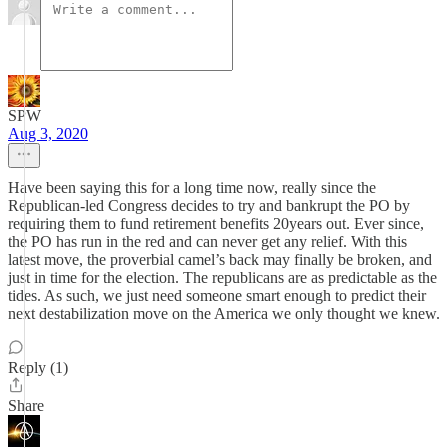
SPW
Aug 3, 2020
Have been saying this for a long time now, really since the
Republican-led Congress decides to try and bankrupt the PO by
requiring them to fund retirement benefits 20years out. Ever since,
the PO has run in the red and can never get any relief. With this
latest move, the proverbial camel’s back may finally be broken, and
just in time for the election. The republicans are as predictable as the
tides. As such, we just need someone smart enough to predict their
next destabilization move on the America we only thought we knew.
Reply (1)
Share