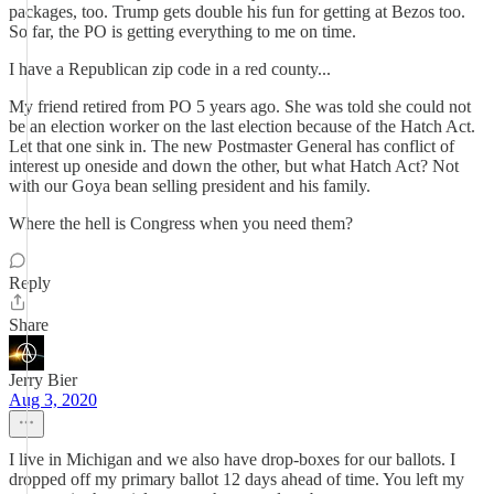
packages, too. Trump gets double his fun for getting at Bezos too.
So far, the PO is getting everything to me on time.
I have a Republican zip code in a red county...
My friend retired from PO 5 years ago. She was told she could not
be an election worker on the last election because of the Hatch Act.
Let that one sink in. The new Postmaster General has conflict of
interest up oneside and down the other, but what Hatch Act? Not
with our Goya bean selling president and his family.
Where the hell is Congress when you need them?
Reply
Share
Jerry Bier
Aug 3, 2020
I live in Michigan and we also have drop-boxes for our ballots. I
dropped off my primary ballot 12 days ahead of time. You left my