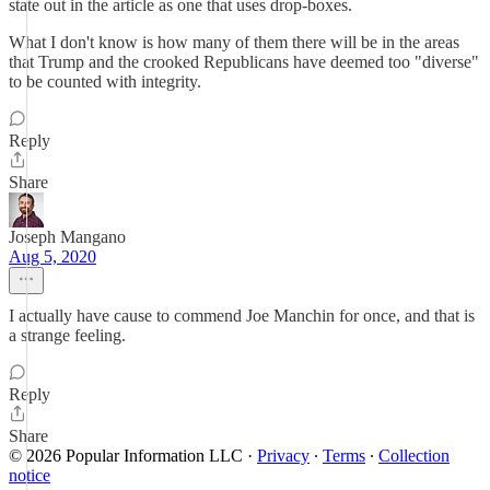
state out in the article as one that uses drop-boxes.
What I don't know is how many of them there will be in the areas
that Trump and the crooked Republicans have deemed too "diverse"
to be counted with integrity.
Reply
Share
Joseph Mangano
Aug 5, 2020
I actually have cause to commend Joe Manchin for once, and that is
a strange feeling.
Reply
Share
© 2026 Popular Information LLC
·
Privacy
∙
Terms
∙
Collection
notice