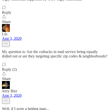
Reply
Share
Lib
Aug 3, 2020
My question is: Are the cutbacks in mail service being equally
dolled out or are they targeting specific zip codes & neighborhoods?
Reply (2)
Share
Jerry Bier
Aug 3, 2020
Well, if I were a betting man...