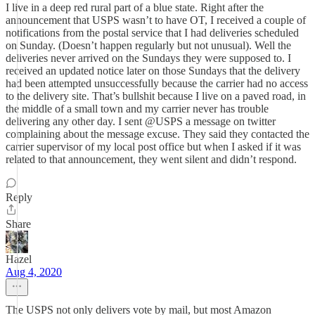
I live in a deep red rural part of a blue state. Right after the
announcement that USPS wasn’t to have OT, I received a couple of
notifications from the postal service that I had deliveries scheduled
on Sunday. (Doesn’t happen regularly but not unusual). Well the
deliveries never arrived on the Sundays they were supposed to. I
received an updated notice later on those Sundays that the delivery
had been attempted unsuccessfully because the carrier had no access
to the delivery site. That’s bullshit because I live on a paved road, in
the middle of a small town and my carrier never has trouble
delivering any other day. I sent @USPS a message on twitter
complaining about the message excuse. They said they contacted the
carrier supervisor of my local post office but when I asked if it was
related to that announcement, they went silent and didn’t respond.
Reply
Share
Hazel
Aug 4, 2020
The USPS not only delivers vote by mail, but most Amazon