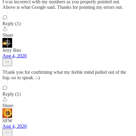
I was incorrect with my numbers as you properly pointed out.
Above is what Google said. Thanks for pointing my errors out.
Reply (1)
Share
Jerry Bier
Aug 4, 2020
Thank you for confirming what my feeble mind pulled out of the
fog--so to speak. :-)
Reply (1)
Share
SPW
Aug 4, 2020