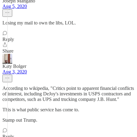
Joseph Mangano
Aug 5, 2020
Losing my mail to own the libs, LOL.
Reply
Share
Katy Bolger
Aug 3, 2020
According to wikipedia, "Critics point to apparent financial conflicts
of interest, including DeJoy's investments in USPS contractors and
competitors, such as UPS and trucking company J.B. Hunt."
This is what public service has come to.
Stamp out Trump.
Reply