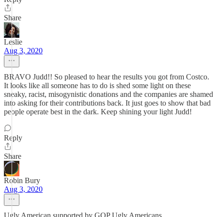
Share
Leslie
Aug 3, 2020
BRAVO Judd!! So pleased to hear the results you got from Costco.
It looks like all someone has to do is shed some light on these
sneaky, racist, misogynistic donations and the companies are shamed
into asking for their contributions back. It just goes to show that bad
people operate best in the dark. Keep shining your light Judd!
Reply
Share
Robin Bury
Aug 3, 2020
Ugly American supported by GOP Ugly Americans