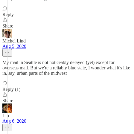
Reply
Share
Michel Lind
Aug 5, 2020
My mail in Seattle is not noticeably delayed (yet) except for
overseas mail. But we're a reliably blue state, I wonder what it's like
in, say, urban parts of the midwest
Reply (1)
Share
Lib
Aug 6, 2020