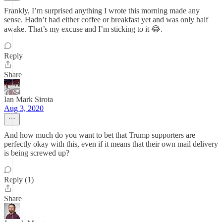
Frankly, I’m surprised anything I wrote this morning made any
sense. Hadn’t had either coffee or breakfast yet and was only half
awake. That’s my excuse and I’m sticking to it 😂.
Reply
Share
Ian Mark Sirota
Aug 3, 2020
And how much do you want to bet that Trump supporters are
perfectly okay with this, even if it means that their own mail delivery
is being screwed up?
Reply (1)
Share