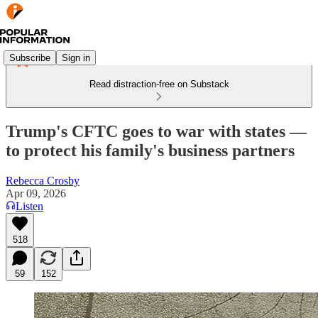
Subscribe
Sign in
Read distraction-free on Substack
Trump's CFTC goes to war with states —
to protect his family's business partners
Rebecca Crosby
Apr 09, 2026
Listen
518
59
152