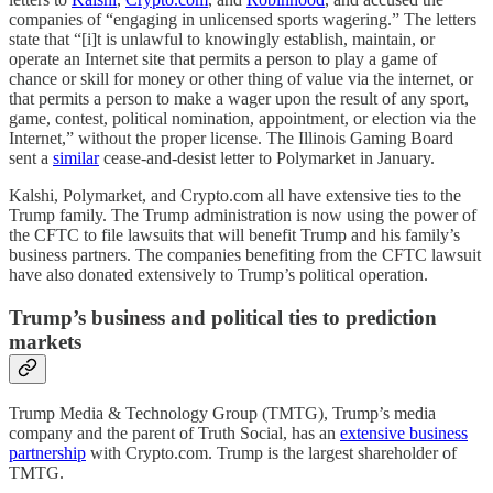
companies of “engaging in unlicensed sports wagering.” The letters
state that “[i]t is unlawful to knowingly establish, maintain, or
operate an Internet site that permits a person to play a game of
chance or skill for money or other thing of value via the internet, or
that permits a person to make a wager upon the result of any sport,
game, contest, political nomination, appointment, or election via the
Internet,” without the proper license. The Illinois Gaming Board
sent a
similar
cease-and-desist letter to Polymarket in January.
Kalshi, Polymarket, and Crypto.com all have extensive ties to the
Trump family. The Trump administration is now using the power of
the CFTC to file lawsuits that will benefit Trump and his family’s
business partners. The companies benefiting from the CFTC lawsuit
have also donated extensively to Trump’s political operation.
Trump’s business and political ties to prediction
markets
Trump Media & Technology Group (TMTG), Trump’s media
company and the parent of Truth Social, has an
extensive business
partnership
with Crypto.com. Trump is the largest shareholder of
TMTG.