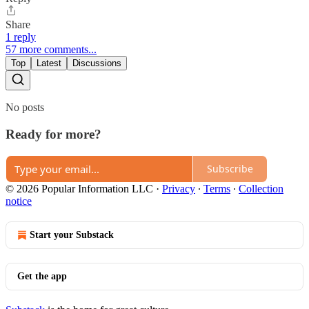
Share
1 reply
57 more comments...
Top
Latest
Discussions
No posts
Ready for more?
Subscribe
© 2026 Popular Information LLC
·
Privacy
∙
Terms
∙
Collection
notice
Start your Substack
Get the app