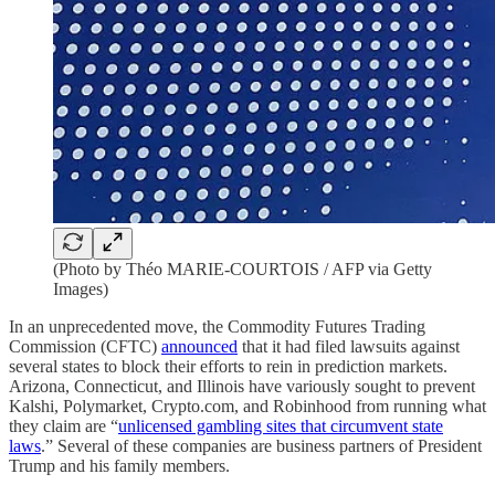
(Photo by Théo MARIE-COURTOIS / AFP via Getty
Images)
In an unprecedented move, the Commodity Futures Trading
Commission (CFTC)
announced
that it had filed lawsuits against
several states to block their efforts to rein in prediction markets.
Arizona, Connecticut, and Illinois have variously sought to prevent
Kalshi, Polymarket, Crypto.com, and Robinhood from running what
they claim are “
unlicensed gambling sites that circumvent state
laws
.” Several of these companies are business partners of President
Trump and his family members.