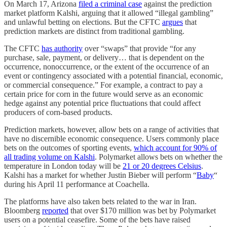
On March 17, Arizona
filed a criminal case
against the prediction
market platform Kalshi, arguing that it allowed “illegal gambling”
and unlawful betting on elections. But the CFTC
argues
that
prediction markets are distinct from traditional gambling.
The CFTC
has authority
over “swaps” that provide “for any
purchase, sale, payment, or delivery… that is dependent on the
occurrence, nonoccurrence, or the extent of the occurrence of an
event or contingency associated with a potential financial, economic,
or commercial consequence.” For example, a contract to pay a
certain price for corn in the future would serve as an economic
hedge against any potential price fluctuations that could affect
producers of corn-based products.
Prediction markets, however, allow bets on a range of activities that
have no discernible economic consequence. Users commonly place
bets on the outcomes of sporting events,
which account for 90% of
all trading volume on Kalshi
. Polymarket allows bets on whether the
temperature in London today will be
21 or 20 degrees Celsius
.
Kalshi has a market for whether Justin Bieber will perform “
Baby
“
during his April 11 performance at Coachella.
The platforms have also taken bets related to the war in Iran.
Bloomberg
reported
that over $170 million was bet by Polymarket
users on a potential ceasefire. Some of the bets have raised