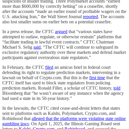
suspicions of insider trading. Three Polymarket accounts “earned
more than $600,000 by correctly betting” on a ceasefire, shortly
after the accounts “made an earlier round of profitable wagers on the
U.S. attacking Iran,” the Wall Street Journal
reported
. The accounts
also lost smaller sums on earlier bets on a potential ceasefire.
In a press release, the CFTC
argued
that “various states have
attempted to outlaw, regulate, or otherwise restrain” platforms that
“facilitate trading in lawful event contracts.” CFTC Chairman
Michael S. Selig
said
, “The CFTC will continue to safeguard its
exclusive regulatory authority over these markets and defend market
participants against overzealous state regulators.”
In February, the CFTC
filed
an amicus brief in federal court
defending its right to regulate prediction markets, intervening in a
lawsuit on behalf of Crypto.com. But this is the
first time
that the
CFTC itself has sued to block state regulators from policing
prediction markets. Ronald Filler, a scholar of CFTC history,
told
Bloomberg that “he wasn’t aware of any instance when the agency
had sued a state in its 50-year history.”
In the lawsuits, the CFTC cited cease-and-desist letters that states
sent to platforms such as Kalshi, Polymarket, Crypto.com, and
Robinhood that
alleged that the platforms were violating state online
gambling laws
. On April 1, 2025, the Illinois Gaming Board sent
letters to
Kalshi
,
Crypto.com
, and
Robinhood
, and accused the