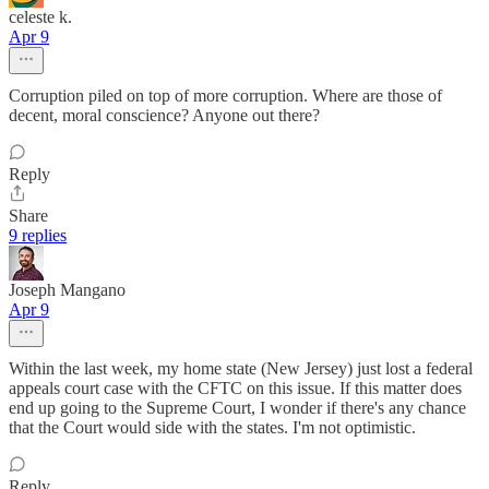
celeste k.
Apr 9
Corruption piled on top of more corruption. Where are those of
decent, moral conscience? Anyone out there?
Reply
Share
9 replies
Joseph Mangano
Apr 9
Within the last week, my home state (New Jersey) just lost a federal
appeals court case with the CFTC on this issue. If this matter does
end up going to the Supreme Court, I wonder if there's any chance
that the Court would side with the states. I'm not optimistic.
Reply