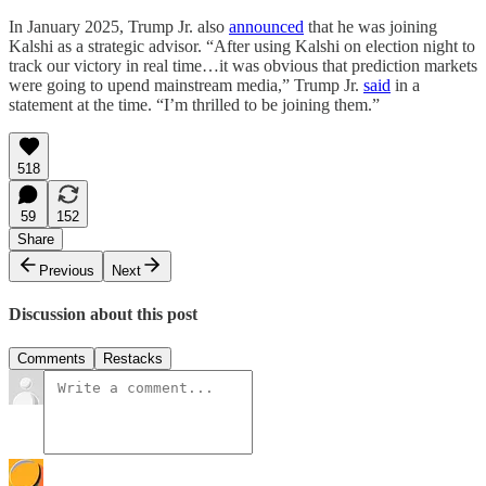
In January 2025, Trump Jr. also
announced
that he was joining
Kalshi as a strategic advisor. “After using Kalshi on election night to
track our victory in real time…it was obvious that prediction markets
were going to upend mainstream media,” Trump Jr.
said
in a
statement at the time. “I’m thrilled to be joining them.”
518
59
152
Share
Previous
Next
Discussion about this post
Comments
Restacks