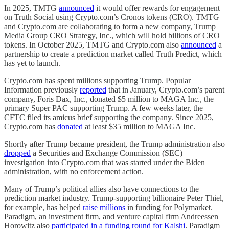
In 2025, TMTG
announced
it would offer rewards for engagement
on Truth Social using Crypto.com’s Cronos tokens (CRO). TMTG
and Crypto.com are collaborating to form a new company, Trump
Media Group CRO Strategy, Inc., which will hold billions of CRO
tokens. In October 2025, TMTG and Crypto.com also
announced
a
partnership to create a prediction market called Truth Predict, which
has yet to launch.
Crypto.com has spent millions supporting Trump. Popular
Information previously
reported
that in January, Crypto.com’s parent
company, Foris Dax, Inc., donated $5 million to MAGA Inc., the
primary Super PAC supporting Trump. A few weeks later, the
CFTC filed its amicus brief supporting the company. Since 2025,
Crypto.com has
donated
at least $35 million to MAGA Inc.
Shortly after Trump became president, the Trump administration also
dropped
a Securities and Exchange Commission (SEC)
investigation into Crypto.com that was started under the Biden
administration, with no enforcement action.
Many of Trump’s political allies also have connections to the
prediction market industry. Trump-supporting billionaire Peter Thiel,
for example, has helped
raise millions
in funding for Polymarket.
Paradigm, an investment firm, and venture capital firm Andreessen
Horowitz also
participated in a funding round for Kalshi
. Paradigm