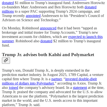
donated
$1 million to Trump’s inaugural fund. Andreessen Horowitz
co-founders Marc Andreessen and Ben Horowitz both
donated
millions
to a super PAC supporting Trump’s 2024 campaign, and
Trump recently
appointed
Andreessen to his “President’s Council of
Advisors on Science and Technology.”
On Monday, Robinhood
announced
that it had been “tapped as
brokerage and initial trustee for Trump Accounts,” Trump’s new
investment accounts for children, which are
expected to launch this
summer
. Robinhood also
donated
$2 million to Trump’s inaugural
fund.
Trump Jr. advises both Kalshi and Polymarket
Trump’s son, Donald Trump Jr., is deeply enmeshed in the
prediction market industry. In August 2025, 1789 Capital, a venture
capital firm where Trump Jr. is a
partner
, “
invested double-digit
millions of dollars into Polymarket
,” according to Axios. Trump Jr.
also
joined
the company’s advisory board. In a
statement
at the time,
Trump Jr. praised the company and advocated for the U.S. to allow
Americans to use the platform. “Polymarket is the largest prediction
market in the world, and the U.S. needs access to this important
platform,” Trump Jr. said.