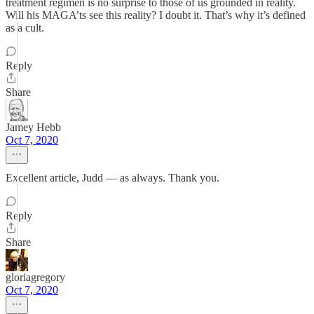
treatment regimen is no surprise to those of us grounded in reality.
Will his MAGA’ts see this reality? I doubt it. That’s why it’s defined
as a cult.
Reply
Share
Jamey Hebb
Oct 7, 2020
Excellent article, Judd — as always. Thank you.
Reply
Share
gloriagregory
Oct 7, 2020