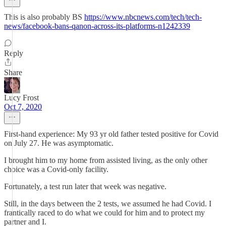
This is also probably BS
https://www.nbcnews.com/tech/tech-
news/facebook-bans-qanon-across-its-platforms-n1242339
Reply
Share
Lucy Frost
Oct 7, 2020
First-hand experience: My 93 yr old father tested positive for Covid
on July 27. He was asymptomatic.
I brought him to my home from assisted living, as the only other
choice was a Covid-only facility.
Fortunately, a test run later that week was negative.
Still, in the days between the 2 tests, we assumed he had Covid. I
frantically raced to do what we could for him and to protect my
partner and I.