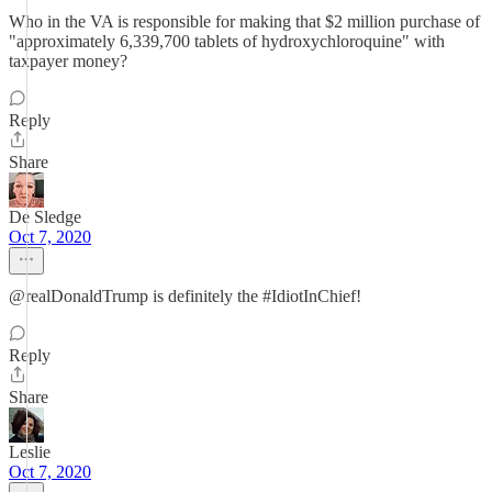
Who in the VA is responsible for making that $2 million purchase of
"approximately 6,339,700 tablets of hydroxychloroquine" with
taxpayer money?
Reply
Share
De Sledge
Oct 7, 2020
@realDonaldTrump is definitely the #IdiotInChief!
Reply
Share
Leslie
Oct 7, 2020