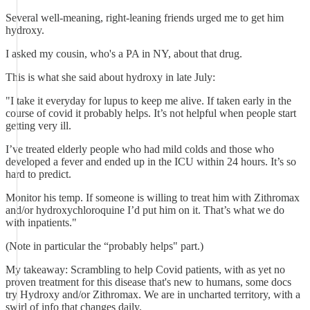
Several well-meaning, right-leaning friends urged me to get him
hydroxy.
I asked my cousin, who's a PA in NY, about that drug.
This is what she said about hydroxy in late July:
"I take it everyday for lupus to keep me alive. If taken early in the
course of covid it probably helps. It’s not helpful when people start
getting very ill.
I’ve treated elderly people who had mild colds and those who
developed a fever and ended up in the ICU within 24 hours. It’s so
hard to predict.
Monitor his temp. If someone is willing to treat him with Zithromax
and/or hydroxychloroquine I’d put him on it. That’s what we do
with inpatients."
(Note in particular the “probably helps" part.)
My takeaway: Scrambling to help Covid patients, with as yet no
proven treatment for this disease that's new to humans, some docs
try Hydroxy and/or Zithromax. We are in uncharted territory, with a
swirl of info that changes daily.