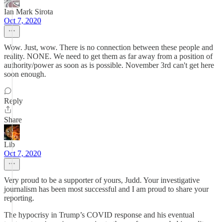
Ian Mark Sirota
Oct 7, 2020
Wow. Just, wow. There is no connection between these people and
reality. NONE. We need to get them as far away from a position of
authority/power as soon as is possible. November 3rd can't get here
soon enough.
Reply
Share
Lib
Oct 7, 2020
Very proud to be a supporter of yours, Judd. Your investigative
journalism has been most successful and I am proud to share your
reporting.
The hypocrisy in Trump’s COVID response and his eventual