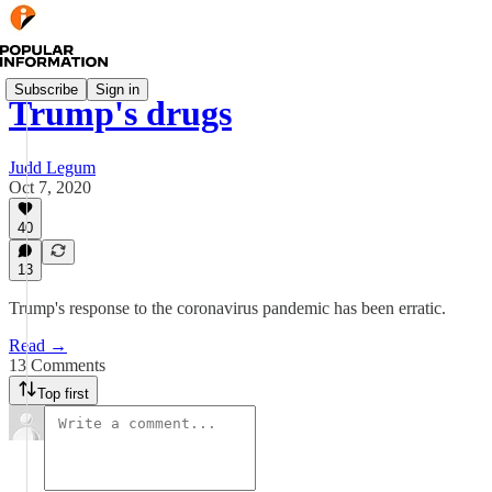
Subscribe
Sign in
Trump's drugs
Judd Legum
Oct 7, 2020
40
13
Trump's response to the coronavirus pandemic has been erratic.
Read →
13 Comments
Top first