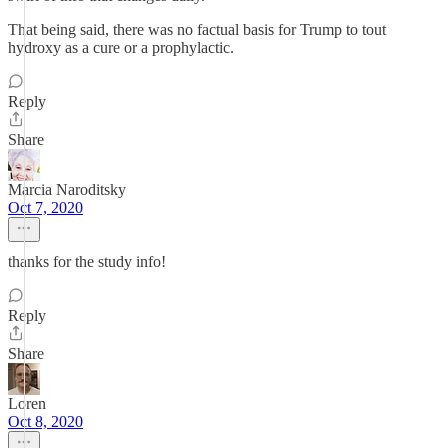
That being said, there was no factual basis for Trump to tout
hydroxy as a cure or a prophylactic.
Reply
Share
Marcia Naroditsky
Oct 7, 2020
thanks for the study info!
Reply
Share
Loren
Oct 8, 2020