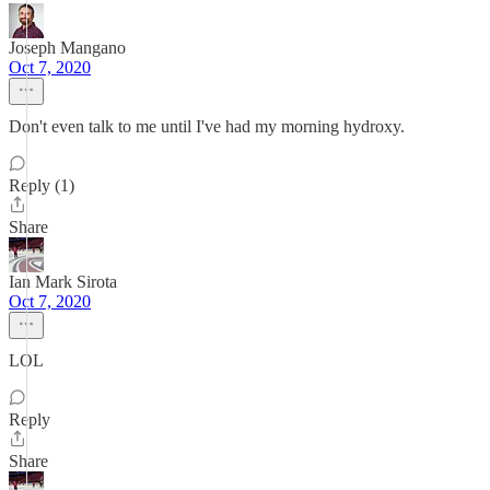
Joseph Mangano
Oct 7, 2020
Don't even talk to me until I've had my morning hydroxy.
Reply (1)
Share
Ian Mark Sirota
Oct 7, 2020
LOL
Reply
Share