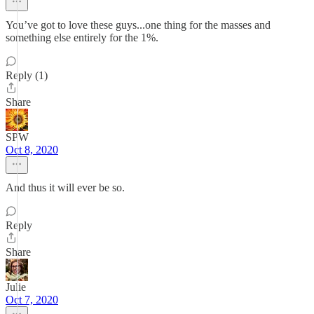
You’ve got to love these guys...one thing for the masses and
something else entirely for the 1%.
Reply (1)
Share
SPW
Oct 8, 2020
And thus it will ever be so.
Reply
Share
Julie
Oct 7, 2020