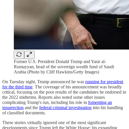
Former U.S. President Donald Trump and Yasir al-
Rumayyan, head of the sovereign wealth fund of Saudi
Arabia (Photo by Cliff Hawkins/Getty Images)
On Tuesday night, Trump announced he was
running for president
for the third time
. The coverage of his announcement was broadly
critical, focusing on the poor results of the candidates he endorsed in
the 2022 midterms. Reports also noted some other issues
complicating Trump's run, including his role in
fomenting an
insurrection
and the
federal criminal investigation
into his handling
of classified documents.
These stories virtually ignored one of the most significant
developments since Trump left the White House: his expanding