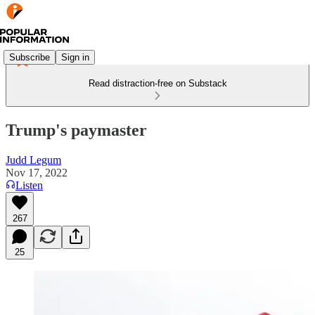
Subscribe
Sign in
Read distraction-free on Substack
Trump's paymaster
Judd Legum
Nov 17, 2022
Listen
267
25