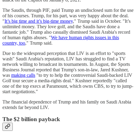
The Saudis, through PIF, paid Trump an undisclosed sum for the use
of his courses. Trump, for his part, was very happy about the deal.
"
It’s big time and it’s big-time money
," Trump said in October. "It’s
unlimited money. They love golf, and the Saudis have done a
fantastic job." Trump also casually dismissed Saudi Arabia's record
of human rights abuses. "
We have human rights issues in this
country, too
," Trump said.
Due to the widespread perception that LIV is an effort to "sports
wash" Saudi Arabia's reputation, LIV has struggled to find a TV
network willing to broadcast its tournaments. In August, the Sports
Business Journal reported that Trump's son-in-law, Jared Kushner,
was
making calls
"to try to help the controversial Saudi-backed LIV
Golf tour secure a media-rights deal." Kushner reportedly "called
one of the top execs at Paramount, which owns CBS, to try to jump-
start negotiations."
The financial dependence of Trump and his family on Saudi Arabia
extends far beyond LIV.
The $2 billion payback