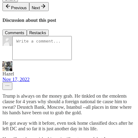
Previous
Next
Discussion about this post
Comments
Restacks
Hazel
Nov 17, 2022
Trump is always on the money grab. He tinkled on the emolents
clause for 4 years why should a foreign national tie cause him to
sweat? Deustch Bank, Moscow, Istanbul --all places in time where
his hands have been out to grab the gold.
He got away with it before, even took home classified docs after he
left DC and so far it is just another day in his life.