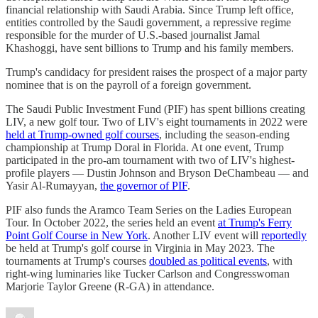
financial relationship with Saudi Arabia. Since Trump left office,
entities controlled by the Saudi government, a repressive regime
responsible for the murder of U.S.-based journalist Jamal
Khashoggi, have sent billions to Trump and his family members.
Trump's candidacy for president raises the prospect of a major party
nominee that is on the payroll of a foreign government.
The Saudi Public Investment Fund (PIF) has spent billions creating
LIV, a new golf tour. Two of LIV's eight tournaments in 2022 were
held at Trump-owned golf courses
, including the season-ending
championship at Trump Doral in Florida. At one event, Trump
participated in the pro-am tournament with two of LIV's highest-
profile players — Dustin Johnson and Bryson DeChambeau — and
Yasir Al-Rumayyan,
the governor of PIF
.
PIF also funds the Aramco Team Series on the Ladies European
Tour. In October 2022, the series held an event
at Trump's Ferry
Point Golf Course in New York
. Another LIV event will
reportedly
be held at Trump's golf course in Virginia in May 2023. The
tournaments at Trump's courses
doubled as political events
, with
right-wing luminaries like Tucker Carlson and Congresswoman
Marjorie Taylor Greene (R-GA) in attendance.