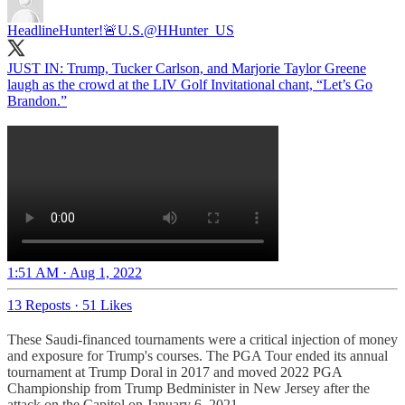
HeadlineHunter!🚨U.S.
@HHunter_US
JUST IN: Trump, Tucker Carlson, and Marjorie Taylor Greene
laugh as the crowd at the LIV Golf Invitational chant, “Let’s Go
Brandon.”
1:51 AM · Aug 1, 2022
13 Reposts
·
51 Likes
These Saudi-financed tournaments were a critical injection of money
and exposure for Trump's courses. The PGA Tour ended its annual
tournament at Trump Doral in 2017 and moved 2022 PGA
Championship from Trump Bedminister in New Jersey after the
attack on the Capitol on January 6, 2021.