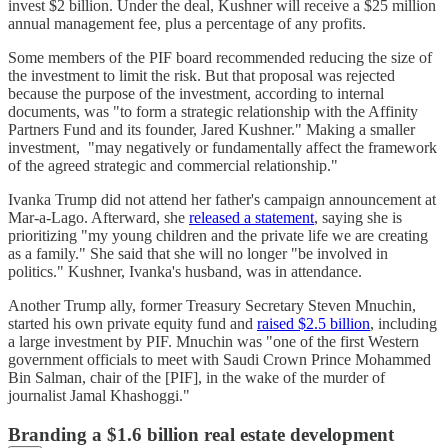
invest $2 billion. Under the deal, Kushner will receive a $25 million
annual management fee, plus a percentage of any profits.
Some members of the PIF board recommended reducing the size of
the investment to limit the risk. But that proposal was rejected
because the purpose of the investment, according to internal
documents, was "to form a strategic relationship with the Affinity
Partners Fund and its founder, Jared Kushner." Making a smaller
investment, "may negatively or fundamentally affect the framework
of the agreed strategic and commercial relationship."
Ivanka Trump did not attend her father's campaign announcement at
Mar-a-Lago. Afterward, she
released a statement
, saying she is
prioritizing "my young children and the private life we are creating
as a family." She said that she will no longer "be involved in
politics." Kushner, Ivanka's husband, was in attendance.
Another Trump ally, former Treasury Secretary Steven Mnuchin,
started his own private equity fund and
raised $2.5 billion
, including
a large investment by PIF. Mnuchin was "one of the first Western
government officials to meet with Saudi Crown Prince Mohammed
Bin Salman, chair of the [PIF], in the wake of the murder of
journalist Jamal Khashoggi."
Branding a $1.6 billion real estate development