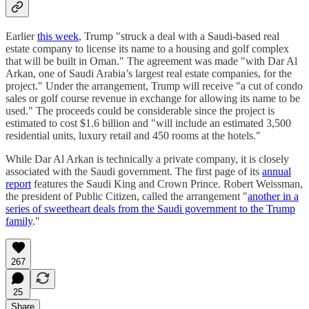
Earlier
this week
, Trump "struck a deal with a Saudi-based real
estate company to license its name to a housing and golf complex
that will be built in Oman." The agreement was made "with Dar Al
Arkan, one of Saudi Arabia’s largest real estate companies, for the
project." Under the arrangement, Trump will receive "a cut of condo
sales or golf course revenue in exchange for allowing its name to be
used." The proceeds could be considerable since the project is
estimated to cost $1.6 billion and "will include an estimated 3,500
residential units, luxury retail and 450 rooms at the hotels."
While Dar Al Arkan is technically a private company, it is closely
associated with the Saudi government. The first page of its
annual
report
features the Saudi King and Crown Prince. Robert Weissman,
the president of Public Citizen, called the arrangement "
another in a
series of sweetheart deals from the Saudi government to the Trump
family
."
267
25
Share