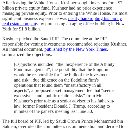
After leaving the White House, Kushner sought investors for a $7
billion private equity fund. Kushner had no prior experience
managing private equity. Prior to entering the White House, his most
significant business experience was
nearly bankrupting his family
real estate company
by purchasing an aging office building in New
York for $1.8 billion.
Kushner pitched the Saudi PIF. The committee at the PIF
responsible for vetting investments recommended rejecting Kushner.
An internal document,
published by the New York Times
,
summarized the objections:
[O]bjections included: “the inexperience of the Affinity
Fund management”; the possibility that the kingdom
would be responsible for “the bulk of the investment
and risk”; due diligence on the fledgling firm’s
operations that found them “unsatisfactory in all
aspects”; a proposed asset management fee that “seems
excessive”; and “public relations risks” from Mr.
Kushner’s prior role as a senior adviser to his father-in-
law, former President Donald J. Trump, according to
minutes of the panel’s meeting last June 30.
The full board of PIF, led by Saudi Crown Prince Mohammed bin
Salman, overruled the committee's recommendation and decided to