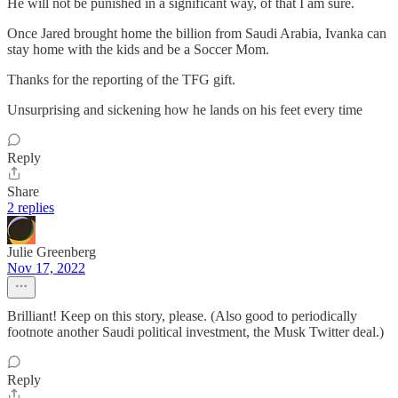
He will not be punished in a significant way, of that I am sure.
Once Jared brought home the billion from Saudi Arabia, Ivanka can
stay home with the kids and be a Soccer Mom.
Thanks for the reporting of the TFG gift.
Unsurprising and sickening how he lands on his feet every time
Reply
Share
2 replies
Julie Greenberg
Nov 17, 2022
Brilliant! Keep on this story, please. (Also good to periodically
footnote another Saudi political investment, the Musk Twitter deal.)
Reply