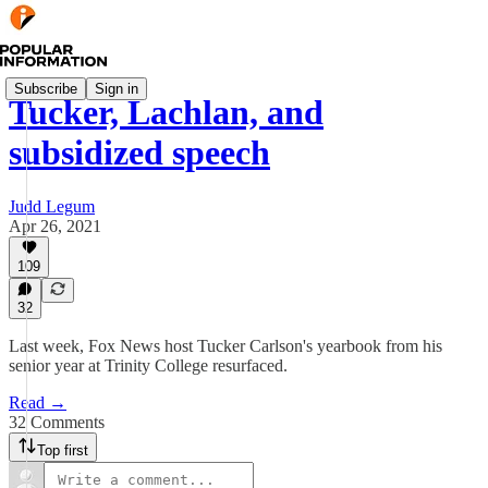
Subscribe
Sign in
Tucker, Lachlan, and
subsidized speech
Judd Legum
Apr 26, 2021
109
32
Last week, Fox News host Tucker Carlson's yearbook from his
senior year at Trinity College resurfaced.
Read →
32 Comments
Top first