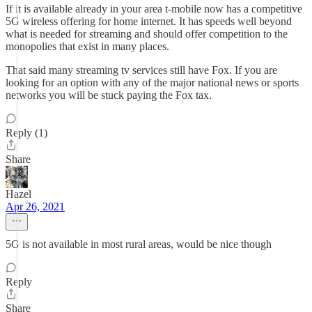
If it is available already in your area t-mobile now has a competitive
5G wireless offering for home internet. It has speeds well beyond
what is needed for streaming and should offer competition to the
monopolies that exist in many places.
That said many streaming tv services still have Fox. If you are
looking for an option with any of the major national news or sports
networks you will be stuck paying the Fox tax.
Reply (1)
Share
Hazel
Apr 26, 2021
5G is not available in most rural areas, would be nice though
Reply
Share