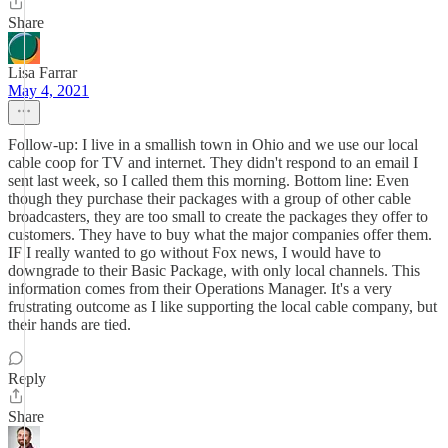
Share
Lisa Farrar
May 4, 2021
Follow-up: I live in a smallish town in Ohio and we use our local
cable coop for TV and internet. They didn't respond to an email I
sent last week, so I called them this morning. Bottom line: Even
though they purchase their packages with a group of other cable
broadcasters, they are too small to create the packages they offer to
customers. They have to buy what the major companies offer them.
IF I really wanted to go without Fox news, I would have to
downgrade to their Basic Package, with only local channels. This
information comes from their Operations Manager. It's a very
frustrating outcome as I like supporting the local cable company, but
their hands are tied.
Reply
Share