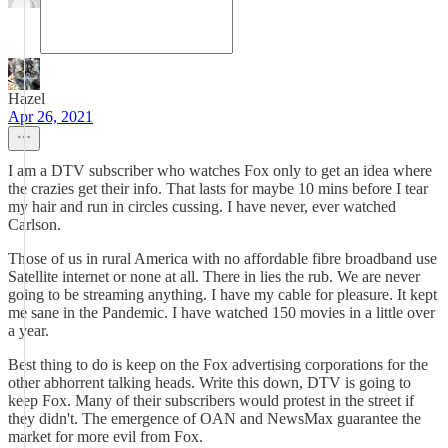
Hazel
Apr 26, 2021
I am a DTV subscriber who watches Fox only to get an idea where
the crazies get their info. That lasts for maybe 10 mins before I tear
my hair and run in circles cussing. I have never, ever watched
Carlson.
Those of us in rural America with no affordable fibre broadband use
Satellite internet or none at all. There in lies the rub. We are never
going to be streaming anything. I have my cable for pleasure. It kept
me sane in the Pandemic. I have watched 150 movies in a little over
a year.
Best thing to do is keep on the Fox advertising corporations for the
other abhorrent talking heads. Write this down, DTV is going to
keep Fox. Many of their subscribers would protest in the street if
they didn't. The emergence of OAN and NewsMax guarantee the
market for more evil from Fox.