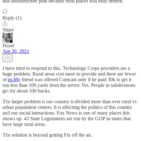
that Infrastructure plan because rural places will truly benefit.
Reply (1)
Share
Hazel
Apr 26, 2021
I have tried to respond to this. Technology Corps providers are a
huge problem. Rural areas cost more to provide and there are fewer
of
us.My
friend was offered Comcast only if he paid 30k to get it
run less than 100 yards from the server. Yes. People in subdivisions
get for about 100 bucks.
The larger problem is our country is divided more than ever rural vs
urban population centers. It is affecting the politics of this country
and our social interactions. Fox News is one of many places this
shows up. 43 State Legislatures are run by the GOP in states that
have large rural areas.
The solution is beyond getting Fix off the air.