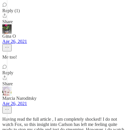
Reply (1)
Share
Gina O
Apr 26, 2021
Me too!
Reply
Share
Marcia Naroditsky
Apr 26, 2021
Having read the full article , I am completely shocked! I do not
watch Fox, so this insight into Carlson has left me feeling quite
ready to stop my cable and just do streaming. However, i do watch