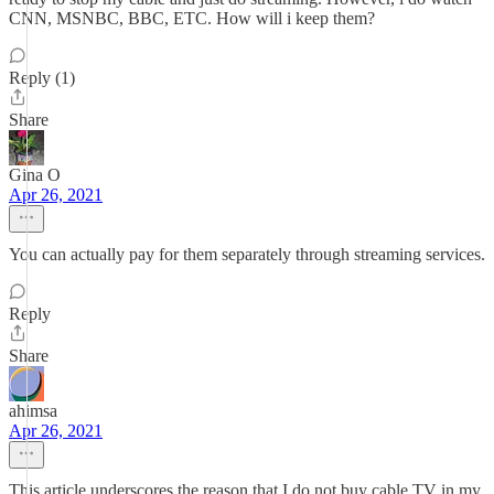
CNN, MSNBC, BBC, ETC. How will i keep them?
Reply (1)
Share
Gina O
Apr 26, 2021
You can actually pay for them separately through streaming services.
Reply
Share
ahimsa
Apr 26, 2021
This article underscores the reason that I do not buy cable TV in my