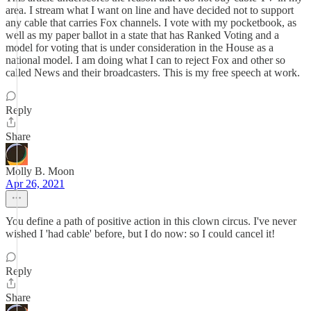
area. I stream what I want on line and have decided not to support
any cable that carries Fox channels. I vote with my pocketbook, as
well as my paper ballot in a state that has Ranked Voting and a
model for voting that is under consideration in the House as a
national model. I am doing what I can to reject Fox and other so
called News and their broadcasters. This is my free speech at work.
Reply
Share
Molly B. Moon
Apr 26, 2021
You define a path of positive action in this clown circus. I've never
wished I 'had cable' before, but I do now: so I could cancel it!
Reply
Share