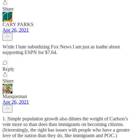
Share
CARY PARKS
Apr 26, 2021
While I hate subsidizing Fox News I am just as loathe about
supporting ESPN for $7.64.
Reply
Share
Manqueman
Apr 26, 2021
1. Simple population growth also dilutes the weight of Carlson’s
vote more so than does than immigrants on becoming citizens.
(Interestingly, the right has issues with people who have a greater
love of the nation than they do, like immigrants and POC.)