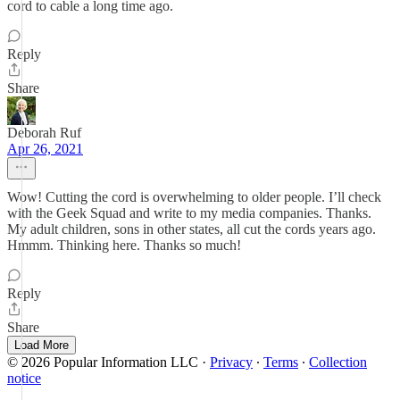
cord to cable a long time ago.
Reply
Share
Deborah Ruf
Apr 26, 2021
Wow! Cutting the cord is overwhelming to older people. I’ll check
with the Geek Squad and write to my media companies. Thanks.
My adult children, sons in other states, all cut the cords years ago.
Hmmm. Thinking here. Thanks so much!
Reply
Share
Load More
© 2026 Popular Information LLC
·
Privacy
∙
Terms
∙
Collection
notice