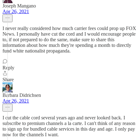
Joseph Mangano
Apr 26, 2021
I never really considered how much carrier fees could prop up FOX
News. I personally have cut the cord and I would encourage people
to, if not prepared to do the same, make sure to share this
information about how much they're spending a month to directly
fund white nationalist propaganda.
Reply
Share
Barbara Didrichsen
Apr 26, 2021
I cut the cable cord several years ago and never looked back. I
subscribe to premium channels a la carte. I can't think of any reason
to sign up for bundled cable services in this day and age. I only pay
now for the channels I want.