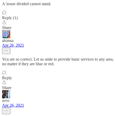
A house divided cannot stand.
Reply (1)
Share
ahimsa
Apr 26, 2021
You are so correct. Let us unite to provide basic services to any area,
no matter if they are blue or red.
Reply
Share
revo
Apr 26, 2021