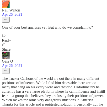
Nell Walton
Apr 26, 2021
One of your best analyses yet. But who do we complaint to?
Reply
Share
Gina O
Apr 26, 2021
The Tucker Carlsons of the world are out there in many different
positions of influence. While I find him detestable there are too
many that hang on his every word and rhetoric. Unfortunately he
currently has a very large platform where he can influence and instill
fear in a group that believes they are losing their positions of power.
Which makes for some very dangerous situations in America.
Thanks for this article and a suggested solution. I personally cut the