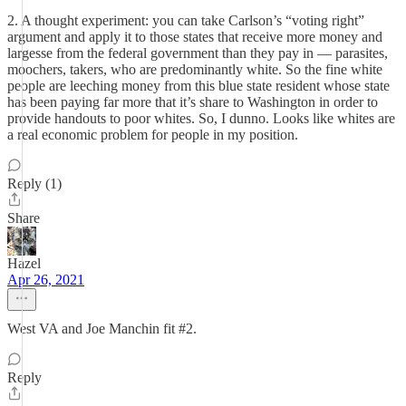
2. A thought experiment: you can take Carlson’s “voting right”
argument and apply it to those states that receive more money and
largesse from the federal government than they pay in — parasites,
moochers, takers, who are predominantly white. So the fine white
people are leeching money from this blue state resident whose state
has been paying far more that it’s share to Washington in order to
provide handouts to poor whites. So, I dunno. Looks like whites are
a real economic problem for people in my position.
Reply (1)
Share
Hazel
Apr 26, 2021
West VA and Joe Manchin fit #2.
Reply