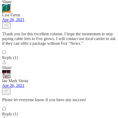
Share
Lisa Farrar
Apr 26, 2021
Thank you for this excellent column. I hope the momentum to stop
paying cable fees to Fox grows. I will contact our local carrier to ask
if they can offer a package without Fox "News."
Reply (1)
Share
Ian Mark Sirota
Apr 26, 2021
Please let everyone know if you have any success!
Reply (1)