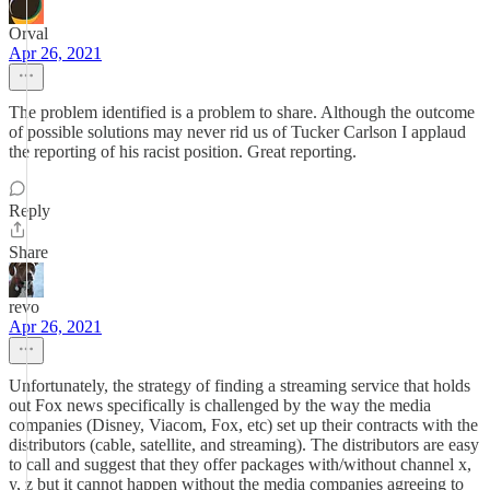
Orval
Apr 26, 2021
The problem identified is a problem to share. Although the outcome
of possible solutions may never rid us of Tucker Carlson I applaud
the reporting of his racist position. Great reporting.
Reply
Share
revo
Apr 26, 2021
Unfortunately, the strategy of finding a streaming service that holds
out Fox news specifically is challenged by the way the media
companies (Disney, Viacom, Fox, etc) set up their contracts with the
distributors (cable, satellite, and streaming). The distributors are easy
to call and suggest that they offer packages with/without channel x,
y, z but it cannot happen without the media companies agreeing to