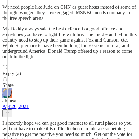
We need people like Judd on CNN as guest hosts instead of some of
the right wingers they have engaged. MSNBC needs company in
the free speech arena.
My Daddy always said the best defence is a good offence and
sometimes you have to fight fire with fire. The middle and left in this
country need to step up their game against Fox and Carlson, etc.
White Supremacists have been building for 50 years in rural, and
underground America. Donald Trump offered up a reason to come
out into the light.
Reply (2)
Share
ahimsa
Apr 26, 2021
I sincerely hope we can get good internet to all rural places so you
will not have to make this difficult choice to tolerate something
negative to get the positive you need so much. Get out the vote for