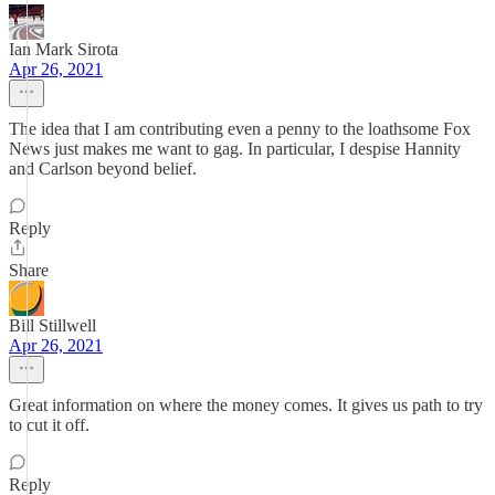
Ian Mark Sirota
Apr 26, 2021
The idea that I am contributing even a penny to the loathsome Fox
News just makes me want to gag. In particular, I despise Hannity
and Carlson beyond belief.
Reply
Share
Bill Stillwell
Apr 26, 2021
Great information on where the money comes. It gives us path to try
to cut it off.
Reply