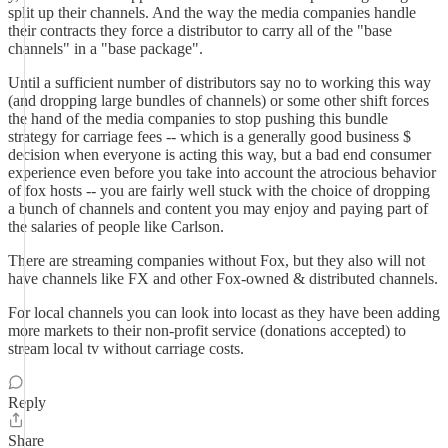
split up their channels. And the way the media companies handle
their contracts they force a distributor to carry all of the "base
channels" in a "base package".
Until a sufficient number of distributors say no to working this way
(and dropping large bundles of channels) or some other shift forces
the hand of the media companies to stop pushing this bundle
strategy for carriage fees -- which is a generally good business $
decision when everyone is acting this way, but a bad end consumer
experience even before you take into account the atrocious behavior
of fox hosts -- you are fairly well stuck with the choice of dropping
a bunch of channels and content you may enjoy and paying part of
the salaries of people like Carlson.
There are streaming companies without Fox, but they also will not
have channels like FX and other Fox-owned & distributed channels.
For local channels you can look into locast as they have been adding
more markets to their non-profit service (donations accepted) to
stream local tv without carriage costs.
Reply
Share