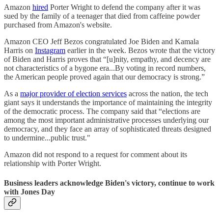
Amazon
hired
Porter Wright to defend the company after it was
sued by the family of a teenager that died from caffeine powder
purchased from Amazon's website.
Amazon CEO Jeff Bezos congratulated Joe Biden and Kamala
Harris on
Instagram
earlier in the week. Bezos wrote that the victory
of Biden and Harris proves that “[u]nity, empathy, and decency are
not characteristics of a bygone era...By voting in record numbers,
the American people proved again that our democracy is strong.”
As a
major provider of election services
across the nation, the tech
giant says it understands the importance of maintaining the integrity
of the democratic process. The company said that “elections are
among the most important administrative processes underlying our
democracy, and they face an array of sophisticated threats designed
to undermine...public trust."
Amazon did not respond to a request for comment about its
relationship with Porter Wright.
Business leaders acknowledge Biden's victory, continue to work
with Jones Day