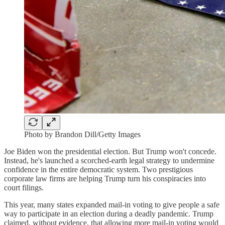
Photo by Brandon Dill/Getty Images
Joe Biden won the presidential election. But Trump won't concede.
Instead, he's launched a scorched-earth legal strategy to undermine
confidence in the entire democratic system. Two prestigious
corporate law firms are helping Trump turn his conspiracies into
court filings.
This year, many states expanded mail-in voting to give people a safe
way to participate in an election during a deadly pandemic. Trump
claimed, without evidence, that allowing more mail-in voting would