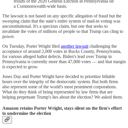
results of the 2020 General Election in Pennsylvania on
a Commonwealth-wide basis.
The lawsuit is not based on any specific allegation of fraud but the
sweeping claim that the state's entire system of mail-in voting was
unconstitutional. It's a specious claim, but one that seeks to
invalidate the votes of millions of people so that Trump can cling to
power.
On Tuesday, Porter Wright filed
another lawsuit
challenging the
acceptance of around 2,000 votes in Bucks County, Pennsylvania,
for various alleged ballot defects. Biden's lead over Trump in
Pennsylvania is currently more than 47,000 votes — and that margin
is expected to grow.
Jones Day and Porter Wright have decided to prioritize billable
hours over the integrity of the democratic system. But both firms
also represent some of the world's most prominent corporations.
What do they think of being represented by law firms that are
helping perpetuate Trump's lies about the election? We asked them.
Amazon retains Porter Wright, stays silent on the firm's effort
to undermine the election