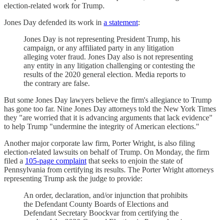
election-related work for Trump.
Jones Day defended its work in
a statement
:
Jones Day is not representing President Trump, his
campaign, or any affiliated party in any litigation
alleging voter fraud. Jones Day also is not representing
any entity in any litigation challenging or contesting the
results of the 2020 general election. Media reports to
the contrary are false.
But some Jones Day lawyers believe the firm's allegiance to Trump
has gone too far. Nine Jones Day attorneys told the New York Times
they "are worried that it is advancing arguments that lack evidence"
to help Trump "undermine the integrity of American elections."
Another major corporate law firm, Porter Wright, is also filing
election-related lawsuits on behalf of Trump. On Monday, the firm
filed a
105-page complaint
that seeks to enjoin the state of
Pennsylvania from certifying its results. The Porter Wright attorneys
representing Trump ask the judge to provide:
An order, declaration, and/or injunction that prohibits
the Defendant County Boards of Elections and
Defendant Secretary Boockvar from certifying the