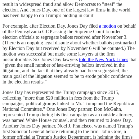
result in widespread fraud and allow Democrats to "steal" the
election. And Jones Day, one of the largest law firms in the world,
has been happy to do Trump's bidding in court.
For example, after Election Day, Jones Day filed
a motion
on behalf
of the Pennsylvania GOP asking the Supreme Court to order
election officials to segregate ballots received after November 3.
(There is an ongoing legal dispute about whether ballots postmarked
by Election Day but received by November 6 will be counted.) The
motion was successful but made some lawyers at the firm
uncomfortable. Six Jones Day lawyers
told the New York Times
that
"given the small number of late-arriving ballots involved in the
litigation, and the fact that they already had been segregated, the
main goal of the litigation seemed to be to erode public confidence
in the election results."
Jones Day has represented the Trump campaign since 2015,
collecting "more than $20 million in fees from the Trump
campaigns, political groups linked to Mr. Trump and the Republican
National Committee." One Jones Day partner, Don McGahn,
represented Trump during his first campaign as an outside attorney,
was named White House counsel, and then returned to Jones Day.
Another Jones Day partner, Noel J. Francisco, was named Trump's
first Solicitor General before returning to the firm. John Gore, a
former official at Trump's Justice Department, is helming the firm's