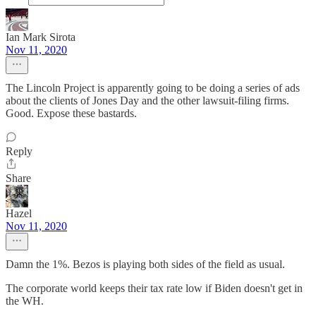
Ian Mark Sirota
Nov 11, 2020
The Lincoln Project is apparently going to be doing a series of ads
about the clients of Jones Day and the other lawsuit-filing firms.
Good. Expose these bastards.
Reply
Share
Hazel
Nov 11, 2020
Damn the 1%. Bezos is playing both sides of the field as usual.
The corporate world keeps their tax rate low if Biden doesn't get in
the WH.