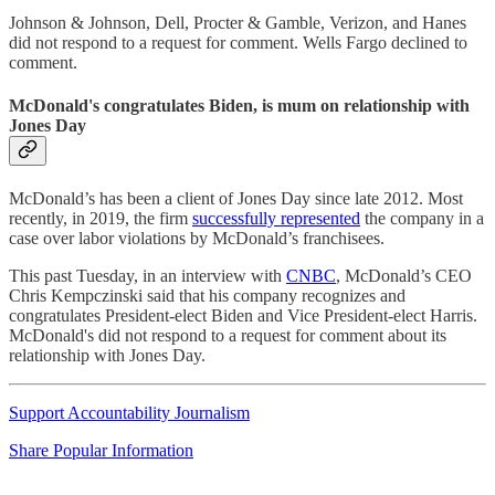
Johnson & Johnson, Dell, Procter & Gamble, Verizon, and Hanes
did not respond to a request for comment. Wells Fargo declined to
comment.
McDonald's congratulates Biden, is mum on relationship with
Jones Day
McDonald’s has been a client of Jones Day since late 2012. Most
recently, in 2019, the firm
successfully represented
the company in a
case over labor violations by McDonald’s franchisees.
This past Tuesday, in an interview with
CNBC
, McDonald’s CEO
Chris Kempczinski said that his company recognizes and
congratulates President-elect Biden and Vice President-elect Harris.
McDonald's did not respond to a request for comment about its
relationship with Jones Day.
Support Accountability Journalism
Share Popular Information