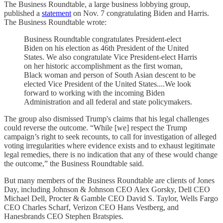
The Business Roundtable, a large business lobbying group,
published a
statement
on Nov. 7 congratulating Biden and Harris.
The Business Roundtable wrote:
Business Roundtable congratulates President-elect
Biden on his election as 46th President of the United
States. We also congratulate Vice President-elect Harris
on her historic accomplishment as the first woman,
Black woman and person of South Asian descent to be
elected Vice President of the United States....We look
forward to working with the incoming Biden
Administration and all federal and state policymakers.
The group also dismissed Trump's claims that his legal challenges
could reverse the outcome. “While [we] respect the Trump
campaign’s right to seek recounts, to call for investigation of alleged
voting irregularities where evidence exists and to exhaust legitimate
legal remedies, there is no indication that any of these would change
the outcome,” the Business Roundtable said.
But many members of the Business Roundtable are clients of Jones
Day, including Johnson & Johnson CEO Alex Gorsky, Dell CEO
Michael Dell, Procter & Gamble CEO David S. Taylor, Wells Fargo
CEO Charles Scharf, Verizon CEO Hans Vestberg, and
Hanesbrands CEO Stephen Bratspies.