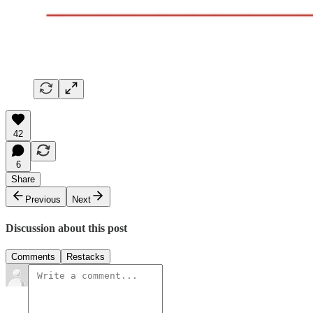
42
6
Share
Previous
Next
Discussion about this post
Comments
Restacks