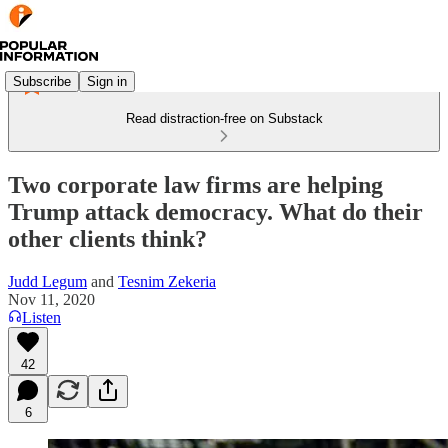
Subscribe
Sign in
Read distraction-free on Substack
Two corporate law firms are helping
Trump attack democracy. What do their
other clients think?
Judd Legum
and
Tesnim Zekeria
Nov 11, 2020
Listen
42
6