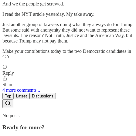
And we the people get screwed.
I read the NYT article yesterday. My take away.
Just another group of lawyers doing what they always do for Trump.
But some said with anonymity they did not want to represent these
lawsuits. The reason? Not Truth, Justice and the American Way, but
because Trump may not pay them.
Make your contributions today to the two Democratic candidates in
GA.
Reply
Share
4 more comments...
Top
Latest
Discussions
No posts
Ready for more?