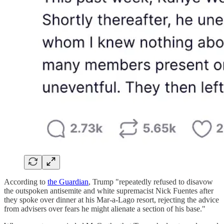
According to
the Guardian
, Trump "repeatedly refused to disavow
the outspoken antisemite and white supremacist Nick Fuentes after
they spoke over dinner at his Mar-a-Lago resort, rejecting the advice
from advisers over fears he might alienate a section of his base."