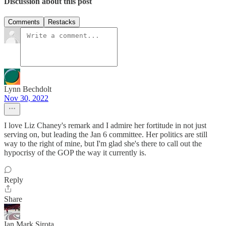
Discussion about this post
Comments
Restacks
Lynn Bechdolt
Nov 30, 2022
I love Liz Chaney's remark and I admire her fortitude in not just
serving on, but leading the Jan 6 committee. Her politics are still
way to the right of mine, but I'm glad she's there to call out the
hypocrisy of the GOP the way it currently is.
Reply
Share
Ian Mark Sirota