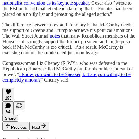
nationalist convention as its keynote speaker
. Gosar also "wrote to
the FBI on his official letterhead claiming that… Fuentes had been
placed on a no-fly list and protesting the alleged action."
The difference between now and February is that McCarthy needs
the support of Greene and Trump to achieve his political ambitions.
The Wall Street Journal
notes
that many Republican members of the
House "still strongly support the former president and might push
back if Mr. McCarthy is too critical." As a result, McCarthy is
excusing conduct he condemned just months ago.
Congresswoman Liz Cheney (R-WY), who was defeated in the
Republican primary, called McCarthy out for his ruthless pursuit of
power. "
I know you want to be Speaker, but are you willing to be
completely amoral?
" Cheney said.
195
54
Share
Previous
Next