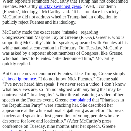
When reporters reminded McCarthy that Trump had not condemned
Fuentes, McCarthy
quickly switched gears
. "Well, I condemn
[Fuentes'] ideology," McCarthy said. "It has no place in society."
McCarthy did not address whether Trump had an obligation to
publicly reject Fuentes and his ideology.
McCarthy made the exact same "mistake" regarding
Congresswoman Marjorie Taylor Greene (R-GA). Greene, who is
supporting McCarthy's bid for speaker, appeared with Fuentes at his
white nationalist convention in February. On Tuesday, McCarthy
was asked by a reporter about members of Congress, like Greene,
who had "ties" to Fuentes. "She denounced him," McCarthy
quickly replied.
But Greene never denounced Fuentes. Like Trump, Greene simply
claimed ignorance
. "I do not know Nick Fuentes," Greene said.
"I’ve never heard him speak. I’ve never seen a video. I don’t know
what his views are, so I’m not aligned with anything that may be
controversial." In a lengthy Twitter thread featuring a video of her
speech at the Fuentes event, Greene
complained
that "Pharisees in
the Republican Party" were attacking her. She described her
appearance at the white nationalist gathering as an effort "to break
barriers and speak to a lost generation of young people who are
desperate for love and leadership." (After McCarthy's press
conference on Tuesday, nine months after her speech, Greene