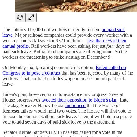
The nation's 115,000 rail workers currently receive
no paid sick
leave
. Major railroad companies could provide every worker with a
week of paid sick leave for $321 million —
less than 2% of their
annual profits
. Rail workers have been asking for just
four days
of
paid sick leave. But railroad companies are offering none. So the
workers are threatening to strike starting on December 9.
On Monday night, fearing economic disruption,
Biden called on
Congress to impose a contract
that has been rejected by many of the
workers. That contract includes wage increases but no paid sick
leave.
Biden's plan, however, ran into resistance in Congress. Several
House progressives
tweeted their opposition to Biden's plan
. Late
Tuesday, Speaker Nancy Pelosi
announced
that the House of
Representatives would hold two votes. The House will first vote to
impose the contract without sick leave. Then, it will hold a separate
vote to add seven days of paid sick leave to the agreement.
Senator Bernie Sanders (I-VT) has also called for a vote in the