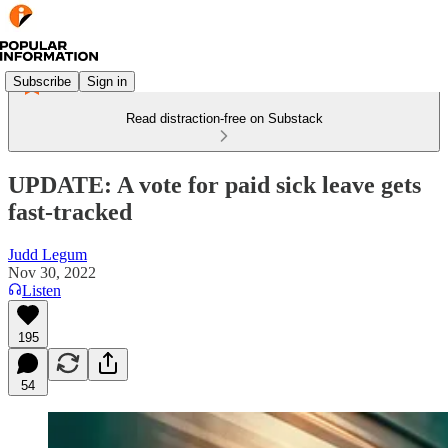
Subscribe
Sign in
Read distraction-free on Substack
UPDATE: A vote for paid sick leave gets
fast-tracked
Judd Legum
Nov 30, 2022
Listen
195
54