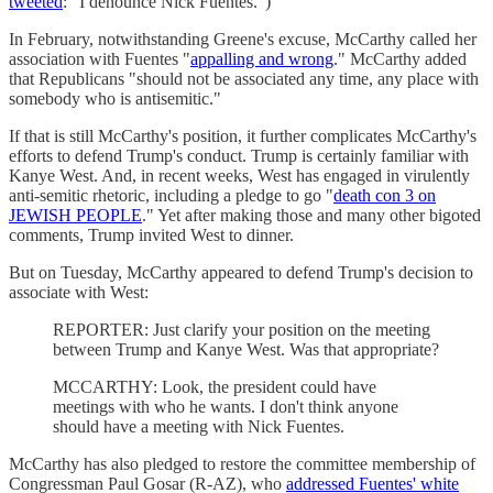
tweeted
: "I denounce Nick Fuentes.")
In February, notwithstanding Greene's excuse, McCarthy called her
association with Fuentes "
appalling and wrong
." McCarthy added
that Republicans "should not be associated any time, any place with
somebody who is antisemitic."
If that is still McCarthy's position, it further complicates McCarthy's
efforts to defend Trump's conduct. Trump is certainly familiar with
Kanye West. And, in recent weeks, West has engaged in virulently
anti-semitic rhetoric, including a pledge to go "
death con 3 on
JEWISH PEOPLE
." Yet after making those and many other bigoted
comments, Trump invited West to dinner.
But on Tuesday, McCarthy appeared to defend Trump's decision to
associate with West:
REPORTER: Just clarify your position on the meeting
between Trump and Kanye West. Was that appropriate?
MCCARTHY: Look, the president could have
meetings with who he wants. I don't think anyone
should have a meeting with Nick Fuentes.
McCarthy has also pledged to restore the committee membership of
Congressman Paul Gosar (R-AZ), who
addressed Fuentes' white