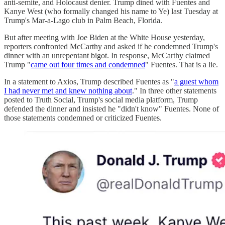
anti-semite, and Holocaust denier. Trump dined with Fuentes and
Kanye West (who formally changed his name to Ye) last Tuesday at
Trump's Mar-a-Lago club in Palm Beach, Florida.
But after meeting with Joe Biden at the White House yesterday,
reporters confronted McCarthy and asked if he condemned Trump's
dinner with an unrepentant bigot. In response, McCarthy claimed
Trump "
came out four times and condemned
" Fuentes. That is a lie.
In a statement to Axios, Trump described Fuentes as "
a guest whom
I had never met and knew nothing about
." In three other statements
posted to Truth Social, Trump's social media platform, Trump
defended the dinner and insisted he "didn't know" Fuentes. None of
those statements condemned or criticized Fuentes.