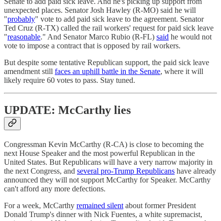
Senate to add paid sick leave. And he's picking up support from
unexpected places. Senator Josh Hawley (R-MO) said he will
"
probably
" vote to add paid sick leave to the agreement. Senator
Ted Cruz (R-TX) called the rail workers' request for paid sick leave
"
reasonable
." And Senator Marco Rubio (R-FL)
said
he would not
vote to impose a contract that is opposed by rail workers.
But despite some tentative Republican support, the paid sick leave
amendment still
faces an uphill battle in the Senate
, where it will
likely require 60 votes to pass. Stay tuned.
UPDATE: McCarthy lies
Congressman Kevin McCarthy (R-CA) is close to becoming the
next House Speaker and the most powerful Republican in the
United States. But Republicans will have a very narrow majority in
the next Congress, and
several pro-Trump Republicans
have already
announced they will not support McCarthy for Speaker. McCarthy
can't afford any more defections.
For a week, McCarthy
remained silent
about former President
Donald Trump's dinner with Nick Fuentes, a white supremacist,