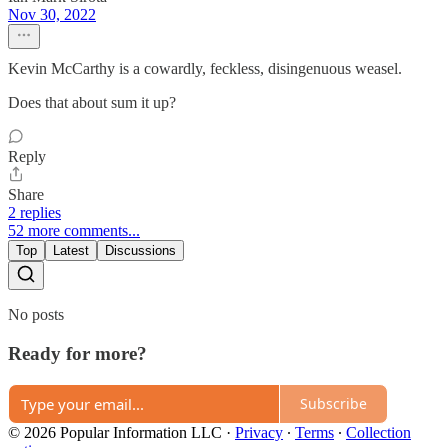
Nov 30, 2022
Kevin McCarthy is a cowardly, feckless, disingenuous weasel.
Does that about sum it up?
Reply
Share
2 replies
52 more comments...
Top
Latest
Discussions
No posts
Ready for more?
Subscribe
© 2026 Popular Information LLC
·
Privacy
∙
Terms
∙
Collection