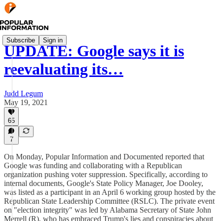
Subscribe
Sign in
UPDATE: Google says it is
reevaluating its…
Judd Legum
May 19, 2021
65
7
On Monday, Popular Information and Documented reported that
Google was funding and collaborating with a Republican
organization pushing voter suppression. Specifically, according to
internal documents, Google's State Policy Manager, Joe Dooley,
was listed as a participant in an April 6 working group hosted by the
Republican State Leadership Committee (RSLC). The private event
on "election integrity" was led by Alabama Secretary of State John
Merrell (R), who has embraced Trump's lies and conspiracies about