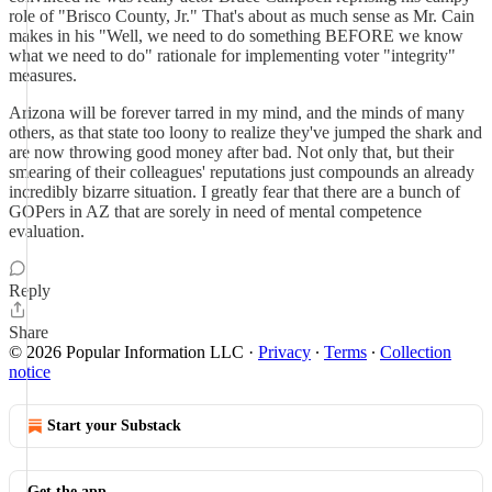
role of "Brisco County, Jr." That's about as much sense as Mr. Cain
makes in his "Well, we need to do something BEFORE we know
what we need to do" rationale for implementing voter "integrity"
measures.
Arizona will be forever tarred in my mind, and the minds of many
others, as that state too loony to realize they've jumped the shark and
are now throwing good money after bad. Not only that, but their
smearing of their colleagues' reputations just compounds an already
incredibly bizarre situation. I greatly fear that there are a bunch of
GOPers in AZ that are sorely in need of mental competence
evaluation.
Reply
Share
© 2026 Popular Information LLC
·
Privacy
∙
Terms
∙
Collection
notice
Start your Substack
Get the app