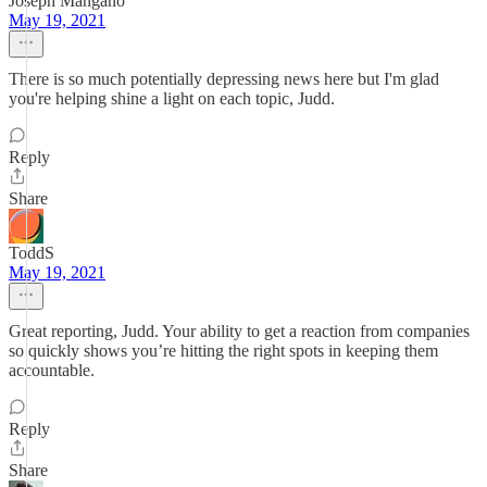
Joseph Mangano
May 19, 2021
There is so much potentially depressing news here but I'm glad
you're helping shine a light on each topic, Judd.
Reply
Share
ToddS
May 19, 2021
Great reporting, Judd. Your ability to get a reaction from companies
so quickly shows you’re hitting the right spots in keeping them
accountable.
Reply
Share