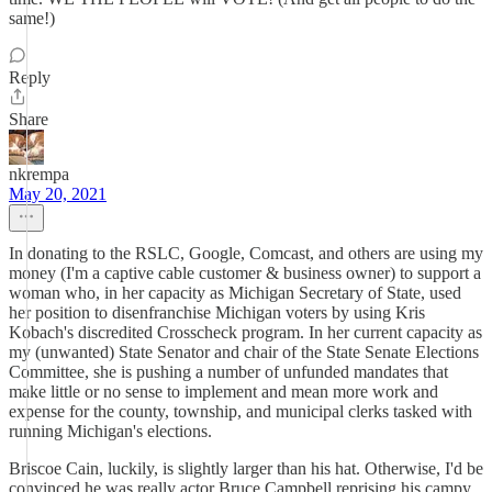
same!)
Reply
Share
nkrempa
May 20, 2021
In donating to the RSLC, Google, Comcast, and others are using my
money (I'm a captive cable customer & business owner) to support a
woman who, in her capacity as Michigan Secretary of State, used
her position to disenfranchise Michigan voters by using Kris
Kobach's discredited Crosscheck program. In her current capacity as
my (unwanted) State Senator and chair of the State Senate Elections
Committee, she is pushing a number of unfunded mandates that
make little or no sense to implement and mean more work and
expense for the county, township, and municipal clerks tasked with
running Michigan's elections.
Briscoe Cain, luckily, is slightly larger than his hat. Otherwise, I'd be
convinced he was really actor Bruce Campbell reprising his campy