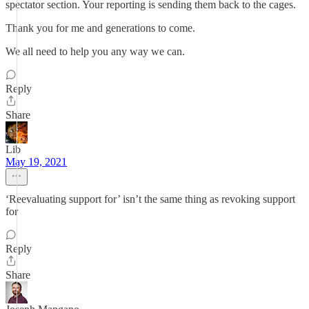
spectator section. Your reporting is sending them back to the cages.
Thank you for me and generations to come.
We all need to help you any way we can.
Reply
Share
Lib
May 19, 2021
‘Reevaluating support for’ isn’t the same thing as revoking support
for
Reply
Share