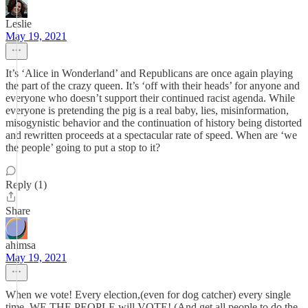
Leslie
May 19, 2021
It’s ‘Alice in Wonderland’ and Republicans are once again playing
the part of the crazy queen. It’s ‘off with their heads’ for anyone and
everyone who doesn’t support their continued racist agenda. While
everyone is pretending the pig is a real baby, lies, misinformation,
misogynistic behavior and the continuation of history being distorted
and rewritten proceeds at a spectacular rate of speed. When are ‘we
the people’ going to put a stop to it?
Reply (1)
Share
ahimsa
May 19, 2021
When we vote! Every election,(even for dog catcher) every single
time. WE THE PEOPLE will VOTE! (And get all people to do the