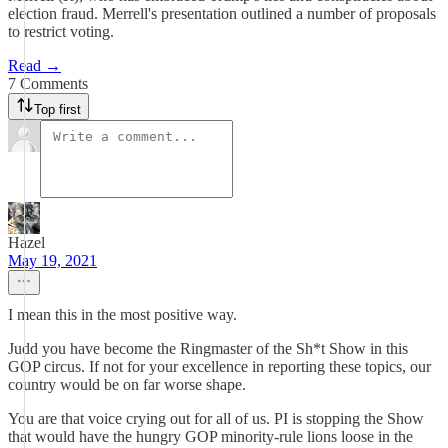
election fraud. Merrell's presentation outlined a number of proposals
to restrict voting.
Read →
7 Comments
Top first
Hazel
May 19, 2021
I mean this in the most positive way.
Judd you have become the Ringmaster of the Sh*t Show in this
GOP circus. If not for your excellence in reporting these topics, our
country would be on far worse shape.
You are that voice crying out for all of us. PI is stopping the Show
that would have the hungry GOP minority-rule lions loose in the