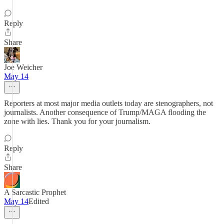
Reply
Share
Joe Weicher
May 14
Reporters at most major media outlets today are stenographers, not
journalists. Another consequence of Trump/MAGA flooding the
zone with lies. Thank you for your journalism.
Reply
Share
A Sarcastic Prophet
May 14
Edited