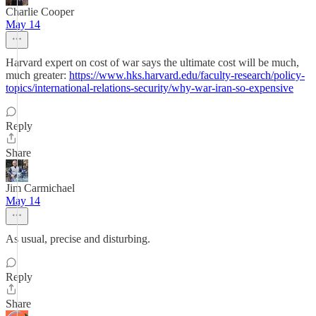
Charlie Cooper
May 14
Harvard expert on cost of war says the ultimate cost will be much,
much greater:
https://www.hks.harvard.edu/faculty-research/policy-
topics/international-relations-security/why-war-iran-so-expensive
Reply
Share
Jim Carmichael
May 14
As usual, precise and disturbing.
Reply
Share