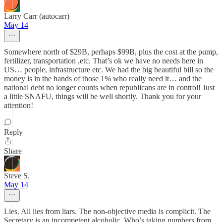
Larry Carr (autocarr)
May 14
Somewhere north of $29B, perhaps $99B, plus the cost at the pump,
fertilizer, transportation ,etc. That’s ok we have no needs here in
US… people, infrastructure etc. We had the big beautiful bill so the
money is in the hands of those 1% who really need it… and the
national debt no longer counts when republicans are in control! Just
a little SNAFU, things will be well shortly. Thank you for your
attention!
Reply
Share
Steve S.
May 14
Lies. All lies from liars. The non-objective media is complicit. The
Secretary is an incompetent alcoholic. Who’s taking numbers from