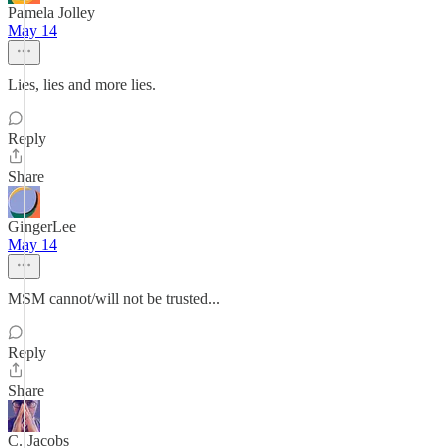
Pamela Jolley
May 14
Lies, lies and more lies.
Reply
Share
GingerLee
May 14
MSM cannot/will not be trusted...
Reply
Share
C. Jacobs