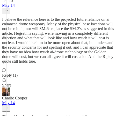
JenneJ
May 14
I believe the reference here is to the projected future reliance on ai
enhanced drone weaponry. Many of the physical base locations will
not be rebuilt, nor will SM-6s replace the SM-2's as suggested in this
article. Hegseth is saying, we're moving in a completely different
direction and what that will look like and how much it will cost is
unclear. I would like him to be more open about that, but understand
the security concerns for not spelling it out, and I can appreciate that
they have no idea how much ai-drone technology or the Golden
dome will cost, but we can all agree it will cost a lot. And the Ripley
quote still holds true.
Reply (1)
Share
Charlie Cooper
May 14