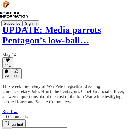
Subscribe
Sign in
UPDATE: Media parrots
Pentagon’s low-ball…
May 14
441
29
112
This week, Secretary of War Pete Hegseth and Acting
Undersecretary Jules Hurst, the Pentagon’s Chief Financial Officer,
answered questions about the cost of the Iran War while testifying
before House and Senate Committees.
Read →
29 Comments
Top first