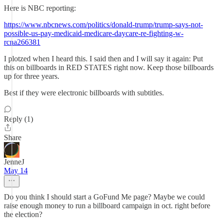
Here is NBC reporting:
https://www.nbcnews.com/politics/donald-trump/trump-says-not-
possible-us-pay-medicaid-medicare-daycare-re-fighting-w-
rcna266381
I plotzed when I heard this. I said then and I will say it again: Put
this on billboards in RED STATES right now. Keep those billboards
up for three years.
Best if they were electronic billboards with subtitles.
Reply (1)
Share
JenneJ
May 14
Do you think I should start a GoFund Me page? Maybe we could
raise enough money to run a billboard campaign in oct. right before
the election?