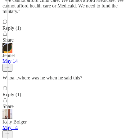
"We cannot afford child care. We cannot afford Medicare. We
cannot afford health care or Medicaid. We need to fund the
military."
Reply (1)
Share
JenneJ
May 14
Whoa...where was he when he said this?
Reply (1)
Share
Katy Bolger
May 14