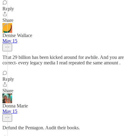
Reply
Share
Denise Wallace
May 15
That 29 billion has been kicked around for awhile. And you are
correct- every legacy media I read repeated the same amount .
Reply
Share
Donna Marie
May 15
Defund the Pentagon. Audit their books.