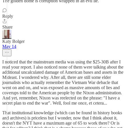
The golden dome is corruption wrapped in an evil lie.
Reply
Share
Katy Bolger
May 14
I noticed that the mainstream media was using the $25-30B after I
read your report. I also noticed none of them were talking about the
additional uncalculated damage of American bases and assets in the
Mideast. I wondered why. After all, there are still some elder
journalists who actually remember the Vietnam War debacle that
went on and on, and was exposed as massive amounts of lies and
coverups told to the American people by the Nixon administration.
And yet, remember, Nixon was reelected on the phrase: "I have a
secret plan to end the war". Well, fool me once, et cetera...
That institutional knowledge (which can be found in history books
and archives) is priceless but I wonder, now that I think about it,
doesn't the NYT have a maximum age of 65 to work there? Or is