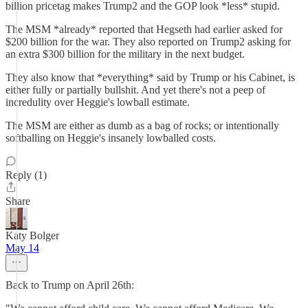
billion pricetag makes Trump2 and the GOP look *less* stupid.
The MSM *already* reported that Hegseth had earlier asked for
$200 billion for the war. They also reported on Trump2 asking for
an extra $300 billion for the military in the next budget.
They also know that *everything* said by Trump or his Cabinet, is
either fully or partially bullshit. And yet there's not a peep of
incredulity over Heggie's lowball estimate.
The MSM are either as dumb as a bag of rocks; or intentionally
softballing on Heggie's insanely lowballed costs.
Reply (1)
Share
Katy Bolger
May 14
Back to Trump on April 26th: