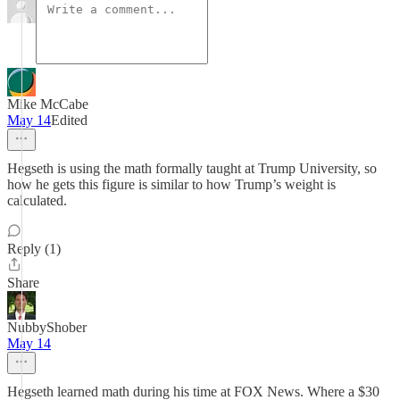
Mike McCabe
May 14
Edited
Hegseth is using the math formally taught at Trump University, so
how he gets this figure is similar to how Trump’s weight is
calculated.
Reply (1)
Share
NubbyShober
May 14
Hegseth learned math during his time at FOX News. Where a $30