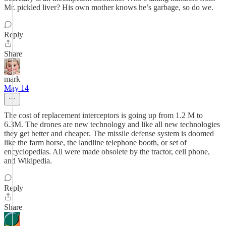
Mr. pickled liver? His own mother knows he’s garbage, so do we.
Reply
Share
mark
May 14
The cost of replacement interceptors is going up from 1.2 M to
6.3M. The drones are new technology and like all new technologies
they get better and cheaper. The missile defense system is doomed
like the farm horse, the landline telephone booth, or set of
encyclopedias. All were made obsolete by the tractor, cell phone,
and Wikipedia.
Reply
Share