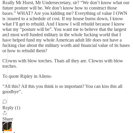
Really Mr Hurst, Mr Undersecretary, sir? “We don’t know what our
future posture will be. We don’t know how to construct those
bases.” WHAT? Are you kidding me? Everything of value I OWN
is insured to a schedule of cost. If my house burns down, I know
what I’ll get to rebuild. And I know I will rebuild because I know
what my “posture will be”. You want me to believe that the largest
and most well funded military in the whole fucking world that I
have helped fund my whole American adult life does not have a
fucking clue about the military worth and financial value of its bases
or how to rebuild them?
Clowns with blow torches. Thats all they are. Clowns with blow
torches.
To quote Ripley in Aliens-
“All this? All this you think is so important? You can kiss this all
goodbye”.
Reply (1)
Share