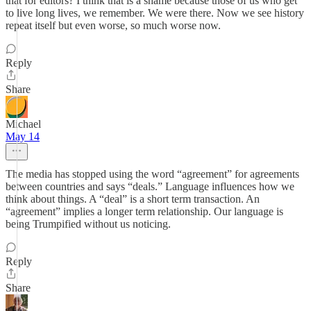
that for editors? I think that is a shame because those of us who get
to live long lives, we remember. We were there. Now we see history
repeat itself but even worse, so much worse now.
Reply
Share
Michael
May 14
The media has stopped using the word “agreement” for agreements
between countries and says “deals.” Language influences how we
think about things. A “deal” is a short term transaction. An
“agreement” implies a longer term relationship. Our language is
being Trumpified without us noticing.
Reply
Share