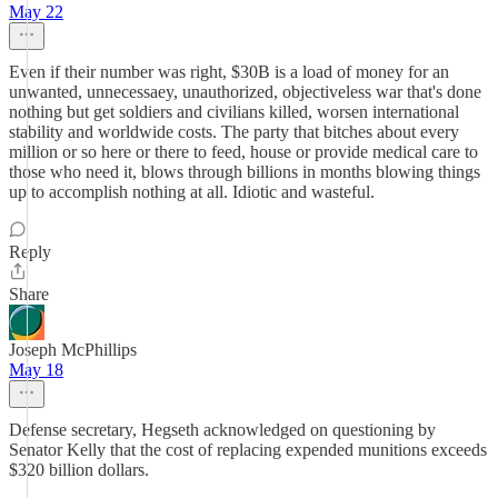
May 22
Even if their number was right, $30B is a load of money for an
unwanted, unnecessaey, unauthorized, objectiveless war that's done
nothing but get soldiers and civilians killed, worsen international
stability and worldwide costs. The party that bitches about every
million or so here or there to feed, house or provide medical care to
those who need it, blows through billions in months blowing things
up to accomplish nothing at all. Idiotic and wasteful.
Reply
Share
Joseph McPhillips
May 18
Defense secretary, Hegseth acknowledged on questioning by
Senator Kelly that the cost of replacing expended munitions exceeds
$320 billion dollars.