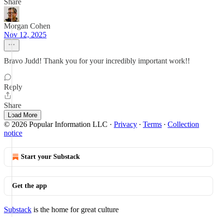
Share
Morgan Cohen
Nov 12, 2025
Bravo Judd! Thank you for your incredibly important work!!
Reply
Share
Load More
© 2026 Popular Information LLC
·
Privacy
∙
Terms
∙
Collection
notice
Start your Substack
Get the app
Substack
is the home for great culture