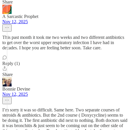
Share
A Sarcastic Prophet
Nov 12, 2025
This past month it took me two weeks and two different antibiotics
to get over the worst upper respiratory infection I have had in
decades. I hope you are feeling better soon. Take care.
Reply (1)
Share
Bonnie Devine
Nov 12, 2025
I’m sorry it was so difficult. Same here. Two separate courses of
steroids & antibiotics. But the 2nd course ( Doxycycline) seems to
be doing it. The first antibiotic did next to nothing. Both doctors said
it was bronchitis & just seem to be coming out on the other side of