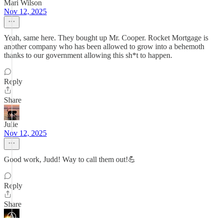
Mari Wilson
Nov 12, 2025
Yeah, same here. They bought up Mr. Cooper. Rocket Mortgage is
another company who has been allowed to grow into a behemoth
thanks to our government allowing this sh*t to happen.
Reply
Share
Julie
Nov 12, 2025
Good work, Judd! Way to call them out!💪
Reply
Share