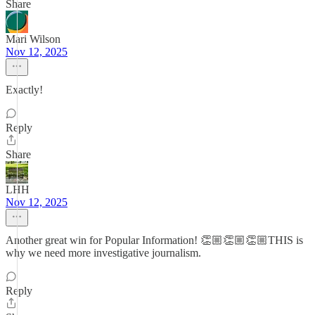
Share
Mari Wilson
Nov 12, 2025
Exactly!
Reply
Share
LHH
Nov 12, 2025
Another great win for Popular Information! 👏🏼👏🏼👏🏼THIS is
why we need more investigative journalism.
Reply