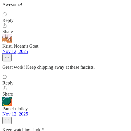
Awesome!
Reply
Share
Kristi Noem’s Goat
Nov 12, 2025
Great work! Keep chipping away at these fascists.
Reply
Share
Pamela Jolley
Nov 12, 2025
Keep watching, Judd!!