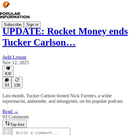
Subscribe
Sign in
UPDATE: Rocket Money ends
Tucker Carlson…
Judd Legum
Nov 12, 2025
800
93
136
Last month, Tucker Carlson hosted Nick Fuentes, a white
supremacist, antisemite, and misogynist, on his popular podcast.
Read →
93 Comments
Top first