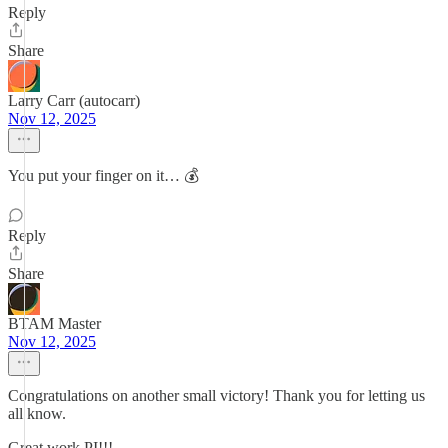
Reply
Share
Larry Carr (autocarr)
Nov 12, 2025
You put your finger on it… 💰
Reply
Share
BTAM Master
Nov 12, 2025
Congratulations on another small victory! Thank you for letting us
all know.
Great work PI!!!