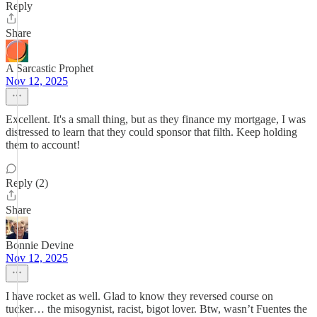
Reply
Share
A Sarcastic Prophet
Nov 12, 2025
Excellent. It's a small thing, but as they finance my mortgage, I was
distressed to learn that they could sponsor that filth. Keep holding
them to account!
Reply (2)
Share
Bonnie Devine
Nov 12, 2025
I have rocket as well. Glad to know they reversed course on
tucker… the misogynist, racist, bigot lover. Btw, wasn’t Fuentes the