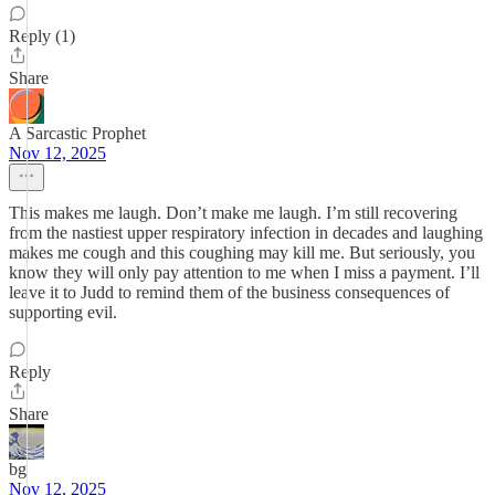
Reply (1)
Share
A Sarcastic Prophet
Nov 12, 2025
This makes me laugh. Don’t make me laugh. I’m still recovering
from the nastiest upper respiratory infection in decades and laughing
makes me cough and this coughing may kill me. But seriously, you
know they will only pay attention to me when I miss a payment. I’ll
leave it to Judd to remind them of the business consequences of
supporting evil.
Reply
Share
bg
Nov 12, 2025