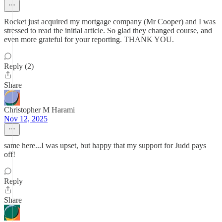
Rocket just acquired my mortgage company (Mr Cooper) and I was
stressed to read the initial article. So glad they changed course, and
even more grateful for your reporting. THANK YOU.
Reply (2)
Share
Christopher M Harami
Nov 12, 2025
same here...I was upset, but happy that my support for Judd pays
off!
Reply
Share