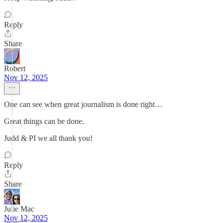
Reply
Share
Robert
Nov 12, 2025
One can see when great journalism is done right…
Great things can be done.
Judd & PI we all thank you!
Reply
Share
Julie Mac
Nov 12, 2025