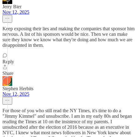
Jerry Bier
Nov 12, 2025
Keep exposing their lies and making the companies that sponsor him
nervous. A list of his sponsors would be nice. Then we can make
sure they know we know what they're doing and how much we are
disappointed in them.
Reply
Share
Stephen Herbits
Nov 12, 2025
For those of you who still read the NY Times, it's time to do a
"Jimmy Kimmel" and unsubscribe. I am in my early 80s and began
reading the Times at 10 on the insistence of my parents. I
unsubscribed after the election of 2016 because as an executive in
NYC, I knew what most news followers in New York knew about