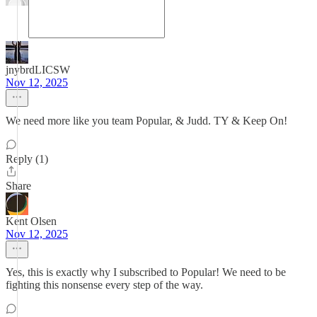
jnybrdLICSW
Nov 12, 2025
We need more like you team Popular, & Judd. TY & Keep On!
Reply (1)
Share
Kent Olsen
Nov 12, 2025
Yes, this is exactly why I subscribed to Popular! We need to be
fighting this nonsense every step of the way.