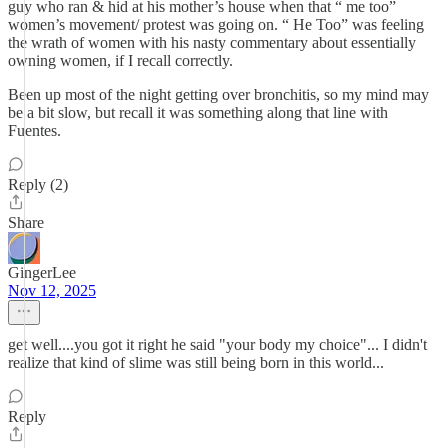
guy who ran & hid at his mother’s house when that “ me too”
women’s movement/ protest was going on. “ He Too” was feeling
the wrath of women with his nasty commentary about essentially
owning women, if I recall correctly.
Been up most of the night getting over bronchitis, so my mind may
be a bit slow, but recall it was something along that line with
Fuentes.
Reply (2)
Share
GingerLee
Nov 12, 2025
get well....you got it right he said "your body my choice"... I didn't
realize that kind of slime was still being born in this world...
Reply