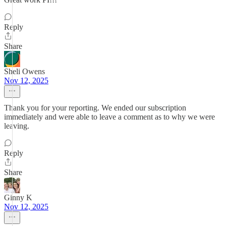
Reply
Share
Sheli Owens
Nov 12, 2025
Thank you for your reporting. We ended our subscription
immediately and were able to leave a comment as to why we were
leaving.
Reply
Share
Ginny K
Nov 12, 2025