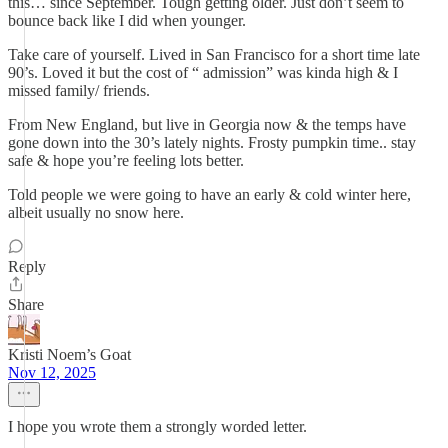
this… since September. Tough getting older. Just don’t seem to
bounce back like I did when younger.
Take care of yourself. Lived in San Francisco for a short time late
90’s. Loved it but the cost of “ admission” was kinda high & I
missed family/ friends.
From New England, but live in Georgia now & the temps have
gone down into the 30’s lately nights. Frosty pumpkin time.. stay
safe & hope you’re feeling lots better.
Told people we were going to have an early & cold winter here,
albeit usually no snow here.
Reply
Share
Kristi Noem’s Goat
Nov 12, 2025
I hope you wrote them a strongly worded letter.