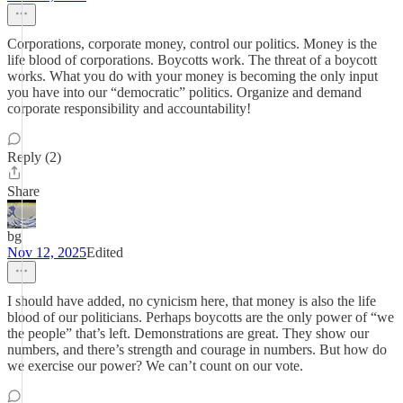
Corporations, corporate money, control our politics. Money is the
life blood of corporations. Boycotts work. The threat of a boycott
works. What you do with your money is becoming the only input
you have into our “democratic” politics. Organize and demand
corporate responsibility and accountability!
Reply (2)
Share
bg
Nov 12, 2025
Edited
I should have added, no cynicism here, that money is also the life
blood of our politicians. Perhaps boycotts are the only power of “we
the people” that’s left. Demonstrations are great. They show our
numbers, and there’s strength and courage in numbers. But how do
we exercise our power? We can’t count on our vote.