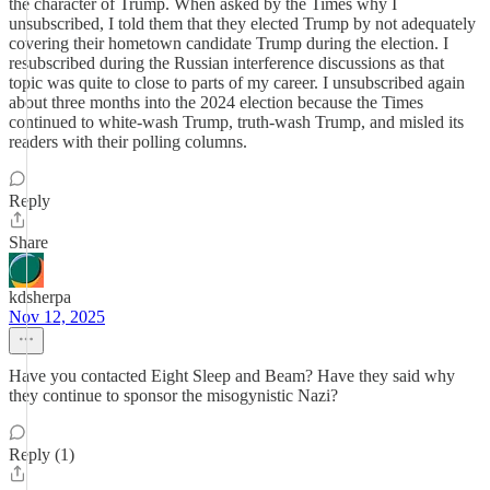
the character of Trump. When asked by the Times why I
unsubscribed, I told them that they elected Trump by not adequately
covering their hometown candidate Trump during the election. I
resubscribed during the Russian interference discussions as that
topic was quite to close to parts of my career. I unsubscribed again
about three months into the 2024 election because the Times
continued to white-wash Trump, truth-wash Trump, and misled its
readers with their polling columns.
Reply
Share
kdsherpa
Nov 12, 2025
Have you contacted Eight Sleep and Beam? Have they said why
they continue to sponsor the misogynistic Nazi?
Reply (1)