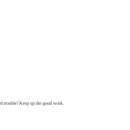
d trouble! Keep up the good work.