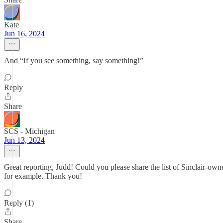
Kate
Jun 16, 2024
And “If you see something, say something!”
Reply
Share
SCS - Michigan
Jun 13, 2024
Great reporting, Judd! Could you please share the list of Sinclair-own
for example. Thank you!
Reply (1)
Share