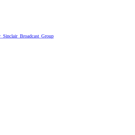
by_Sinclair_Broadcast_Group