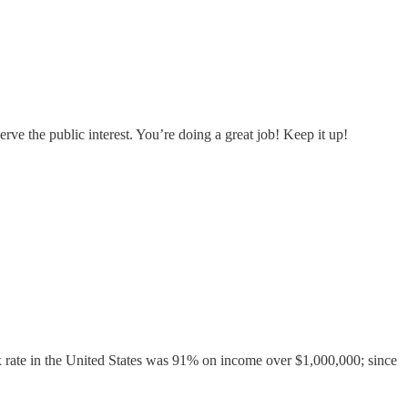
serve the public interest. You’re doing a great job! Keep it up!
ax rate in the United States was 91% on income over $1,000,000; since