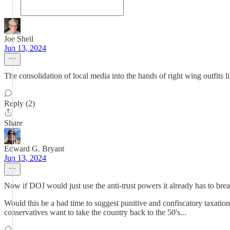
Joe Sheil
Jun 13, 2024
The consolidation of local media into the hands of right wing outfits lik
Reply (2)
Share
Edward G. Bryant
Jun 13, 2024
Now if DOJ would just use the anti-trust powers it already has to bre
Would this be a bad time to suggest punitive and confiscatory taxati
conservatives want to take the country back to the 50's...