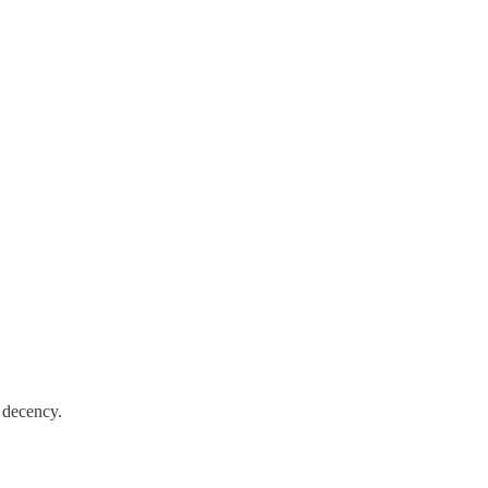
d decency.