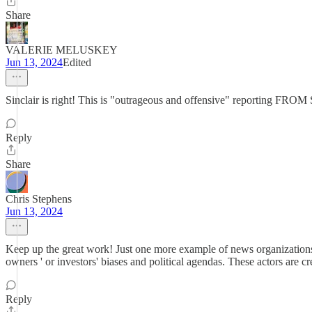
Share
VALERIE MELUSKEY
Jun 13, 2024
Edited
Sinclair is right! This is "outrageous and offensive" reporting FRO
Reply
Share
Chris Stephens
Jun 13, 2024
Keep up the great work! Just one more example of news organizations fail
owners ' or investors' biases and political agendas. These actors are 
Reply