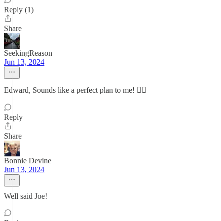
Reply (1)
Share
SeekingReason
Jun 13, 2024
Edward, Sounds like a perfect plan to me! 👍🏼
Reply
Share
Bonnie Devine
Jun 13, 2024
Well said Joe!