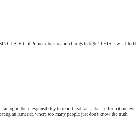
M SINCLAIR that Popular Information brings to light! THIS is what Jud
ing in their responsibility to report real facts, data, information, event
creating an America where too many people just don't know the truth.