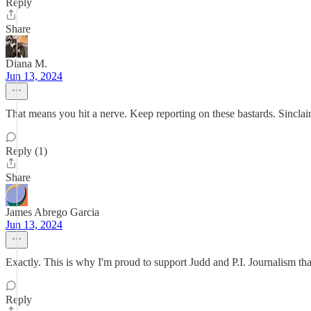
Reply
Share
Diana M.
Jun 13, 2024
That means you hit a nerve. Keep reporting on these bastards. Sincla
Reply (1)
Share
James Abrego Garcia
Jun 13, 2024
Exactly. This is why I'm proud to support Judd and P.I. Journalism tha
Reply