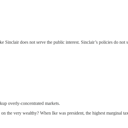
e Sinclair does not serve the public interest. Sinclair’s policies do not 
akup overly-concentrated markets.
on on the very wealthy? When Ike was president, the highest marginal t