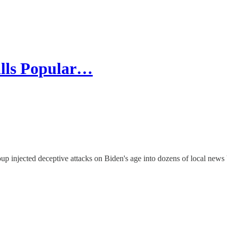
alls Popular…
up injected deceptive attacks on Biden's age into dozens of local news 