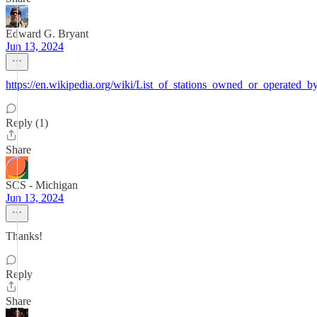
Edward G. Bryant
Jun 13, 2024
https://en.wikipedia.org/wiki/List_of_stations_owned_or_operated_
Reply (1)
Share
SCS - Michigan
Jun 13, 2024
Thanks!
Reply
Share