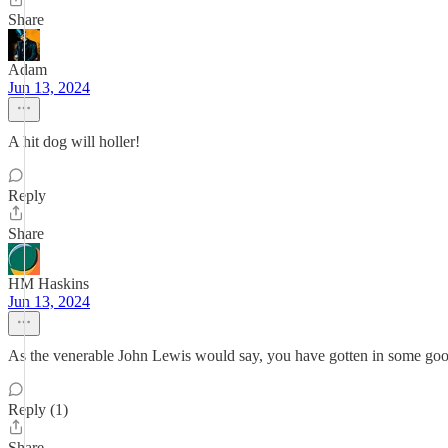
Share
Adam
Jun 13, 2024
A hit dog will holler!
Reply
Share
HM Haskins
Jun 13, 2024
As the venerable John Lewis would say, you have gotten in some goo
Reply (1)
Share