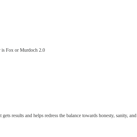
ir is Fox or Murdoch 2.0
t gets results and helps redress the balance towards honesty, sanity, an