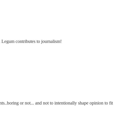
d Legum contributes to journalism!
s..boring or not... and not to intentionally shape opinion to fit