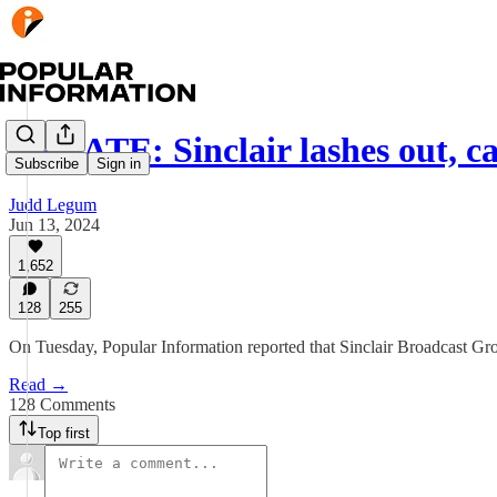
UPDATE: Sinclair lashes out, c
Subscribe
Sign in
Judd Legum
Jun 13, 2024
1,652
128
255
On Tuesday, Popular Information reported that Sinclair Broadcast Gro
Read →
128 Comments
Top first