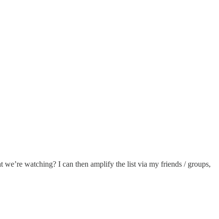
t we’re watching? I can then amplify the list via my friends / groups,