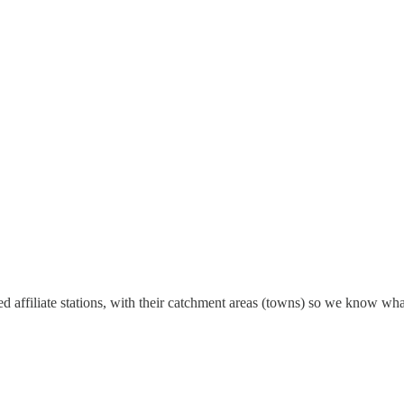
ed affiliate stations, with their catchment areas (towns) so we know wha