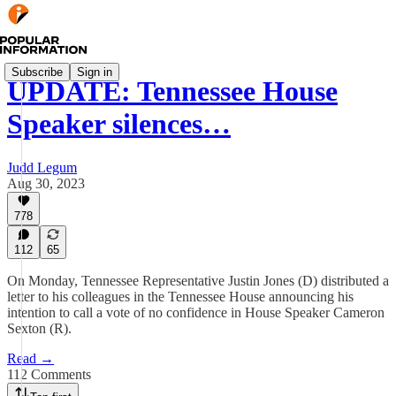
Subscribe
Sign in
UPDATE: Tennessee House
Speaker silences…
Judd Legum
Aug 30, 2023
778
112
65
On Monday, Tennessee Representative Justin Jones (D) distributed a
letter to his colleagues in the Tennessee House announcing his
intention to call a vote of no confidence in House Speaker Cameron
Sexton (R).
Read →
112 Comments