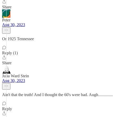
Share
Peter
Aug 30, 2023
Or 1925 Tennessee
Reply (1)
Share
Julia Ward Stein
Aug 30, 2023
Ain't that the truth! And I thought the 60's were bad. Augh..............
Reply