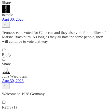
Share
itzmelo
Aug 30, 2023
Tennesseeans voted for Cameron and they also vote for the likes of
Marsha Blackburn. As long as they all hate the same people, they
will continue to vote that way.
Reply
Share
Julia Ward Stein
Aug 30, 2023
Welcome to 1938 Germany.
Reply (1)