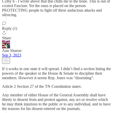
Cathy b - I wrote above that this chills me to the bone. This is out of
control Fascism. Yet the onus is placed on the person
PROTECTING people to fight off these audacious attacks and
silencing.
Reply (1)
Share
Ann Sharon
Sep 3, 2023
If it works in one state it will spread. I didn’t find a section listing the
powers of the speaker or the House & Senate to discipline their
members. However it seems Rep. Jones was “dissenting”.
Article 2 Section 27 of the TN Constitution states:
Any member of either House of the General Assembly shall have
liberty to dissent from and protest against, any act or resolve which
he may think injurious to the public or to any individual, and to have
the reasons for his dissent entered on the journals.