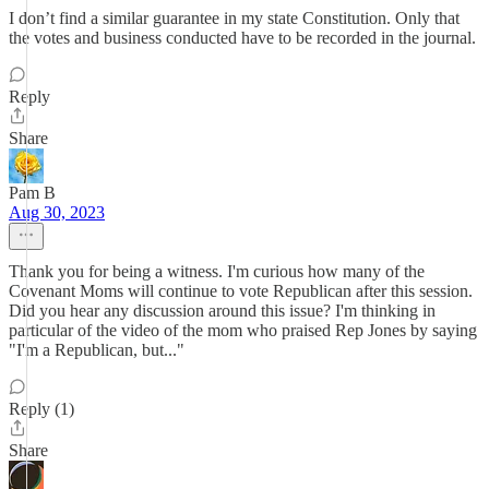
I don’t find a similar guarantee in my state Constitution. Only that
the votes and business conducted have to be recorded in the journal.
Reply
Share
Pam B
Aug 30, 2023
Thank you for being a witness. I'm curious how many of the
Covenant Moms will continue to vote Republican after this session.
Did you hear any discussion around this issue? I'm thinking in
particular of the video of the mom who praised Rep Jones by saying
"I'm a Republican, but..."
Reply (1)
Share