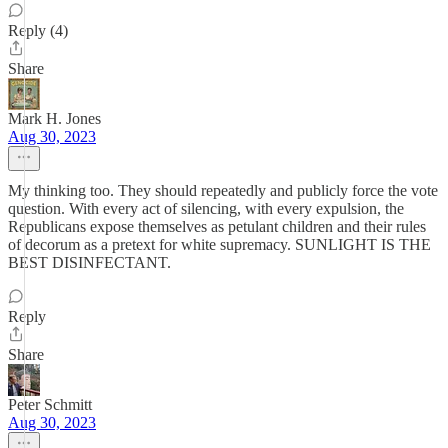
Reply (4)
Share
Mark H. Jones
Aug 30, 2023
My thinking too. They should repeatedly and publicly force the vote
question. With every act of silencing, with every expulsion, the
Republicans expose themselves as petulant children and their rules
of decorum as a pretext for white supremacy. SUNLIGHT IS THE
BEST DISINFECTANT.
Reply
Share
Peter Schmitt
Aug 30, 2023