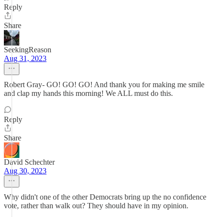
Reply
Share
SeekingReason
Aug 31, 2023
Robert Gray- GO! GO! GO! And thank you for making me smile
and clap my hands this morning! We ALL must do this.
Reply
Share
David Schechter
Aug 30, 2023
Why didn't one of the other Democrats bring up the no confidence
vote, rather than walk out? They should have in my opinion.