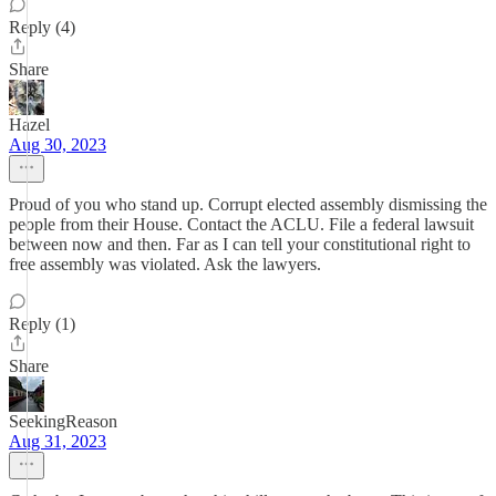
Reply (4)
Share
Hazel
Aug 30, 2023
Proud of you who stand up. Corrupt elected assembly dismissing the
people from their House. Contact the ACLU. File a federal lawsuit
between now and then. Far as I can tell your constitutional right to
free assembly was violated. Ask the lawyers.
Reply (1)
Share
SeekingReason
Aug 31, 2023