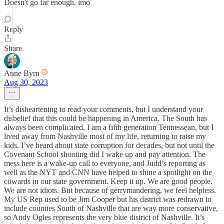
Doesn't go far enough, imo
Reply
Share
Anne Byrn
Aug 30, 2023
It’s disheartening to read your comments, but I understand your
disbelief that this could be happening in America. The South has
always been complicated. I am a fifth generation Tennessean, but I
lived away from Nashville most of my life, returning to raise my
kids. I’ve heard about state corruption for decades, but not until the
Covenant School shooting did I wake up and pay attention. The
mess here is a wake-up call to everyone, and Judd’s reporting as
well as the NYT and CNN have helped to shine a spotlight on the
cowards in our state government. Keep it up. We are good people.
We are not idiots. But because of gerrymandering, we feel helpless.
My US Rep used to be Jim Cooper but his district was redrawn to
include counties South of Nashville that are way more conservative,
so Andy Ogles represents the very blue district of Nashville. It’s