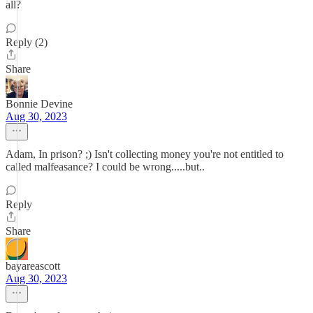
all?
Reply (2)
Share
Bonnie Devine
Aug 30, 2023
Adam, In prison? ;) Isn't collecting money you're not entitled to
called malfeasance? I could be wrong.....but..
Reply
Share
bayareascott
Aug 30, 2023