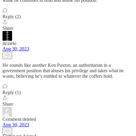
while he continues to hold and abuse his position.
Reply (2)
Share
itzmelo
Aug 30, 2023
He sounds like another Ken Paxton, an authoritarian in a
government position that abuses his privilege and takes what he
wants, believing he's entitled to whatever the coffers hold.
Reply (1)
Share
Comment deleted
Aug 30, 2023