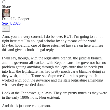
Share
Daniel L. Cooper
Sep 4, 2023
Ann, you are very correct, I do believe. BUT, I’m going to admit
right here that I’m no legal scholar by any means of the word.
Maybe, hopefully, one of these esteemed lawyers on here will see
this and give us both a legal reply.
I will say, though, with the legislative branch, the judicial branch,
and the governor all stacked with Republicans, the governor has no
problem getting anything through the legislature that he needs put
into law, the legislature has had pretty much carte blanche doing as
they wish, and the Tennessee Supreme Court has pretty much
worked with both the governor and the state legislature amending
whatever they needed done.
Look at the Tennessee gun laws. They are pretty much as they were
in the early 1800s now. Non-existent.
And that’s just one comparison.