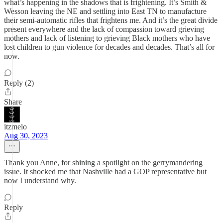
what’s happening in the shadows that is frightening. It’s Smith &
Wesson leaving the NE and settling into East TN to manufacture
their semi-automatic rifles that frightens me. And it’s the great divide
present everywhere and the lack of compassion toward grieving
mothers and lack of listening to grieving Black mothers who have
lost children to gun violence for decades and decades. That’s all for
now.
Reply (2)
Share
itzmelo
Aug 30, 2023
Thank you Anne, for shining a spotlight on the gerrymandering
issue. It shocked me that Nashville had a GOP representative but
now I understand why.
Reply