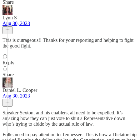
Share
Lynn S
Aug 30, 2023
This is outrageous!! Thanks for your reporting and helping to fight
the good fight.
Reply
Share
Daniel L. Cooper
Aug 30, 2023
Speaker Sexton, and his enablers, all need to be expelled. It’s
amazing how they can just vote to shut a Representative down
who’s trying to abide by the actual rule of law.
Folks need to pay attention to Tennessee. This is how a Dictatorship