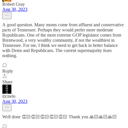
Robert Gray
Aug 30, 2023
A good question. Many moms come from affluent and conservative
parts of Tennessee. Perhaps they would prefer more moderate
Republicans. One of the most extreme GOP legislator comes from
Brentwood, a very wealthy community, if not the wealthiest in
Tennessee. For me, I think we need to get back in better balance
with Dems and Republicans. The current supermajority fears
nothing.
Reply
Share
itzmelo
Aug 30, 2023
Well done 👏🏻👏🏻👏🏻👏🏻👏🏻 Thank you 🙏🏻🙏🏻🙏🏻