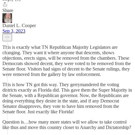
Share
Daniel L. Cooper
Sep 3, 2023
This is exactly what TN Republican Majority Legislators are
changing. They want it where anyone that descents, shows
objections, erects signs, will be removed from the chambers. These
Democrats showed decent, they were voted to be removed from the
Senate floor. Visitors had signs of decent to the Senate rulings, they
were removed from the gallery by law enforcement.
This is how TN got this way. They gerrymandered the voting
districts exactly as Florida did. This gave them the Super Majority in
the Senate, with a Republican governor. Now, the Republicans are
doing everything they desire in the state, and if any Democrat
Senator disapproves, they vote to have him removed from the
Senate floor. Just exactly like Florida!
Question is…how many more states will we allow to take control
like thus and move this country closer to Anarchy and Dictatorship?