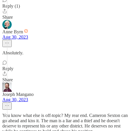
Reply (1)
Share
Anne Byrn
Aug 30, 2023
Absolutely.
Reply
Share
Joseph Mangano
Aug 30, 2023
You know what else is off-topic? My rear end. Cameron Sexton can
go ahead and kiss it. The man is a liar and a thief and he doesn't
deserve to represent his or any other district. He deserves no rest