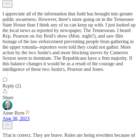
I appreciate all of the information that Judd has brought into greater
public awareness. However, there's more going on in the Tennessee
State House than I think any of us can keep up with. I just looked up
the local news as reported by newspaper, The Tennessean. I heard
Rep. Pearson on Joy Reid's show (Mon. night?), and saw film
footage of the law enforcement preventing people from gathering in
the upper rotunda--reporters were told they could not gather. More
action by the two Justin's and more blocking moves by Cameron
Sexton seem to dominate. The Republicans have a firm majority. If
this balance changes it would be as a result of the courage and
intelligence of these two Justin's, Pearson and Jones.
Reply (2)
Share
Anne Byrn
Aug 30, 2023
That is correct. They are brave. Rules are being rewritten because of