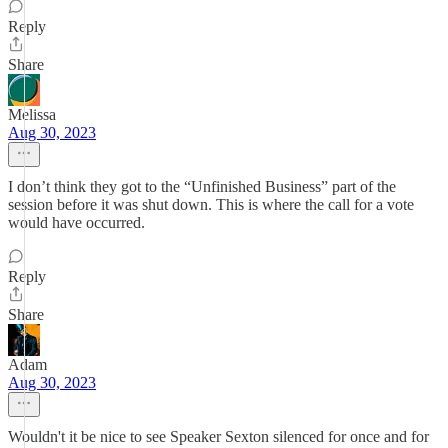
Reply
Share
Melissa
Aug 30, 2023
I don’t think they got to the “Unfinished Business” part of the
session before it was shut down. This is where the call for a vote
would have occurred.
Reply
Share
Adam
Aug 30, 2023
Wouldn't it be nice to see Speaker Sexton silenced for once and for