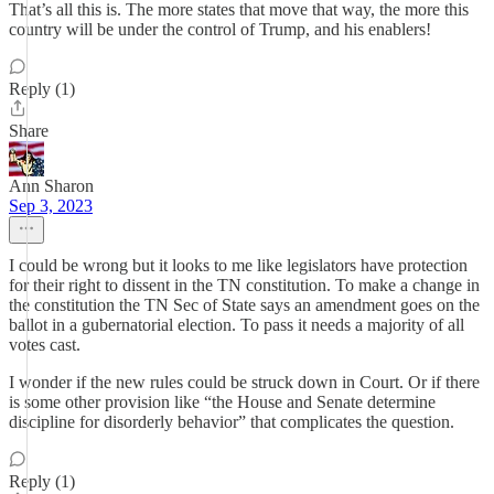
That’s all this is. The more states that move that way, the more this
country will be under the control of Trump, and his enablers!
Reply (1)
Share
Ann Sharon
Sep 3, 2023
I could be wrong but it looks to me like legislators have protection
for their right to dissent in the TN constitution. To make a change in
the constitution the TN Sec of State says an amendment goes on the
ballot in a gubernatorial election. To pass it needs a majority of all
votes cast.
I wonder if the new rules could be struck down in Court. Or if there
is some other provision like “the House and Senate determine
discipline for disorderly behavior” that complicates the question.
Reply (1)