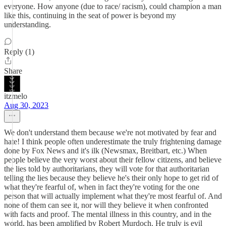
everyone. How anyone (due to race/ racism), could champion a man
like this, continuing in the seat of power is beyond my
understanding.
Reply (1)
Share
itzmelo
Aug 30, 2023
We don't understand them because we're not motivated by fear and
hate! I think people often underestimate the truly frightening damage
done by Fox News and it's ilk (Newsmax, Breitbart, etc.) When
people believe the very worst about their fellow citizens, and believe
the lies told by authoritarians, they will vote for that authoritarian
telling the lies because they believe he's their only hope to get rid of
what they're fearful of, when in fact they're voting for the one
person that will actually implement what they're most fearful of. And
none of them can see it, nor will they believe it when confronted
with facts and proof. The mental illness in this country, and in the
world, has been amplified by Robert Murdoch. He truly is evil