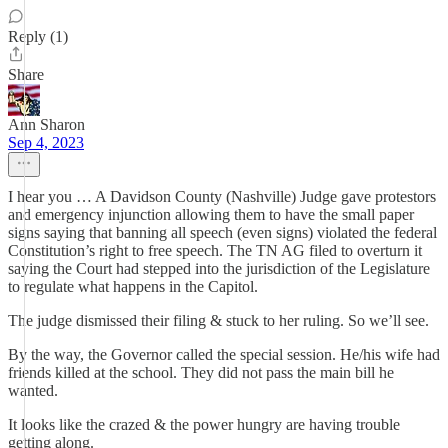
Reply (1)
Share
Ann Sharon
Sep 4, 2023
I hear you … A Davidson County (Nashville) Judge gave protestors
and emergency injunction allowing them to have the small paper
signs saying that banning all speech (even signs) violated the federal
Constitution’s right to free speech. The TN AG filed to overturn it
saying the Court had stepped into the jurisdiction of the Legislature
to regulate what happens in the Capitol.
The judge dismissed their filing & stuck to her ruling. So we’ll see.
By the way, the Governor called the special session. He/his wife had
friends killed at the school. They did not pass the main bill he
wanted.
It looks like the crazed & the power hungry are having trouble
getting along.