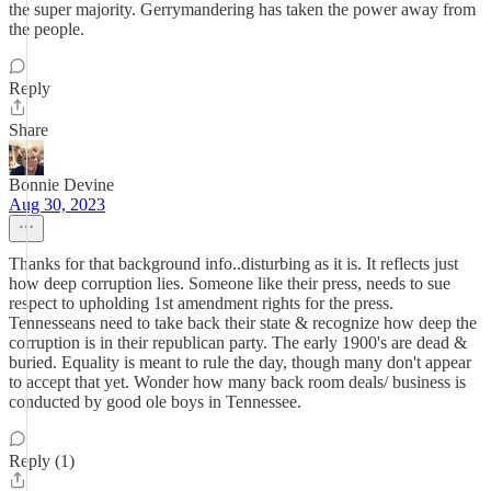
the super majority. Gerrymandering has taken the power away from
the people.
Reply
Share
Bonnie Devine
Aug 30, 2023
Thanks for that background info..disturbing as it is. It reflects just
how deep corruption lies. Someone like their press, needs to sue
respect to upholding 1st amendment rights for the press.
Tennesseans need to take back their state & recognize how deep the
corruption is in their republican party. The early 1900's are dead &
buried. Equality is meant to rule the day, though many don't appear
to accept that yet. Wonder how many back room deals/ business is
conducted by good ole boys in Tennessee.
Reply (1)