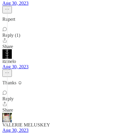
Aug 30, 2023
Rupert
Reply (1)
Share
itzmelo
Aug 30, 2023
Thanks ☺️
Reply
Share
VALERIE MELUSKEY
Aug 30, 2023