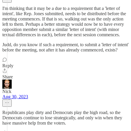
I'm thinking that it may be a due to a requirement that a 'letter of
intent', like Rep. Jones submitted, needs to be distributed before the
meeting commences. If that is so, walking out was the only action
left to them. Perhaps a better strategy would now be to have every
opposition member submit a similar 'letter of intent' (with minor
textual differences in each), before the next session commences.
Judd, do you know if such a requirement, to submit a 'letter of intent'
before the meeting, not after it has already commenced, exists?
Reply
Share
Nick
Aug 30, 2023
Republicans play dirty and Democrats play the high road, so the
Democrats continue to lose strategically, and only win when they
have massive help from the voters.