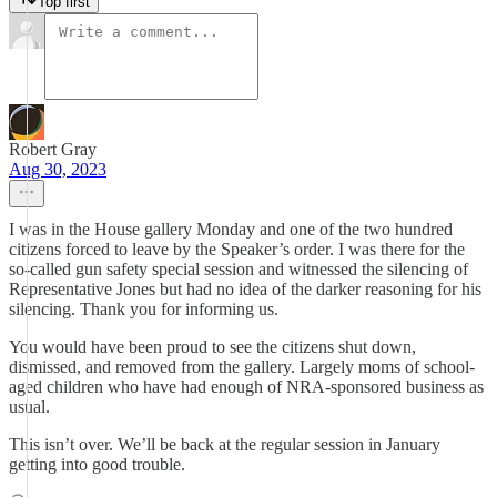
Top first
Robert Gray
Aug 30, 2023
I was in the House gallery Monday and one of the two hundred
citizens forced to leave by the Speaker’s order. I was there for the
so-called gun safety special session and witnessed the silencing of
Representative Jones but had no idea of the darker reasoning for his
silencing. Thank you for informing us.
You would have been proud to see the citizens shut down,
dismissed, and removed from the gallery. Largely moms of school-
aged children who have had enough of NRA-sponsored business as
usual.
This isn’t over. We’ll be back at the regular session in January
getting into good trouble.