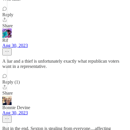
Reply
Share
Rif
Aug 30, 2023
A liar and a thief is unfortunately exactly what republican voters
want in a representative.
Reply (1)
Share
Bonnie Devine
Aug 30, 2023
But in the end, Sexton is stealing from everyone....affecting