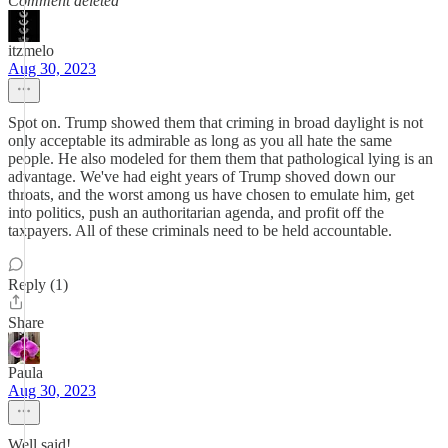
Comment deleted
itzmelo
Aug 30, 2023
Spot on. Trump showed them that criming in broad daylight is not
only acceptable its admirable as long as you all hate the same
people. He also modeled for them them that pathological lying is an
advantage. We've had eight years of Trump shoved down our
throats, and the worst among us have chosen to emulate him, get
into politics, push an authoritarian agenda, and profit off the
taxpayers. All of these criminals need to be held accountable.
Reply (1)
Share
Paula
Aug 30, 2023
Well said!