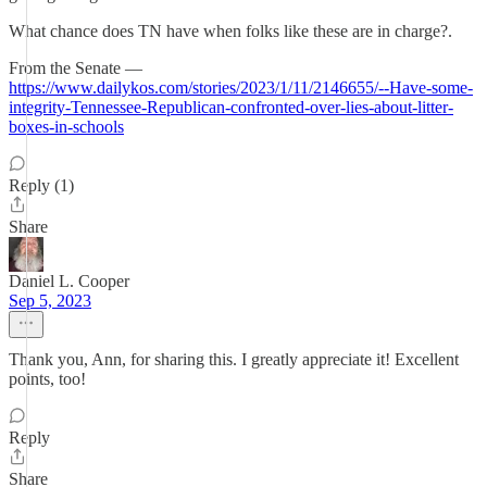
What chance does TN have when folks like these are in charge?.
From the Senate —
https://www.dailykos.com/stories/2023/1/11/2146655/--Have-some-
integrity-Tennessee-Republican-confronted-over-lies-about-litter-
boxes-in-schools
Reply (1)
Share
Daniel L. Cooper
Sep 5, 2023
Thank you, Ann, for sharing this. I greatly appreciate it! Excellent
points, too!
Reply
Share