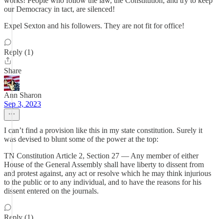
works! People who follow the law, the Constitution, and try to keep
our Democracy in tact, are silenced!
Expel Sexton and his followers. They are not fit for office!
Reply (1)
Share
Ann Sharon
Sep 3, 2023
I can’t find a provision like this in my state constitution. Surely it
was devised to blunt some of the power at the top:
TN Constitution Article 2, Section 27 — Any member of either
House of the General Assembly shall have liberty to dissent from
and protest against, any act or resolve which he may think injurious
to the public or to any individual, and to have the reasons for his
dissent entered on the journals.
Reply (1)