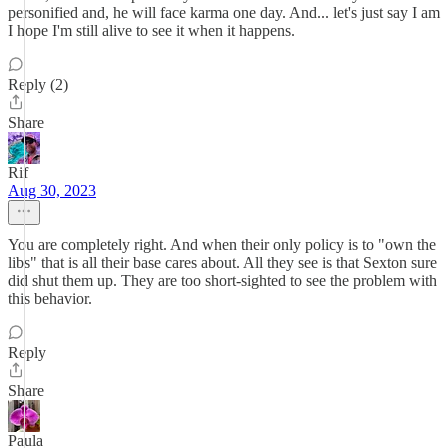
personified and, he will face karma one day. And... let's just say I am
I hope I'm still alive to see it when it happens.
Reply (2)
Share
Rif
Aug 30, 2023
You are completely right. And when their only policy is to "own the
libs" that is all their base cares about. All they see is that Sexton sure
did shut them up. They are too short-sighted to see the problem with
this behavior.
Reply
Share
Paula