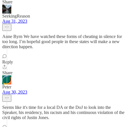
Share
SeekingReason
Aug 31, 2023
Anne Byrn We have watched these forms of cheating in silence for
too long. I’m hopeful good people in these states will make a new
direction happen.
Reply
Share
Peter
Aug 30, 2023
Seems like it's time for a local DA or the DoJ to look into the
Speaker, his residency, his racism and his continuous violation of the
civil rights of Justin Jones.