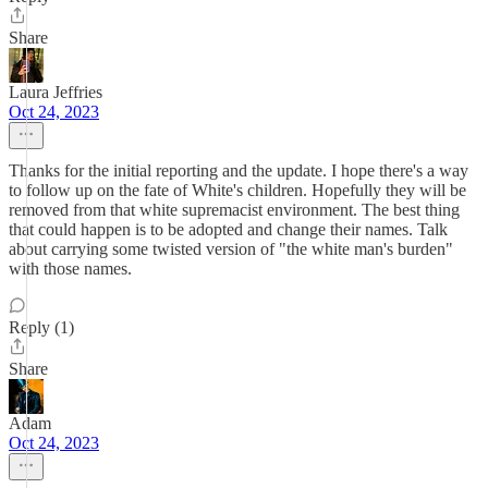
Share
Laura Jeffries
Oct 24, 2023
Thanks for the initial reporting and the update. I hope there's a way
to follow up on the fate of White's children. Hopefully they will be
removed from that white supremacist environment. The best thing
that could happen is to be adopted and change their names. Talk
about carrying some twisted version of "the white man's burden"
with those names.
Reply (1)
Share
Adam
Oct 24, 2023