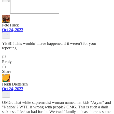
Pete Huck
Oct 24, 2023
YES!!! This wouldn’t have happened if it weren’t for your
reporting.
Reply
Share
Heidi Dietterich
Oct 24, 2023
OMG. That white supremacist woman named her kids "Aryan" and
"Nation"? WTH is wrong with people? OMG. This is such a dark
sickness. I feel so bad for the Westwolf family, at least there is some