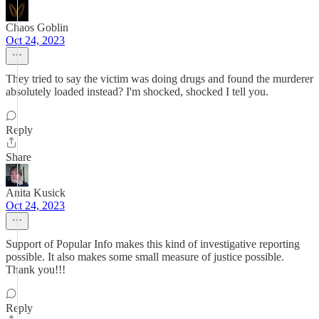
Chaos Goblin
Oct 24, 2023
They tried to say the victim was doing drugs and found the murderer
absolutely loaded instead? I'm shocked, shocked I tell you.
Reply
Share
Anita Kusick
Oct 24, 2023
Support of Popular Info makes this kind of investigative reporting
possible. It also makes some small measure of justice possible.
Thank you!!!
Reply