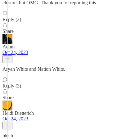
closure, but OMG. Thank you for reporting this.
Reply (2)
Share
Adam
Oct 24, 2023
Aryan White and Nation White.
Reply (3)
Share
Heidi Dietterich
Oct 24, 2023
blech