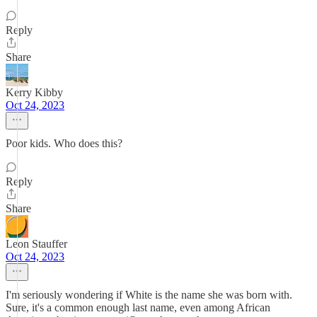
Reply
Share
Kerry Kibby
Oct 24, 2023
Poor kids. Who does this?
Reply
Share
Leon Stauffer
Oct 24, 2023
I'm seriously wondering if White is the name she was born with.
Sure, it's a common enough last name, even among African