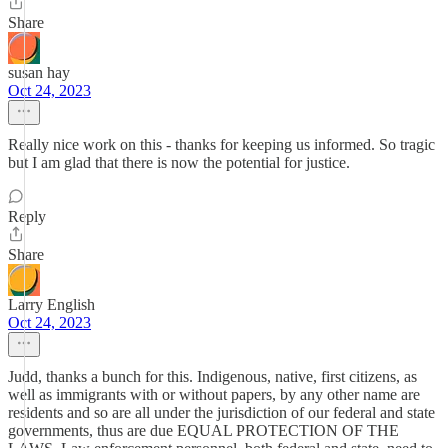
Share
susan hay
Oct 24, 2023
Really nice work on this - thanks for keeping us informed. So tragic
but I am glad that there is now the potential for justice.
Reply
Share
Larry English
Oct 24, 2023
Judd, thanks a bunch for this. Indigenous, native, first citizens, as
well as immigrants with or without papers, by any other name are
residents and so are all under the jurisdiction of our federal and state
governments, thus are due EQUAL PROTECTION OF THE