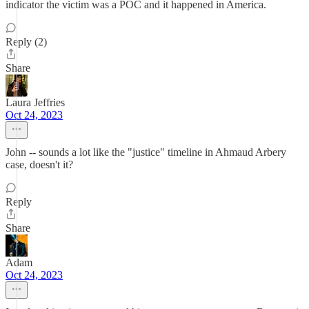
indicator the victim was a POC and it happened in America.
Reply (2)
Share
Laura Jeffries
Oct 24, 2023
John -- sounds a lot like the "justice" timeline in Ahmaud Arbery
case, doesn't it?
Reply
Share
Adam
Oct 24, 2023