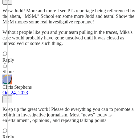
Wow Judd! More and more I see PI's reportage being referrenced by
the ahem, "MSM." School em some more Judd and team! Show the
MSM mopes some real investigative reportage!
Without people like you and your team pulling in the traces, Mika's
case would probably have gone unsolved until it was closed as
unresolved or some such thing.
Reply
Share
Chris Stephens
Oct 24, 2023
Keep up the great work! Please do everything you can to promote a
rebirth in investigative journalism. Most "news" today is
entertainment , opinions , and repeating talking points
Reply