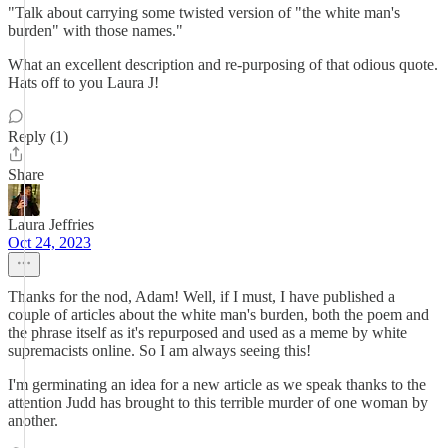
"Talk about carrying some twisted version of "the white man's
burden" with those names."
What an excellent description and re-purposing of that odious quote.
Hats off to you Laura J!
Reply (1)
Share
Laura Jeffries
Oct 24, 2023
Thanks for the nod, Adam! Well, if I must, I have published a
couple of articles about the white man's burden, both the poem and
the phrase itself as it's repurposed and used as a meme by white
supremacists online. So I am always seeing this!
I'm germinating an idea for a new article as we speak thanks to the
attention Judd has brought to this terrible murder of one woman by
another.