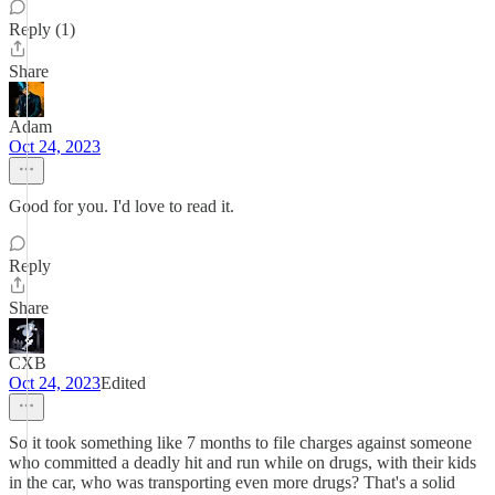
Reply (1)
Share
Adam
Oct 24, 2023
Good for you. I'd love to read it.
Reply
Share
CXB
Oct 24, 2023
Edited
So it took something like 7 months to file charges against someone
who committed a deadly hit and run while on drugs, with their kids
in the car, who was transporting even more drugs? That's a solid