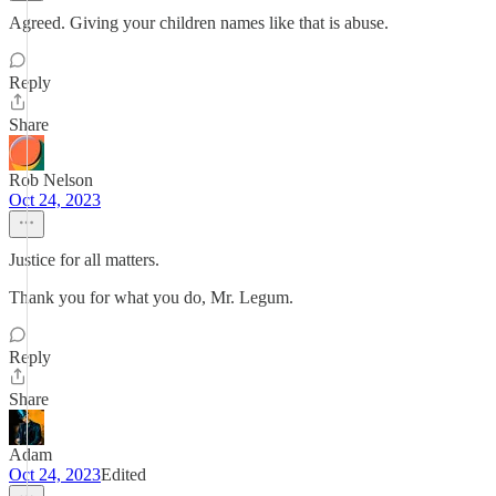
Agreed. Giving your children names like that is abuse.
Reply
Share
Rob Nelson
Oct 24, 2023
Justice for all matters.
Thank you for what you do, Mr. Legum.
Reply
Share
Adam
Oct 24, 2023
Edited