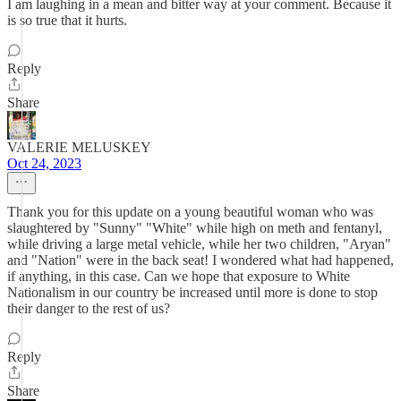
I am laughing in a mean and bitter way at your comment. Because it
is so true that it hurts.
Reply
Share
VALERIE MELUSKEY
Oct 24, 2023
Thank you for this update on a young beautiful woman who was
slaughtered by "Sunny" "White" while high on meth and fentanyl,
while driving a large metal vehicle, while her two children, "Aryan"
and "Nation" were in the back seat! I wondered what had happened,
if anything, in this case. Can we hope that exposure to White
Nationalism in our country be increased until more is done to stop
their danger to the rest of us?
Reply
Share