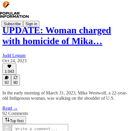
Subscribe
Sign in
UPDATE: Woman charged
with homicide of Mika…
Judd Legum
Oct 24, 2023
1,043
92
80
In the early morning of March 31, 2023, Mika Westwolf, a 22-year-
old Indigenous woman, was walking on the shoulder of U.S.
Read →
92 Comments
Top first