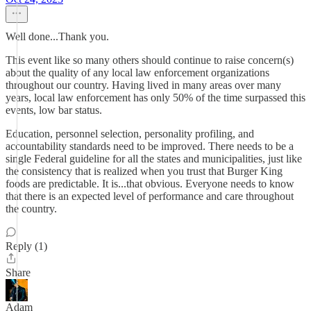
Well done...Thank you.
This event like so many others should continue to raise concern(s)
about the quality of any local law enforcement organizations
throughout our country. Having lived in many areas over many
years, local law enforcement has only 50% of the time surpassed this
events, low bar status.
Education, personnel selection, personality profiling, and
accountability standards need to be improved. There needs to be a
single Federal guideline for all the states and municipalities, just like
the consistency that is realized when you trust that Burger King
foods are predictable. It is...that obvious. Everyone needs to know
that there is an expected level of performance and care throughout
the country.
Reply (1)
Share
Adam