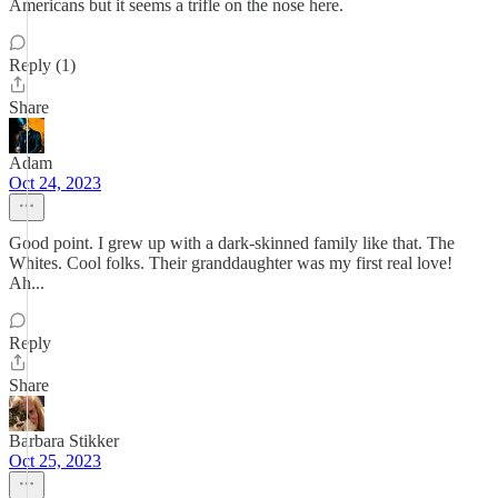
Americans but it seems a trifle on the nose here.
Reply (1)
Share
Adam
Oct 24, 2023
Good point. I grew up with a dark-skinned family like that. The
Whites. Cool folks. Their granddaughter was my first real love!
Ah...
Reply
Share
Barbara Stikker
Oct 25, 2023