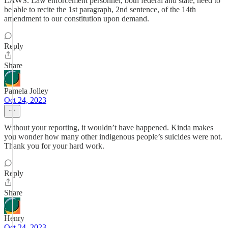
LAWS. Law enforcement personnel, both federal and state, need to
be able to recite the 1st paragraph, 2nd sentence, of the 14th
amendment to our constitution upon demand.
Reply
Share
Pamela Jolley
Oct 24, 2023
Without your reporting, it wouldn’t have happened. Kinda makes
you wonder how many other indigenous people’s suicides were not.
Thank you for your hard work.
Reply
Share
Henry
Oct 24, 2023