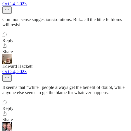
Oct 24, 2023
Common sense suggestions/solutions. But... all the little feifdoms
will resist.
Reply
Share
Edward Hackett
Oct 24, 2023
It seems that "white" people always get the benefit of doubt, while
anyone else seems to get the blame for whatever happens.
Reply
Share