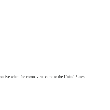
nsive when the coronavirus came to the United States.