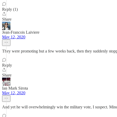
Reply (1)
Share
Jean-Francois Laiviere
May 12, 2020
They were promoting but a few weeks back, then they suddenly stopped h
Reply
Share
Ian Mark Sirota
May 12, 2020
And yet he will overwhelmingly win the military vote, I suspect. Mind-bo