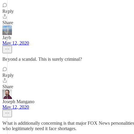
Reply
Share
Jayb
May 12, 2020
Beyond a scandal. This is surely criminal?
Reply
Share
Joseph Mangano
May 12, 2020
What is additionally concerning is that major FOX News personaliti
who legitimately need it face shortages.