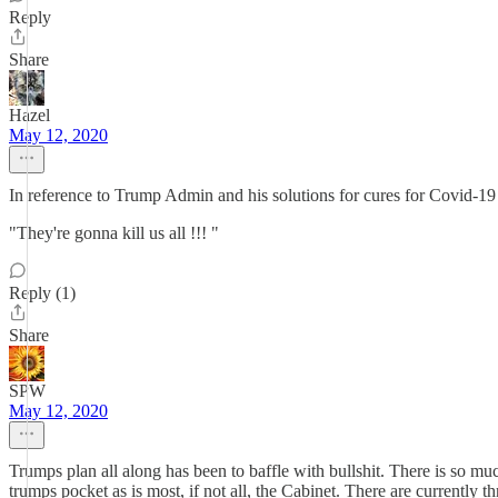
Reply
Share
Hazel
May 12, 2020
In reference to Trump Admin and his solutions for cures for Covid-
"They're gonna kill us all !!! "
Reply (1)
Share
SPW
May 12, 2020
Trumps plan all along has been to baffle with bullshit. There is so much
trumps pocket as is most, if not all, the Cabinet. There are currently 