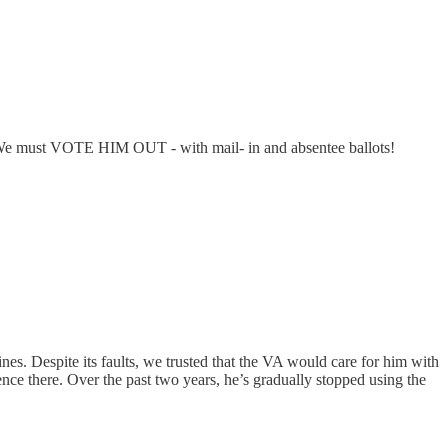
ss. We must VOTE HIM OUT - with mail- in and absentee ballots!
nes. Despite its faults, we trusted that the VA would care for him with
ience there. Over the past two years, he’s gradually stopped using the