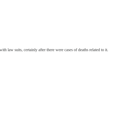
law suits, certainly after there were cases of deaths related to it.