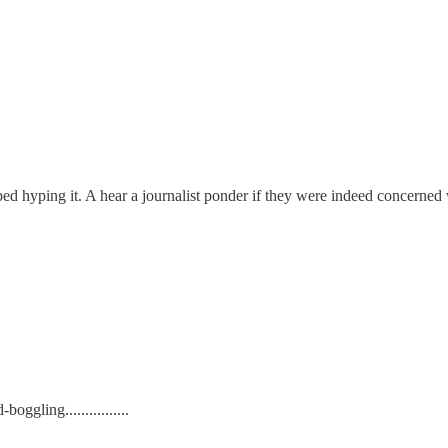
yping it. A hear a journalist ponder if they were indeed concerned with 
ggling................