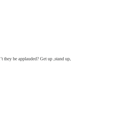
t they be applauded? Get up ,stand up,