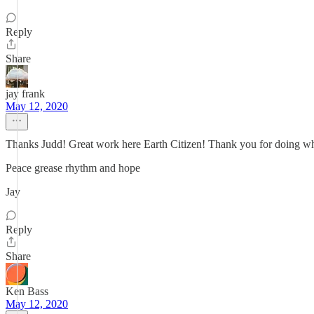
Reply
Share
jay frank
May 12, 2020
Thanks Judd! Great work here Earth Citizen! Thank you for doing w
Peace grease rhythm and hope
Jay
Reply
Share
Ken Bass
May 12, 2020