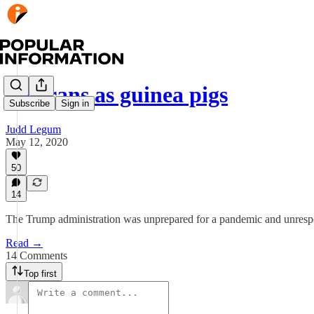
Veterans as guinea pigs
Subscribe
Sign in
Judd Legum
May 12, 2020
50
14
The Trump administration was unprepared for a pandemic and unrespo
Read →
14 Comments
Top first