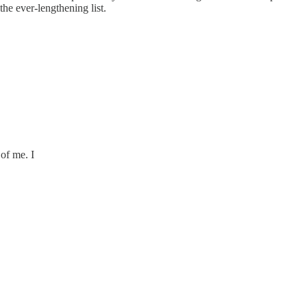
the ever-lengthening list.
 of me. I