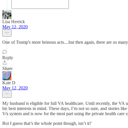
Lisa Herrick
May 12, 2020
One of Trump's more heinous acts....but then again, there are so man
Reply
Share
Kate D
May 12, 2020
My husband is eligible for full VA healthcare. Until recently, the VA 
his best interests in mind. These days, I’m not so sure, and stories li
VA system and is now for the most part using the private health care 
But I guess that’s the whole point though, isn’t it?