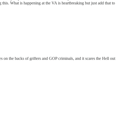
this. What is happening at the VA is heartbreaking but just add that to 
s on the backs of grifters and GOP criminals, and it scares the Hell out