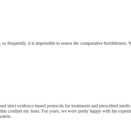
y, so frequently, it is impossible to assess the comparative horriblene
used strict evidence-based protocols for treatments and prescribed medici
ke this confirm my fears. For years, we were pretty happy with his exper
system.