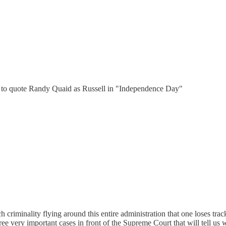
19 to quote Randy Quaid as Russell in "Independence Day"
 criminality flying around this entire administration that one loses trac
three very important cases in front of the Supreme Court that will tell u