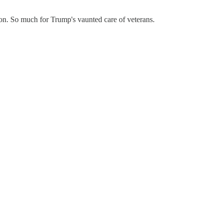
ion. So much for Trump's vaunted care of veterans.