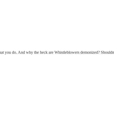
hat you do. And why the heck are Whistleblowers demonized? Shouldn’