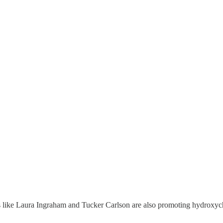
es like Laura Ingraham and Tucker Carlson are also promoting hydroxy