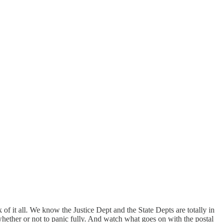
k of it all. We know the Justice Dept and the State Depts are totally in
s whether or not to panic fully. And watch what goes on with the postal