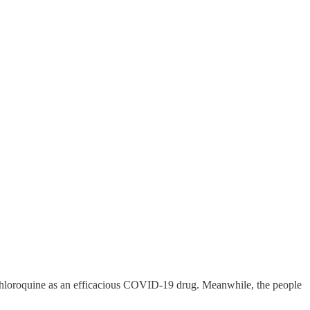
chloroquine as an efficacious COVID-19 drug. Meanwhile, the people