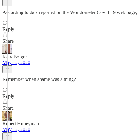
According to data reported on the Worldometer Covid-19 web page, the
Reply
Share
Katy Bolger
May 12, 2020
Remember when shame was a thing?
Reply
Share
Robert Honeyman
May 12, 2020