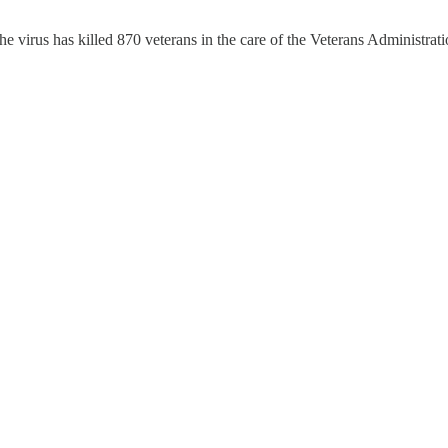
 virus has killed 870 veterans in the care of the Veterans Administrat