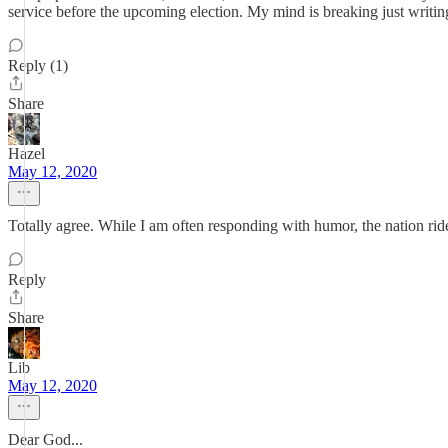
service before the upcoming election. My mind is breaking just writing 
Reply (1)
Share
Hazel
May 12, 2020
Totally agree. While I am often responding with humor, the nation ride
Reply
Share
Lib
May 12, 2020
Dear God...