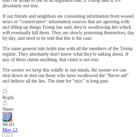
don't be afraid to use as an argument that, if Trump said it, it's
absolutely not true.
If our friends and neighbors are consuming information from weasel
news or "conservative" information sources that are agreeing with
and lifting up things Trump has said, they're swallowing lies which
will eventually kill them. They are slowly poisoning themselves, day
by day, and need to be told that this is the case.
The same general rule holds true with all the members of the Trump
regime. They absolutely don't know what they're talking about. If
any of them claims anything, that claim is not true.
The sooner we keep this solidly in our minds, the sooner we can
shut down or shut out those who have swallowed the "flavor aid"
and believe all the lies. The time for "nice" is long past.
Reply
Share
MOD
May 12