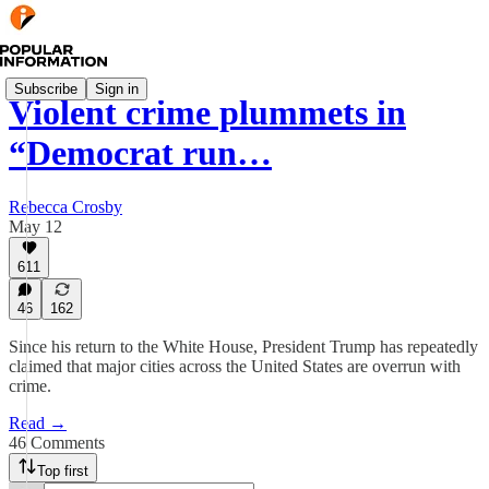
Subscribe
Sign in
Violent crime plummets in
“Democrat run…
Rebecca Crosby
May 12
611
46
162
Since his return to the White House, President Trump has repeatedly
claimed that major cities across the United States are overrun with
crime.
Read →
46 Comments
Top first