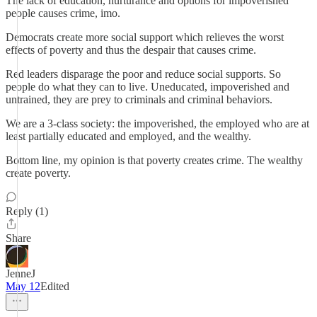
The lack of education, nurturance and options for impoverished
people causes crime, imo.
Democrats create more social support which relieves the worst
effects of poverty and thus the despair that causes crime.
Red leaders disparage the poor and reduce social supports. So
people do what they can to live. Uneducated, impoverished and
untrained, they are prey to criminals and criminal behaviors.
We are a 3-class society: the impoverished, the employed who are at
least partially educated and employed, and the wealthy.
Bottom line, my opinion is that poverty creates crime. The wealthy
create poverty.
Reply (1)
Share
JenneJ
May 12
Edited