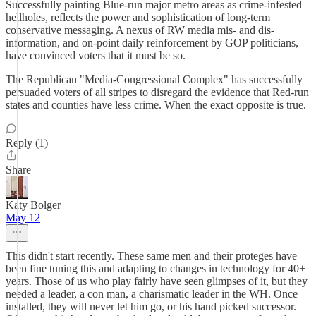
Successfully painting Blue-run major metro areas as crime-infested
hellholes, reflects the power and sophistication of long-term
conservative messaging. A nexus of RW media mis- and dis-
information, and on-point daily reinforcement by GOP politicians,
have convinced voters that it must be so.
The Republican "Media-Congressional Complex" has successfully
persuaded voters of all stripes to disregard the evidence that Red-run
states and counties have less crime. When the exact opposite is true.
Reply (1)
Share
Katy Bolger
May 12
This didn't start recently. These same men and their proteges have
been fine tuning this and adapting to changes in technology for 40+
years. Those of us who play fairly have seen glimpses of it, but they
needed a leader, a con man, a charismatic leader in the WH. Once
installed, they will never let him go, or his hand picked successor.