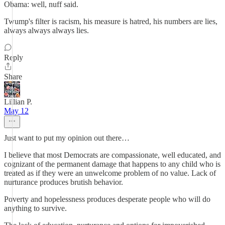
Obama: well, nuff said.
Twump's filter is racism, his measure is hatred, his numbers are lies,
always always always lies.
Reply
Share
Lillian P.
May 12
Just want to put my opinion out there…
I believe that most Democrats are compassionate, well educated, and
cognizant of the permanent damage that happens to any child who is
treated as if they were an unwelcome problem of no value. Lack of
nurturance produces brutish behavior.
Poverty and hopelessness produces desperate people who will do
anything to survive.