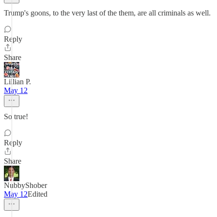
Trump's goons, to the very last of the them, are all criminals as well.
Reply
Share
Lillian P.
May 12
So true!
Reply
Share
NubbyShober
May 12
Edited