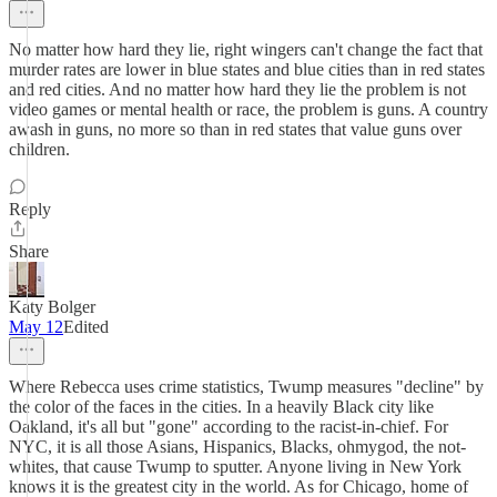
No matter how hard they lie, right wingers can't change the fact that
murder rates are lower in blue states and blue cities than in red states
and red cities. And no matter how hard they lie the problem is not
video games or mental health or race, the problem is guns. A country
awash in guns, no more so than in red states that value guns over
children.
Reply
Share
Katy Bolger
May 12
Edited
Where Rebecca uses crime statistics, Twump measures "decline" by
the color of the faces in the cities. In a heavily Black city like
Oakland, it's all but "gone" according to the racist-in-chief. For
NYC, it is all those Asians, Hispanics, Blacks, ohmygod, the not-
whites, that cause Twump to sputter. Anyone living in New York
knows it is the greatest city in the world. As for Chicago, home of