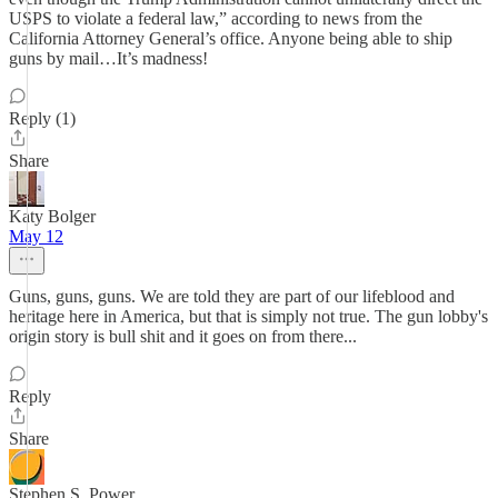
USPS to violate a federal law,” according to news from the
California Attorney General’s office. Anyone being able to ship
guns by mail…It’s madness!
Reply (1)
Share
Katy Bolger
May 12
Guns, guns, guns. We are told they are part of our lifeblood and
heritage here in America, but that is simply not true. The gun lobby's
origin story is bull shit and it goes on from there...
Reply
Share
Stephen S. Power