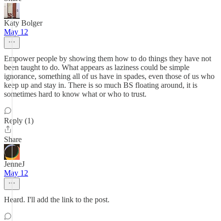
Katy Bolger
May 12
Empower people by showing them how to do things they have not
been taught to do. What appears as laziness could be simple
ignorance, something all of us have in spades, even those of us who
keep up and stay in. There is so much BS floating around, it is
sometimes hard to know what or who to trust.
Reply (1)
Share
JenneJ
May 12
Heard. I'll add the link to the post.