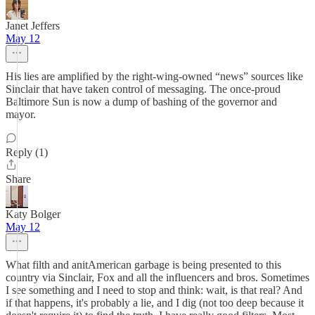
Janet Jeffers
May 12
His lies are amplified by the right-wing-owned “news” sources like
Sinclair that have taken control of messaging. The once-proud
Baltimore Sun is now a dump of bashing of the governor and
mayor.
Reply (1)
Share
Katy Bolger
May 12
What filth and anitAmerican garbage is being presented to this
country via Sinclair, Fox and all the influencers and bros. Sometimes
I see something and I need to stop and think: wait, is that real? And
if that happens, it's probably a lie, and I dig (not too deep because it