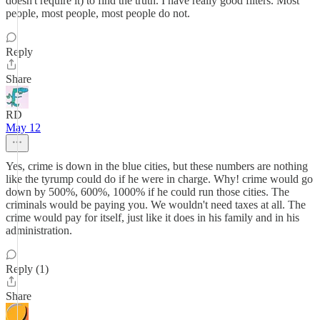
doesn't require it) to find the truth. I have really good filters. Most
people, most people, most people do not.
Reply
Share
RD
May 12
Yes, crime is down in the blue cities, but these numbers are nothing
like the tyrump could do if he were in charge. Why! crime would go
down by 500%, 600%, 1000% if he could run those cities. The
criminals would be paying you. We wouldn't need taxes at all. The
crime would pay for itself, just like it does in his family and in his
administration.
Reply (1)
Share