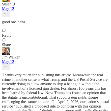
Susan B
May 12
good one haha
Reply
Share
Jim Walker
May 12
Thanks very much for publishing this article. Meanwhile the real
crime in another sense is what Trump and the US Postal Service are
currently doing to allow anyone to ship a handgun without the
involvement of a licensed gun dealer. For almost 100 years this has
been barred by federal law. Now Trump has issued an opinion that
the statute is unconstitutional. That supports gun rights groups
challenging the statute in court. On April 2, 2026, our nation’s postal
service “published a proposed rule to conform with this opinion
even though the Trump Administration cannot unilaterally direct the