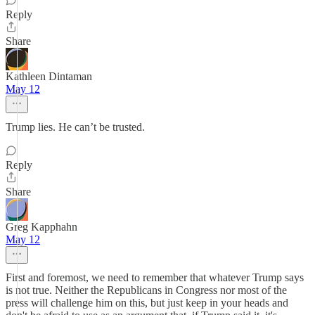
Reply
Share
Kathleen Dintaman
May 12
Trump lies. He can’t be trusted.
Reply
Share
Greg Kapphahn
May 12
First and foremost, we need to remember that whatever Trump says
is not true. Neither the Republicans in Congress nor most of the
press will challenge him on this, but just keep in your heads and