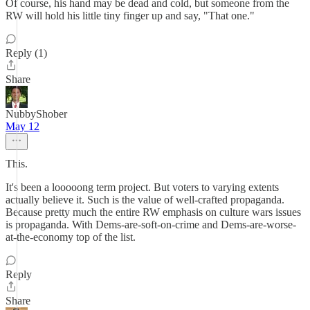
Of course, his hand may be dead and cold, but someone from the
RW will hold his little tiny finger up and say, "That one."
Reply (1)
Share
NubbyShober
May 12
This.
It's been a looooong term project. But voters to varying extents
actually believe it. Such is the value of well-crafted propaganda.
Because pretty much the entire RW emphasis on culture wars issues
is propaganda. With Dems-are-soft-on-crime and Dems-are-worse-
at-the-economy top of the list.
Reply
Share