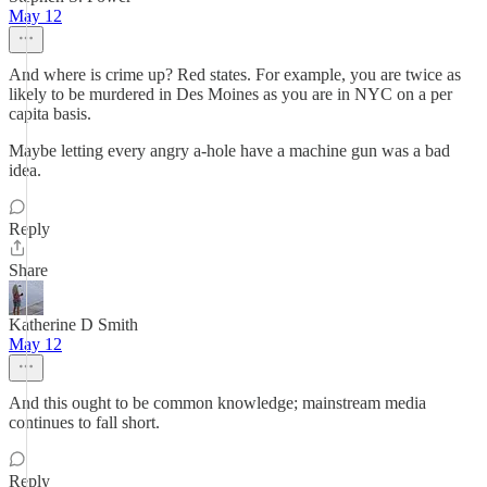
May 12
And where is crime up? Red states. For example, you are twice as
likely to be murdered in Des Moines as you are in NYC on a per
capita basis.
Maybe letting every angry a-hole have a machine gun was a bad
idea.
Reply
Share
Katherine D Smith
May 12
And this ought to be common knowledge; mainstream media
continues to fall short.
Reply