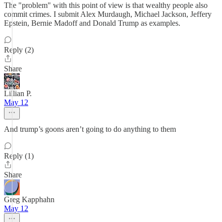
The "problem" with this point of view is that wealthy people also
commit crimes. I submit Alex Murdaugh, Michael Jackson, Jeffery
Epstein, Bernie Madoff and Donald Trump as examples.
Reply (2)
Share
Lillian P.
May 12
And trump’s goons aren’t going to do anything to them
Reply (1)
Share
Greg Kapphahn
May 12