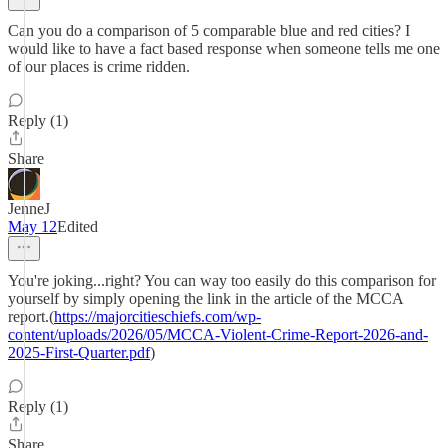
Can you do a comparison of 5 comparable blue and red cities? I
would like to have a fact based response when someone tells me one
of our places is crime ridden.
Reply (1)
Share
JenneJ
May 12
Edited
You're joking...right? You can way too easily do this comparison for
yourself by simply opening the link in the article of the MCCA
report.(
https://majorcitieschiefs.com/wp-
content/uploads/2026/05/MCCA-Violent-Crime-Report-2026-and-
2025-First-Quarter.pdf
)
Reply (1)
Share