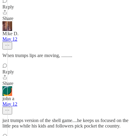
Reply
Share
Mike D.
May 12
When trumps lips are moving, .........
Reply
Share
john a
May 12
just trumps version of the shell game....he keeps us focused on the
little pea while his kids and followers pick pocket the country.