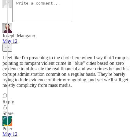
Joseph Mangano
May 12
I feel like I'm preaching to the choir here when I say that Trump is
pointing to rampant violent crime in "blue" cities based on zero
evidence to obfuscate the real financial and war crimes he and his
corrupt administration commit on a regular basis. They're barely
trying to hide evidence of their wrongdoing, and yet we'll still get
mostly complicity from mass media.
Reply
Share
Peter
May 12