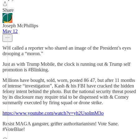
Share
Joseph McPhillips
May 12
WH called a reporter who shared an image of the President’s eyes
drooping a “moron.”
Just as with Trump Mobile, the clock is running out & Trump self
promotion is #Blinking.
Millions have bought, sold, worn, posted 86 47, but after 11 months
of intense “investigation”, Kash & his FBI have cracked the hidden
felony intent behind the photo. But the national security threat posed
by its disclosure may require trial to be dispensed with & Comey
summarily executed by firing squad or drone strike.
https://www.youtube.com/watch?v=yh2UsoImM3o
Resist MAGA gangster, grifter authoritarianism! Vote Sane.
#VoteBlue!