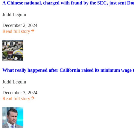
A Chinese national, charged with fraud by the SEC, just sent D
Judd Legum
·
December 2, 2024
Read full story
What really happened after California raised its minimum wage t
Judd Legum
·
December 3, 2024
Read full story