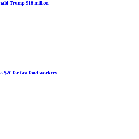
onald Trump $18 million
o $20 for fast food workers