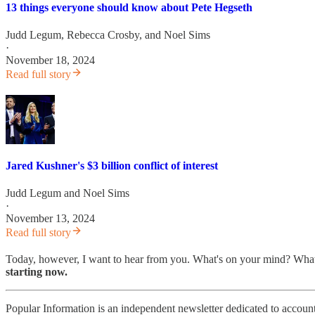
13 things everyone should know about Pete Hegseth
Judd Legum
,
Rebecca Crosby
, and
Noel Sims
·
November 18, 2024
Read full story
Jared Kushner's $3 billion conflict of interest
Judd Legum
and
Noel Sims
·
November 13, 2024
Read full story
Today, however, I want to hear from you. What's on your mind? What
starting now.
Popular Information is an independent newsletter dedicated to account