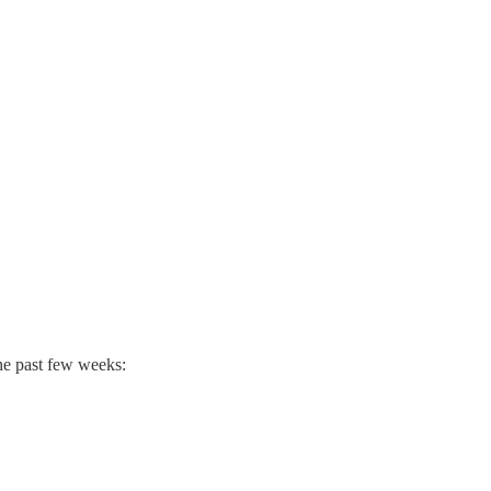
the past few weeks: