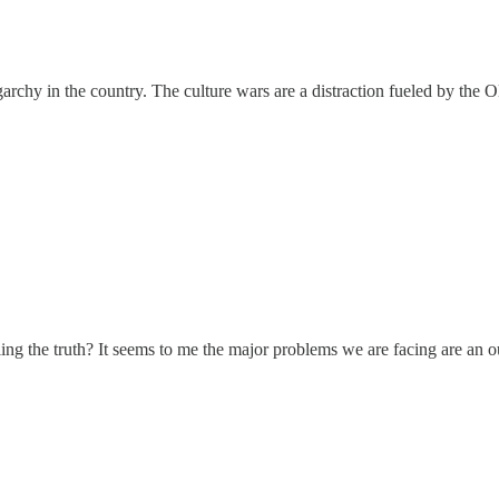
garchy in the country. The culture wars are a distraction fueled by the O
g the truth? It seems to me the major problems we are facing are an ou