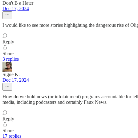
Don't B a Hater
Dec 17, 2024
I would like to see more stories highlighting the dangerous rise of Oli
Reply
Share
3 replies
Signe K.
Dec 17, 2024
How do we hold news (or infotainment) programs accountable for tellin
media, including podcasters and certainly Faux News.
Reply
Share
17 replies