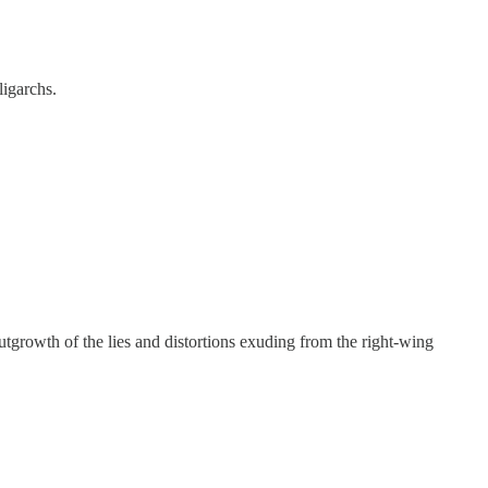
ligarchs.
tgrowth of the lies and distortions exuding from the right-wing