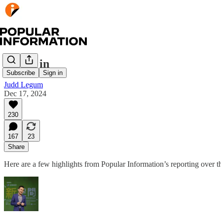
Weigh in
Subscribe
Sign in
Judd Legum
Dec 17, 2024
230
167
23
Share
Here are a few highlights from Popular Information’s reporting over 