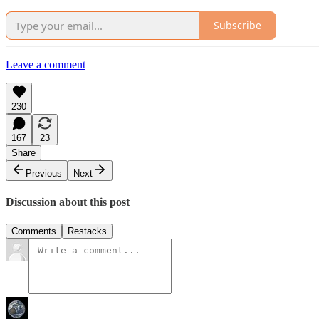
Subscribe
Leave a comment
230
167
23
Share
Previous
Next
Discussion about this post
Comments
Restacks