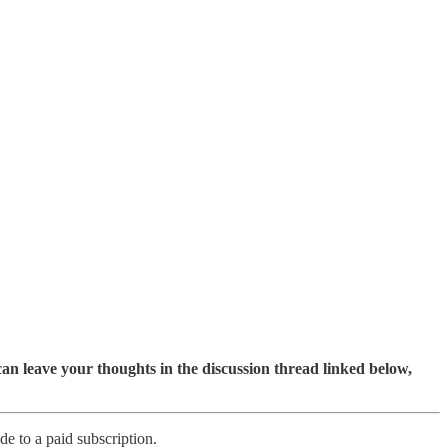
an leave your thoughts in the discussion thread linked below,
e to a paid subscription.