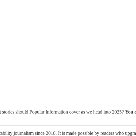
 stories should Popular Information cover as we head into 2025?
You c
ability journalism since 2018. It is made possible by readers who upgrad