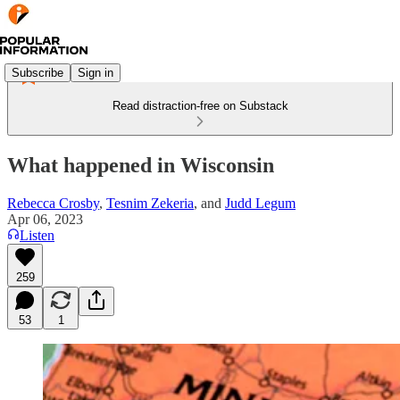
Subscribe
Sign in
Read distraction-free on Substack
What happened in Wisconsin
Rebecca Crosby
,
Tesnim Zekeria
, and
Judd Legum
Apr 06, 2023
Listen
259
53
1