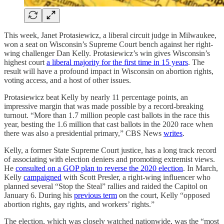
This week, Janet Protasiewicz, a liberal circuit judge in Milwaukee,
won a seat on Wisconsin’s Supreme Court bench against her right-
wing challenger Dan Kelly. Protasiewicz’s win gives Wisconsin’s
highest court
a liberal majority for the first time in 15 years
. The
result will have a profound impact in Wisconsin on abortion rights,
voting access, and a host of other issues.
Protasiewicz beat Kelly by nearly 11 percentage points, an
impressive margin that was made possible by a record-breaking
turnout. “More than 1.7 million people cast ballots in the race this
year, besting the 1.6 million that cast ballots in the 2020 race when
there was also a presidential primary,” CBS News
writes
.
Kelly, a former State Supreme Court justice, has a long track record
of associating with election deniers and promoting extremist views.
He
consulted on a GOP plan to reverse the 2020 election
. In March,
Kelly
campaigned
with Scott Presler, a right-wing influencer who
planned several “Stop the Steal” rallies and raided the Capitol on
January 6. During his
previous term
on the court, Kelly “opposed
abortion rights, gay rights, and workers’ rights.”
The election, which was closely watched nationwide, was the “most