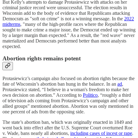
But Kelly’s attempts to damage Protasiewicz with attacks on her
criminal justice record were unsuccessful. The election results in
Wisconsin add to the body of evidence that Republicans attacking
Democrats as "soft on crime" is not a winning message. In the
2022
midterms
, "many of the high-profile races where the Republican
sought to make crime a major issue, the Democrat ended up winning
by a larger margin than expected." As a result, the "red wave" never
materialized and Democrats performed better than most analysts
expected.
Abortion rights remains potent
Protasiewicz’s campaign also focused on abortion rights because the
fate of Wisconsin’s abortion ban hung in the balance. In an
ad
,
Protasiewicz stated, “I believe in a woman's freedom to make her
own decision on abortion.” According to
Politico
, “roughly a third
of television ads coming from Protasiewicz’s campaign and other
allied groups” mentioned abortion. Abortion was only mentioned in
one percent of ads from the opposing side.
The state’s abortion ban, which was originally enacted in 1849 and
went back into effect after the U.S. Supreme Court overturned Roe
v. Wade, bans nearly all abortions,
including cases of incest or rape
.