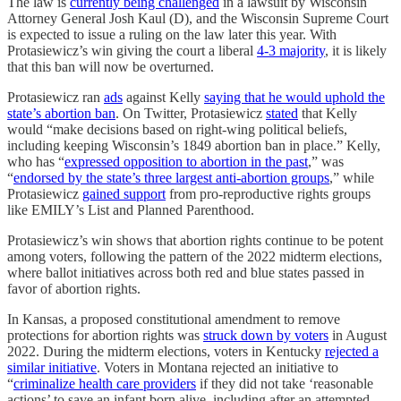
The law is
currently being challenged
in a lawsuit by Wisconsin
Attorney General Josh Kaul (D), and the Wisconsin Supreme Court
is expected to issue a ruling on the law later this year. With
Protasiewicz’s win giving the court a liberal
4-3 majority
, it is likely
that this ban will now be overturned.
Protasiewicz ran
ads
against Kelly
saying that he would uphold the
state’s abortion ban
. On Twitter, Protasiewicz
stated
that Kelly
would “make decisions based on right-wing political beliefs,
including keeping Wisconsin’s 1849 abortion ban in place.” Kelly,
who has “
expressed opposition to abortion in the past
,” was
“
endorsed by the state’s three largest anti-abortion groups
,” while
Protasiewicz
gained support
from pro-reproductive rights groups
like EMILY’s List and Planned Parenthood.
Protasiewicz’s win shows that abortion rights continue to be potent
among voters, following the pattern of the 2022 midterm elections,
where ballot initiatives across both red and blue states passed in
favor of abortion rights.
In Kansas, a proposed constitutional amendment to remove
protections for abortion rights was
struck down by voters
in August
2022. During the midterm elections, voters in Kentucky
rejected a
similar initiative
. Voters in Montana rejected an initiative to
“
criminalize health care providers
if they did not take ‘reasonable
actions’ to save an infant born alive, including after an attempted