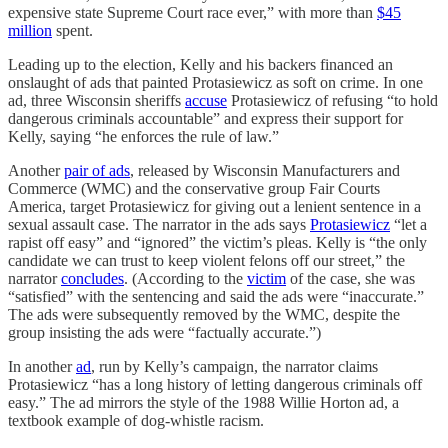
expensive state Supreme Court race ever,” with more than
$45
million
spent.
Leading up to the election, Kelly and his backers financed an
onslaught of ads that painted Protasiewicz as soft on crime. In one
ad, three Wisconsin sheriffs
accuse
Protasiewicz of refusing “to hold
dangerous criminals accountable” and express their support for
Kelly, saying “he enforces the rule of law.”
Another
pair of ads
, released by Wisconsin Manufacturers and
Commerce (WMC) and the conservative group Fair Courts
America, target Protasiewicz for giving out a lenient sentence in a
sexual assault case. The narrator in the ads says
Protasiewicz
“let a
rapist off easy” and “ignored” the victim’s pleas. Kelly is “​​the only
candidate we can trust to keep violent felons off our street,” the
narrator
concludes
. (According to the
victim
of the case, she was
“satisfied” with the sentencing and said the ads were “inaccurate.”
The ads were subsequently removed by the WMC, despite the
group insisting the ads were “factually accurate.”)
In another
ad
, run by Kelly’s campaign, the narrator claims
Protasiewicz “has a long history of letting dangerous criminals off
easy.” The ad mirrors the style of the 1988 Willie Horton ad, a
textbook example of dog-whistle racism.