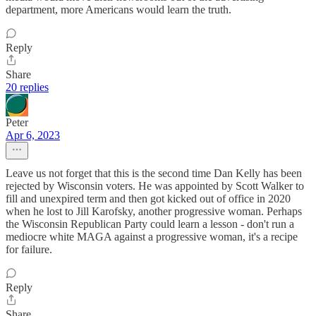
department, more Americans would learn the truth.
Reply
Share
20 replies
Peter
Apr 6, 2023
Leave us not forget that this is the second time Dan Kelly has been
rejected by Wisconsin voters. He was appointed by Scott Walker to
fill and unexpired term and then got kicked out of office in 2020
when he lost to Jill Karofsky, another progressive woman. Perhaps
the Wisconsin Republican Party could learn a lesson - don't run a
mediocre white MAGA against a progressive woman, it's a recipe
for failure.
Reply
Share