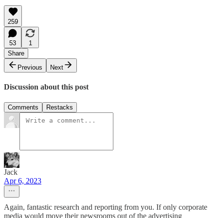
259
53
1
Share
Previous
Next
Discussion about this post
Comments
Restacks
Jack
Apr 6, 2023
Again, fantastic research and reporting from you. If only corporate
media would move their newsrooms out of the advertising