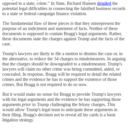
opposed to a state, crime." In Slate, Richard Hansen
detailed
the
potential legal difficulties in connecting the falsified business records
to a state or federal campaign finance violation.
The fundamental flaw of these pieces is that they misrepresent the
purpose of an indictment and statement of facts. Neither of these
documents is supposed to contain Bragg's legal arguments. Rather,
these documents state the charges against Trump and the facts of the
case.
Trump's lawyers are likely to file a motion to dismiss the case or, in
the alternative, to reduce the 34 charges to misdemeanors. In arguing
that the charges should be downgraded to a misdemeanor, Trump's
lawyers will claim no other crime was being committed, aided, or
concealed. In response, Bragg will be required to detail the related
crimes and the evidence he has to support the existence of those
crimes. But Bragg is not required to do so now.
But it would make no sense for Bragg to provide Trump's lawyers
with his legal arguments and the evidence he has supporting those
arguments
prior
to Trump challenging the felony charges. This
would allow Trump's legal team to anticipate these arguments in
their filing. Bragg's decision not to reveal all his cards is a basic
litigation strategy.