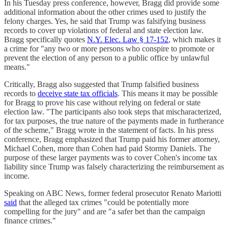
In his Tuesday press conference, however, Bragg did provide some
additional information about the other crimes used to justify the
felony charges. Yes, he said that Trump was falsifying business
records to cover up violations of federal and state election law.
Bragg specifically quotes
N.Y. Elec. Law § 17-152
, which makes it
a crime for "any two or more persons who conspire to promote or
prevent the election of any person to a public office by unlawful
means."
Critically, Bragg also suggested that Trump falsified business
records to
deceive state tax officials
. This means it may be possible
for Bragg to prove his case without relying on federal or state
election law. "The participants also took steps that mischaracterized,
for tax purposes, the true nature of the payments made in furtherance
of the scheme," Bragg wrote in the statement of facts. In his press
conference, Bragg emphasized that Trump paid his former attorney,
Michael Cohen, more than Cohen had paid Stormy Daniels. The
purpose of these larger payments was to cover Cohen's income tax
liability since Trump was falsely characterizing the reimbursement as
income.
Speaking on ABC News, former federal prosecutor Renato Mariotti
said
that the alleged tax crimes "could be potentially more
compelling for the jury" and are "a safer bet than the campaign
finance crimes."