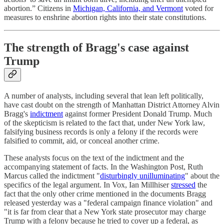
abortion.” Citizens in
Michigan, California, and Vermont
voted for
measures to enshrine abortion rights into their state constitutions.
The strength of Bragg's case against
Trump
A number of analysts, including several that lean left politically,
have cast doubt on the strength of Manhattan District Attorney Alvin
Bragg's
indictment
against former President Donald Trump. Much
of the skepticism is related to the fact that, under New York law,
falsifying business records is only a felony if the records were
falsified to commit, aid, or conceal another crime.
These analysts focus on the text of the indictment and the
accompanying statement of facts. In the Washington Post, Ruth
Marcus called the indictment "
disturbingly unilluminating
" about the
specifics of the legal argument. In Vox, Ian Millhiser
stressed
the
fact that the only other crime mentioned in the documents Bragg
released yesterday was a "federal campaign finance violation" and
"it is far from clear that a New York state prosecutor may charge
Trump with a felony because he tried to cover up a federal, as