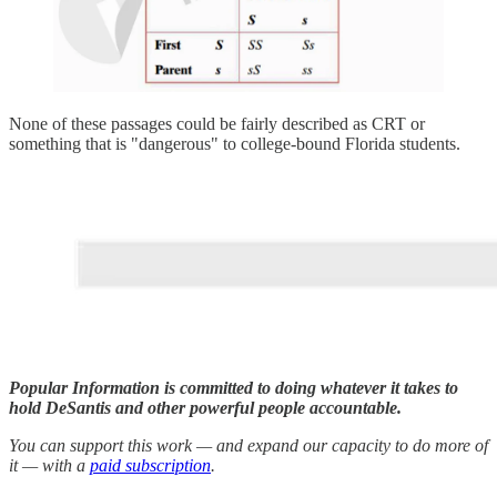
None of these passages could be fairly described as CRT or
something that is "dangerous" to college-bound Florida students.
Popular Information is committed to doing whatever it takes to
hold DeSantis and other powerful people accountable.
You can support this work — and expand our capacity to do more of
it — with a
paid subscription
.