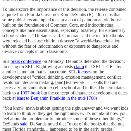
To underscore the importance of this decision, the release contained
a quote from Florida Governor Ron DeSantis (R). “It seems that
some publishers attempted to slap a coat of paint on an old house
built on the foundation of Common Core, and indoctrinating
concepts like race essentialism, especially, bizarrely, for elementary
school students,” DeSantis said. Corcoran said the math textbooks
were rejected because children deserve "a world-class education
without the fear of indoctrination or exposure to dangerous and
divisive concepts in our classrooms."
In a
press conference
on Monday, DeSantis defended the decision,
focusing on SEL. Right-wing activists
claim
that SEL is CRT by
another name but that is inaccurate. SEL
focuses
on the
development of "critical thinking, emotion management, conflict
resolution, decision making, [and] teamwork" — skills that are
necessary for students to excel in school and in life. The term dates
back to a
1997 book
but the concept of character development dates
back
at least to Benjamin Franklin in the mid-1700s
.
"You know, math is about getting the right answer and we want kids
to learn to think so they get the right answer. It’s not about how you
feel about the problem or to introduce some of these other things,"
DeSantis
said
. DeSantis noted that "most of the books that did not
meet Florida standards… happened to be in the early grades."