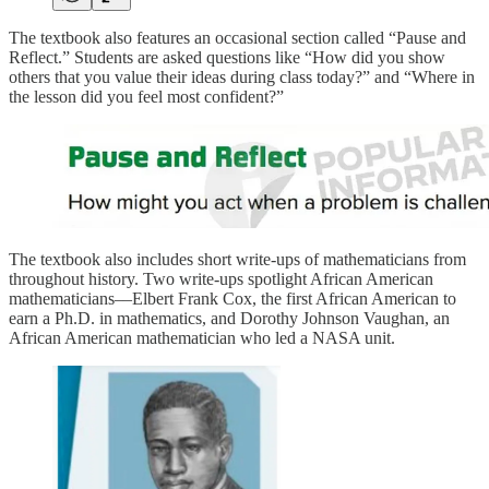
The textbook also features an occasional section called “Pause and
Reflect.” Students are asked questions like “How did you show
others that you value their ideas during class today?” and “Where in
the lesson did you feel most confident?”
The textbook also includes short write-ups of mathematicians from
throughout history. Two write-ups spotlight African American
mathematicians––Elbert Frank Cox, the first African American to
earn a Ph.D. in mathematics, and Dorothy Johnson Vaughan, an
African American mathematician who led a NASA unit.