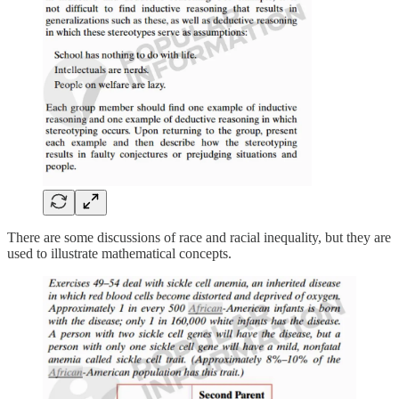
There are some discussions of race and racial inequality, but they are
used to illustrate mathematical concepts.