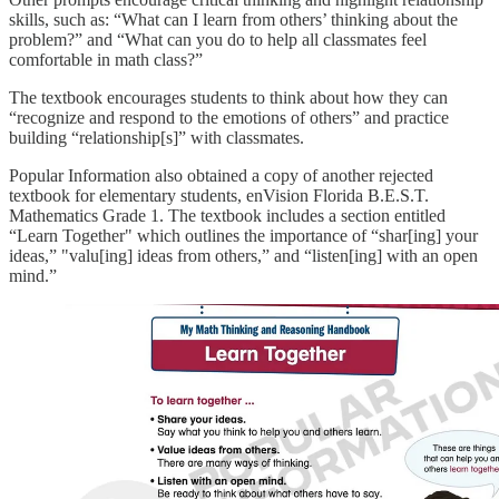
skills, such as: “What can I learn from others’ thinking about the
problem?” and “What can you do to help all classmates feel
comfortable in math class?”
The textbook encourages students to think about how they can
“recognize and respond to the emotions of others” and practice
building “relationship[s]” with classmates.
Popular Information also obtained a copy of another rejected
textbook for elementary students, enVision Florida B.E.S.T.
Mathematics Grade 1. The textbook includes a section entitled
“Learn Together" which outlines the importance of “shar[ing] your
ideas,” "valu[ing] ideas from others,” and “listen[ing] with an open
mind.”