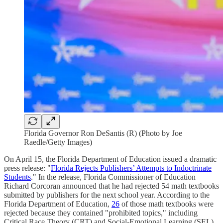
Florida Governor Ron DeSantis (R) (Photo by Joe
Raedle/Getty Images)
On April 15, the Florida Department of Education issued a dramatic
press release: "
Florida Rejects Publishers’ Attempts to Indoctrinate
Students
." In the release, Florida Commissioner of Education
Richard Corcoran announced that he had rejected 54 math textbooks
submitted by publishers for the next school year. According to the
Florida Department of Education,
26
of those math textbooks were
rejected because they contained "prohibited topics," including
Critical Race Theory (CRT) and Social-Emotional Learning (SEL).