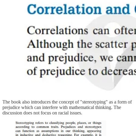
The book also introduces the concept of "stereotyping" as a form of
prejudice which can interfere with mathematical thinking. The
discussion does not focus on racial issues.