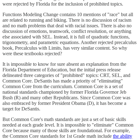
were rejected by Florida for the inclusion of prohibited topics.
Functions Modeling Change contains 10 mentions of "race" but all
are related to running and biking. There is no discussion of racism
and no math problems that deal with racial issues. There is also no
discussion of emotions, teamwork, conflict resolution, or anything
else associated with SEL. Instead, it is full of quadratic functions,
trigonometry, and parametric equations. Another rejected precalculus
book, Precalculus with Limits, has very similar content. So why
were these textbooks rejected?
It is impossible to know for sure absent an explanation from the
Florida Department of Education, but the initial press release
delineated three categories of "prohibited" topics: CRT, SEL, and
Common Core. DeSantis has made a priority of "eliminating"
Common Core from the curriculum. Common Core is a set of
national standards championed by former Florida Governor Jeb
Bush (R) and many other Republicans. Since Common Core was
also embraced by former President Obama (D), it has become a
target for DeSantis.
But Common Core's math standards are just a set of basic skills
needed at each grade level. It is impossible to "eliminate" Common
Core because many of those skills are foundational. For example,
the Common Core standards for 1st Grade math include
the ability