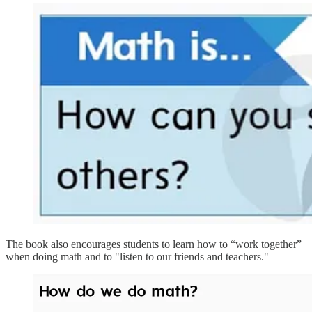
The book also encourages students to learn how to “work together”
when doing math and to "listen to our friends and teachers."