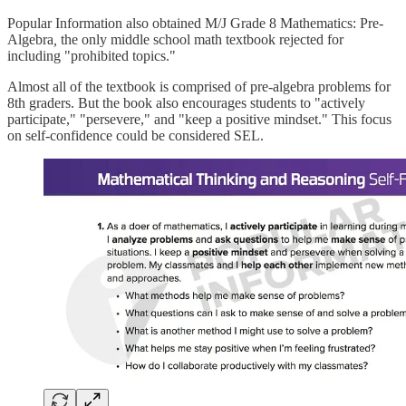
Popular Information also obtained M/J Grade 8 Mathematics: Pre-
Algebra
,
the only middle school math textbook rejected for
including "prohibited topics."
Almost all of the textbook is comprised of pre-algebra problems for
8th graders. But the book also encourages students to "actively
participate," "persevere," and "keep a positive mindset." This focus
on self-confidence could be considered SEL.