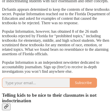
of indoctrinating students with race essentialism and other concepts.
DeSantis appears determined to keep the contents of these textbooks
secret. Popular Information reached out to the Florida Department of
Education and asked for examples of content that caused the
textbooks to be rejected. There was no response.
Popular Information, however, has obtained 8 of the 26 math
textbooks rejected by Florida for “prohibited topics,” including
textbooks for elementary, middle, and high school students. We then
scrutinized these textbooks for any mention of race, emotion, or
related topics. What we found bears no resemblance to the alarming
assertions of Florida officials.
Popular Information is an independent newsletter dedicated to
accountability journalism. Sign up (free!) to receive in-depth
investigations you won’t find anywhere else.
Subscribe
Telling kids to be nice to their classmates is not
indoctrination