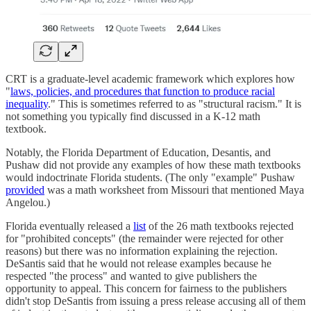
CRT is a graduate-level academic framework which explores how
"
laws, policies, and procedures that function to produce racial
inequality
." This is sometimes referred to as "structural racism." It is
not something you typically find discussed in a K-12 math
textbook.
Notably, the Florida Department of Education, Desantis, and
Pushaw did not provide any examples of how these math textbooks
would indoctrinate Florida students. (The only "example" Pushaw
provided
was a math worksheet from Missouri that mentioned Maya
Angelou.)
Florida eventually released a
list
of the 26 math textbooks rejected
for "prohibited concepts" (the remainder were rejected for other
reasons) but there was no information explaining the rejection.
DeSantis said that he would not release examples because he
respected "the process" and wanted to give publishers the
opportunity to appeal. This concern for fairness to the publishers
didn't stop DeSantis from issuing a press release accusing all of them