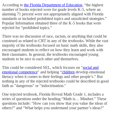
According to
the Florida Department of Education
, “the highest
number of books rejected were for grade levels K-5, where an
alarming 71 percent were not appropriately aligned with Florida
standards or included prohibited topics and unsolicited strategies.”
Popular Information obtained three of the K-5 books that were
rejected for “prohibited topics.”
There was no discussion of race, racism, or anything that could be
construed as related to CRT in any of the textbooks. While the vast
majority of the textbooks focused on basic math skills, they also
encouraged students to reflect on how they learn and work with
their classmates. In general, the textbooks encouraged young
students to be nice to each other and themselves.
This could be considered SEL, which focuses on "
social and
emotional competence
" and helping “
children
develop emotional
literacy when it comes to their feelings and other people’s.” But
nothing in any of the rejected textbooks could be described in good
faith as "dangerous" or "indoctrination."
One rejected textbook, Florida Reveal Math Grade 1, includes a
series of questions under the heading “Math is… Mindset.” These
questions include: “How can you show that you value the ideas of
others?” and “What helps you understand your partner’s ideas?”