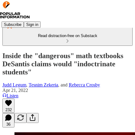
Subscribe
Sign in
Read distraction-free on Substack
Inside the "dangerous" math textbooks
DeSantis claims would "indoctrinate
students"
Judd Legum
,
Tesnim Zekeria
, and
Rebecca Crosby
Apr 21, 2022
Listen
232
36