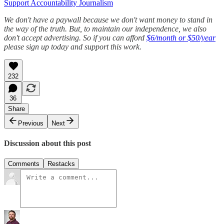
Support Accountability Journalism
We don't have a paywall because we don't want money to stand in
the way of the truth. But, to maintain our independence, we also
don't accept advertising. So if you can afford
$6/month or $50/year
please sign up today and support this work.
232
36
Share
Previous
Next
Discussion about this post
Comments
Restacks