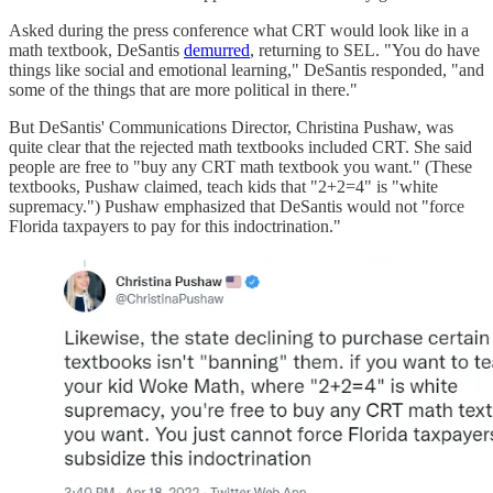
Asked during the press conference what CRT would look like in a
math textbook, DeSantis
demurred
, returning to SEL. "You do have
things like social and emotional learning," DeSantis responded, "and
some of the things that are more political in there."
But DeSantis' Communications Director, Christina Pushaw, was
quite clear that the rejected math textbooks included CRT. She said
people are free to "buy any CRT math textbook you want." (These
textbooks, Pushaw claimed, teach kids that "2+2=4" is "white
supremacy.") Pushaw emphasized that DeSantis would not "force
Florida taxpayers to pay for this indoctrination."