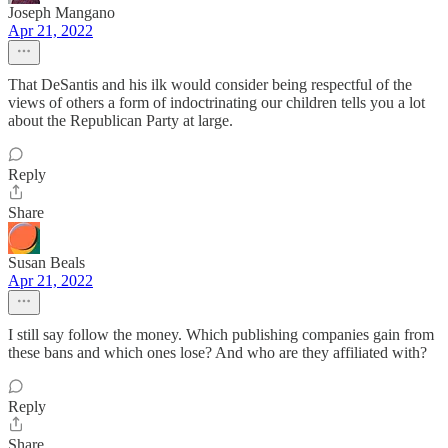
Joseph Mangano
Apr 21, 2022
That DeSantis and his ilk would consider being respectful of the
views of others a form of indoctrinating our children tells you a lot
about the Republican Party at large.
Reply
Share
Susan Beals
Apr 21, 2022
I still say follow the money. Which publishing companies gain from
these bans and which ones lose? And who are they affiliated with?
Reply
Share