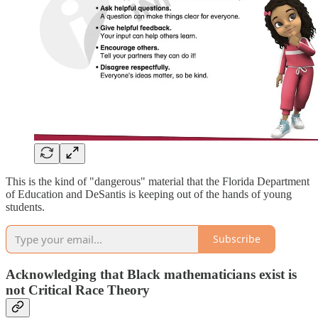
This is the kind of "dangerous" material that the Florida Department
of Education and DeSantis is keeping out of the hands of young
students.
Subscribe
Acknowledging that Black mathematicians exist is
not Critical Race Theory