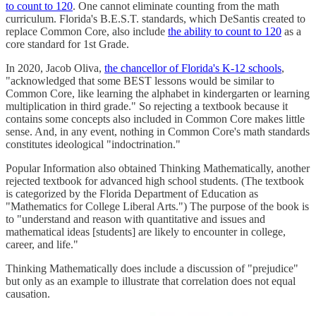
to count to 120
. One cannot eliminate counting from the math
curriculum. Florida's B.E.S.T. standards, which DeSantis created to
replace Common Core, also include
the ability to count to 120
as a
core standard for 1st Grade.
In 2020, Jacob Oliva,
the chancellor of Florida's K-12 schools
,
"acknowledged that some BEST lessons would be similar to
Common Core, like learning the alphabet in kindergarten or learning
multiplication in third grade." So rejecting a textbook because it
contains some concepts also included in Common Core makes little
sense. And, in any event, nothing in Common Core's math standards
constitutes ideological "indoctrination."
Popular Information also obtained Thinking Mathematically, another
rejected textbook for advanced high school students. (The textbook
is categorized by the Florida Department of Education as
"Mathematics for College Liberal Arts.") The purpose of the book is
to "understand and reason with quantitative and issues and
mathematical ideas [students] are likely to encounter in college,
career, and life."
Thinking Mathematically does include a discussion of "prejudice"
but only as an example to illustrate that correlation does not equal
causation.