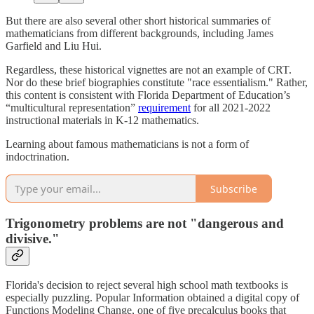
But there are also several other short historical summaries of
mathematicians from different backgrounds, including James
Garfield and Liu Hui.
Regardless, these historical vignettes are not an example of CRT.
Nor do these brief biographies constitute "race essentialism." Rather,
this content is consistent with Florida Department of Education’s
“multicultural representation”
requirement
for all 2021-2022
instructional materials in K-12 mathematics.
Learning about famous mathematicians is not a form of
indoctrination.
Subscribe
Trigonometry problems are not "dangerous and
divisive."
Florida's decision to reject several high school math textbooks is
especially puzzling. Popular Information obtained a digital copy of
Functions Modeling Change, one of five precalculus books that