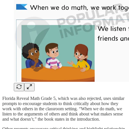
Florida Reveal Math Grade 5, which was also rejected, uses similar
prompts to encourage students to think critically about how they
work with others in the classroom setting. “When we do math, we
listen to the arguments of others and think about what makes sense
and what doesn’t,” the book states in the introduction.
Other prompts encourage critical thinking and highlight relationship