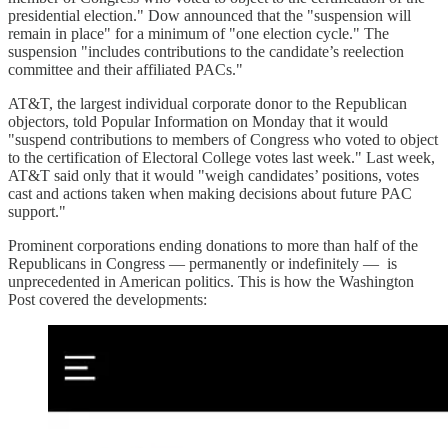
presidential election." Dow announced that the "suspension will
remain in place" for a minimum of "one election cycle." The
suspension "includes contributions to the candidate’s reelection
committee and their affiliated PACs."
AT&T, the largest individual corporate donor to the Republican
objectors, told Popular Information on Monday that it would
"suspend contributions to members of Congress who voted to object
to the certification of Electoral College votes last week." Last week,
AT&T said only that it would "weigh candidates’ positions, votes
cast and actions taken when making decisions about future PAC
support."
Prominent corporations ending donations to more than half of the
Republicans in Congress — permanently or indefinitely — is
unprecedented in American politics. This is how the Washington
Post covered the developments: