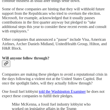
continue business as usual after things settle down.
Some of these companies are hinting that they will withhold future
support from the Republicans who tried to overturn the election.
Microsoft, for example, acknowledged that it usually pauses
contributions in the first quarter anyway but pledged to "take
additional steps this year to consider these recent events and consult
with employees."
Other companies that announced a "pause" include Visa, American
Airlines, Archer Daniels Midland, UnitedHealth Group, Hilton, and
H&R Block.
Will anyone follow through?
Companies are making these pledges to avoid a reputational crisis in
the days following a violent riot at the United States Capitol. But
once the spotlight fades, will they actually follow through?
One fossil fuel lobbyist
told the Washington Examiner
he does not
expect these companies to fulfill their pledges.
Mike McKenna, a fossil fuel industry lobbyist who
worked on legislative affairs in the Trump