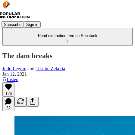
Subscribe
Sign in
Read distraction-free on Substack
The dam breaks
Judd Legum
and
Tesnim Zekeria
Jan 12, 2021
Listen
126
32