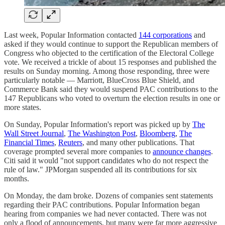
Last week, Popular Information contacted
144 corporations
and
asked if they would continue to support the Republican members of
Congress who objected to the certification of the Electoral College
vote. We received a trickle of about 15 responses and published the
results on Sunday morning. Among those responding, three were
particularly notable — Marriott, BlueCross Blue Shield, and
Commerce Bank said they would suspend PAC contributions to the
147 Republicans who voted to overturn the election results in one or
more states.
On Sunday, Popular Information's report was picked up by
The
Wall Street Journal
,
The Washington Post
,
Bloomberg
,
The
Financial Times
,
Reuters
, and many other publications. That
coverage prompted several more companies to
announce changes
.
Citi said it would "not support candidates who do not respect the
rule of law." JPMorgan suspended all its contributions for six
months.
On Monday, the dam broke. Dozens of companies sent statements
regarding their PAC contributions. Popular Information began
hearing from companies we had never contacted. There was not
only a flood of announcements, but many were far more aggressive