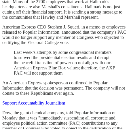
state. Many of the 2700 employees that work at Hallmark's
headquarters are also Marshall's constituents. Hallmark is not just
cutting off their financial support. It is sending a strong message to
the communities that Hawley and Marshall represent.
American Express CEO Stephen J. Squeri, in a memo to employees
released to Popular Information, announced that the company's PAC
would no longer support any member of Congress who objected to
certifying the Electoral College vote.
Last week’s attempts by some congressional members
to subvert the presidential election results and disrupt
the peaceful transition of power do not align with our
American Express Blue Box values; therefore, the AXP
PAC will not support them.
An American Express spokesperson confirmed to Popular
Information that the decision was permanent. The company will not
donate to these Republicans ever again.
Support Accountability Journalism
Dow, the giant chemical company, told Popular Information on
Monday that it was "immediately suspending all corporate and
employee political action committee (PAC) contributions to any
member of Congress who voted to object to the certification of the