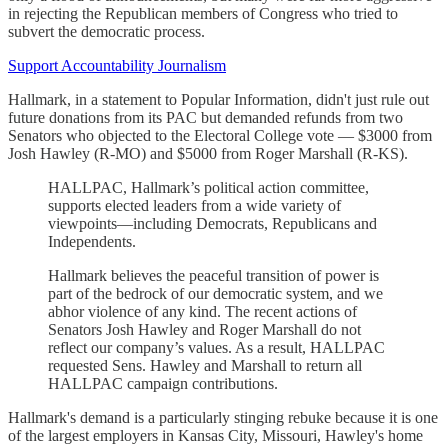
in rejecting the Republican members of Congress who tried to
subvert the democratic process.
Support Accountability Journalism
Hallmark, in a statement to Popular Information, didn't just rule out
future donations from its PAC but demanded refunds from two
Senators who objected to the Electoral College vote — $3000 from
Josh Hawley (R-MO) and $5000 from Roger Marshall (R-KS).
HALLPAC, Hallmark’s political action committee,
supports elected leaders from a wide variety of
viewpoints—including Democrats, Republicans and
Independents.
Hallmark believes the peaceful transition of power is
part of the bedrock of our democratic system, and we
abhor violence of any kind. The recent actions of
Senators Josh Hawley and Roger Marshall do not
reflect our company’s values. As a result, HALLPAC
requested Sens. Hawley and Marshall to return all
HALLPAC campaign contributions.
Hallmark's demand is a particularly stinging rebuke because it is one
of the largest employers in Kansas City, Missouri, Hawley's home