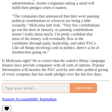
administration, doubts companies taking a stand will
fulfill their pledges when it matters.
“The companies that announced that they were pausing
political contributions to whoever are being a little
weaselly,” McKenna told Josh. “Very few contributions
go out the door in January, so pausing contributions
doesn’t really mean much. I’m pretty confident that
most of the money will eventually flow to the
candidates through party, leadership, and other PACs.
Like all things involving cash in politics, there’s a lot of
misdirection going on.”
Is McKenna right? He is correct that the nation's flimsy campaign
finance laws provide companies with all sorts of options. Popular
Information will monitor the PAC activity and other political giving
of every company that has made pledges over the last few days.
Subscribe
Support Accountability Journalism