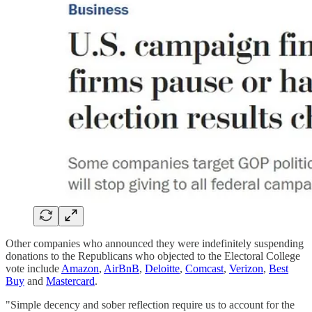
Other companies who announced they were indefinitely suspending
donations to the Republicans who objected to the Electoral College
vote include
Amazon
,
AirBnB
,
Deloitte
,
Comcast
,
Verizon
,
Best
Buy
and
Mastercard
.
"Simple decency and sober reflection require us to account for the