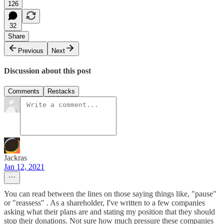
126
32
Share
Previous
Next
Discussion about this post
Comments
Restacks
Jackras
Jan 12, 2021
You can read between the lines on those saying things like, "pause"
or "reassess" . As a shareholder, I've written to a few companies
asking what their plans are and stating my position that they should
stop their donations. Not sure how much pressure these companies