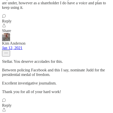
are under, however as a shareholder I do have a voice and plan to
keep using it.
Reply
Share
Kim Anderson
Jan 12, 2021
Stellar. You deserve accolades for this.
Between policing Facebook and this I say, nominate Judd for the
presidential medal of freedom.
Excellent investigative journalism.
Thank you for all of your hard work!
Reply