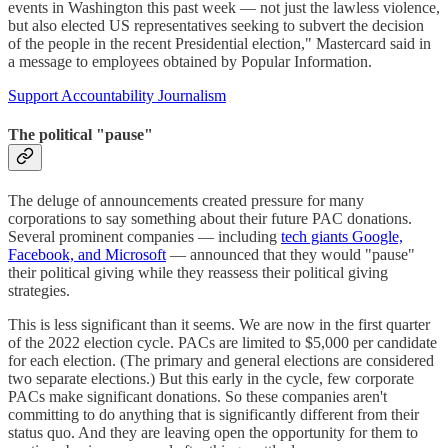
events in Washington this past week –– not just the lawless violence,
but also elected US representatives seeking to subvert the decision
of the people in the recent Presidential election," Mastercard said in
a message to employees obtained by Popular Information.
Support Accountability Journalism
The political "pause"
The deluge of announcements created pressure for many
corporations to say something about their future PAC donations.
Several prominent companies — including
tech giants Google,
Facebook, and Microsoft
— announced that they would "pause"
their political giving while they reassess their political giving
strategies.
This is less significant than it seems. We are now in the first quarter
of the 2022 election cycle. PACs are limited to $5,000 per candidate
for each election. (The primary and general elections are considered
two separate elections.) But this early in the cycle, few corporate
PACs make significant donations. So these companies aren't
committing to do anything that is significantly different from their
status quo. And they are leaving open the opportunity for them to