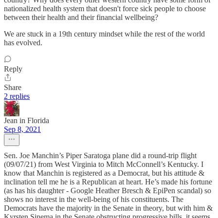
nationalized health system that doesn't force sick people to choose
between their health and their financial wellbeing?
We are stuck in a 19th century mindset while the rest of the world
has evolved.
Reply
Share
2 replies
Jean in Florida
Sep 8, 2021
Sen. Joe Manchin’s Piper Saratoga plane did a round-trip flight
(09/07/21) from West Virginia to Mitch McConnell’s Kentucky. I
know that Manchin is registered as a Democrat, but his attitude &
inclination tell me he is a Republican at heart. He’s made his fortune
(as has his daughter - Google Heather Bresch & EpiPen scandal) so
shows no interest in the well-being of his constituents. The
Democrats have the majority in the Senate in theory, but with him &
Kyrsten Sinema in the Senate obstructing progressive bills, it seems