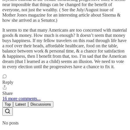
near impossible that things can be changed for the benefit of
everyone, not just the wealthy. ( See the July/August issue of
Mother Jones magazine for an interesting article about Sinema &
how she arrived as a Senator.)
It seems to me that many Americans are too concerned with material
goods & money. How much is enough? It doesn’t seem that money
buys happiness. If my fellow travelers on this road through life have
a roof over their heads, affordable healthcare, food on the table,
balance between work & personal time, & a chance for satisfaction
& happiness, then I benefit from that, too. I’m sad that the American
dream (that I learned as a child) seems an illusion. We need to vote
in every election until the progressives have a chance to fix it.
Reply
Share
16 more comments...
Top
Latest
Discussions
No posts