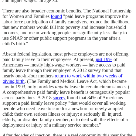
and higher wages...at age 30."
There are also broader economic benefits. The National Partnership
for Women and Families
found
"paid leave programs improve the
labor force participation of family caregivers, reduce the likelihood
that new mothers would fall into poverty and increase household
incomes, and mean working people are significantly less likely to
use SNAP or other public support programs in the year after a
child’s birth."
Absent federal legislation, most private employers are not offering
paid family leave to their employees. At present,
just 19%
of
Americans — mostly high-wage workers — have access to paid
family leave through their employer. A 2012 survey found that
nearly one-in-four mothers
return to work within two weeks of
giving birth
. (The Family and Medical Leave Act, which became
law in 1993, only provides
unpaid
leave in certain circumstances.)
A comprehensive paid family leave benefit is outrageously popular
across party lines. A 2018
survey
found that 84% of Americans
support a paid family leave policy "that would cover all working
people who need leave to care for a newborn or newly adopted
child; their own serious illness or injury; a seriously ill, injured,
elderly, or disabled family member; or to deal with the effects of a
deployment or injury of a military service member."
After decades of inaction, there is a real opportunity this year for the