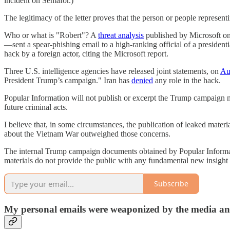
incident on Semafor.)
The legitimacy of the letter proves that the person or people represe
Who or what is "Robert"? A
threat analysis
published by Microsoft on
—sent a spear-phishing email to a high-ranking official of a preside
hack by a foreign actor, citing the Microsoft report.
Three U.S. intelligence agencies have released joint statements, on
Au
President Trump’s campaign." Iran has
denied
any role in the hack.
Popular Information will not publish or excerpt the Trump campaign m
future criminal acts.
I believe that, in some circumstances, the publication of leaked materi
about the Vietnam War outweighed those concerns.
The internal Trump campaign documents obtained by Popular Informa
materials do not provide the public with any fundamental new insight 
Subscribe
My personal emails were weaponized by the media a