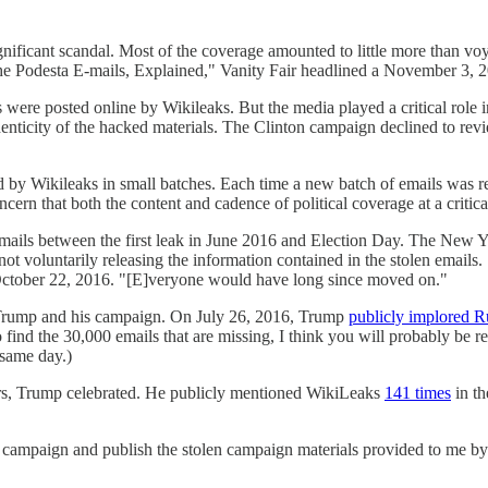
gnificant scandal. Most of the coverage amounted to little more than vo
The Podesta E-mails, Explained," Vanity Fair headlined a November 3, 20
ere posted online by Wikileaks. But the media played a critical role i
enticity of the hacked materials. The Clinton campaign declined to re
.
 by Wikileaks in small batches. Each time a new batch of emails was re
ncern that both the content and cadence of political coverage at a critic
 emails between the first leak in June 2016 and Election Day. The New 
not voluntarily releasing the information contained in the stolen email
October 22, 2016. "[E]veryone would have long since moved on."
 Trump and his campaign. On July 26, 2016, Trump
publicly implored Ru
 find the 30,000 emails that are missing, I think you will probably be r
 same day.)
rs, Trump celebrated. He publicly mentioned WikiLeaks
141 times
in th
mp campaign and publish the stolen campaign materials provided to me by