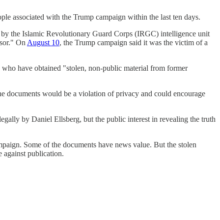
ople associated with the Trump campaign within the last ten days.
by the Islamic Revolutionary Guard Corps (IRGC) intelligence unit
isor." On
August 10
, the Trump campaign said it was the victim of a
" who have obtained "stolen, non-public material from former
the documents would be a violation of privacy and could encourage
egally by Daniel Ellsberg, but the public interest in revealing the truth
paign. Some of the documents have news value. But the stolen
 against publication.