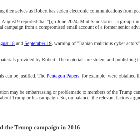
nting themselves as Robert has stolen electronic communications from pe
 August 9 reported that "[i]n June 2024, Mint Sandstorm—a group run 
ntial campaign from a compromised email account of a former senior adv
gust 18
and
September 19
, warning of "Iranian malicious cyber actors
aterials provided by Robert. The materials are stolen, and publishing 
als can be justified. The
Pentagon Papers
, for example, were obtained ill
tion may be embarrassing or problematic to members of the Trump cam
about Trump or his campaign. So, on balance, the relevant factors argue
nd the Trump campaign in 2016