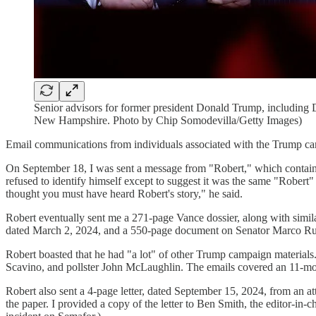
Senior advisors for former president Donald Trump, including Da
New Hampshire. Photo by Chip Somodevilla/Getty Images)
Email communications from individuals associated with the Trump cam
On September 18, I was sent a message from "Robert," which contain
refused to identify himself except to suggest it was the same "Rober
thought you must have heard Robert's story," he said.
Robert eventually sent me a 271-page Vance dossier, along with si
dated March 2, 2024, and a 550-page document on Senator Marco Rubi
Robert boasted that he had "a lot" of other Trump campaign materials
Scavino, and pollster John McLaughlin. The emails covered an 11-m
Robert also sent a 4-page letter, dated September 15, 2024, from an a
the paper. I provided a copy of the letter to Ben Smith, the editor-i