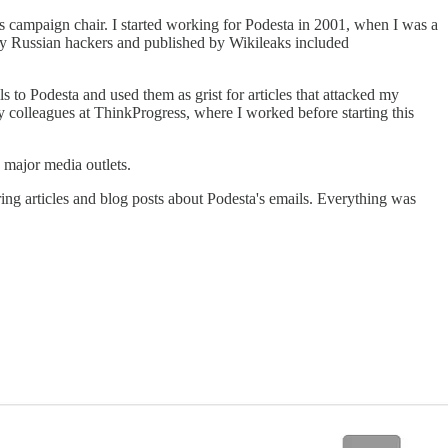
s campaign chair. I started working for Podesta in 2001, when I was a
 by Russian hackers and published by Wikileaks included
 to Podesta and used them as grist for articles that attacked my
y colleagues at ThinkProgress, where I worked before starting this
y major media outlets.
ing articles and blog posts about Podesta's emails. Everything was