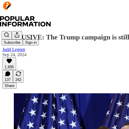
EXCLUSIVE: The Trump campaign is still
Subscribe
Sign in
Judd Legum
Sep 24, 2024
1,605
137
242
Share