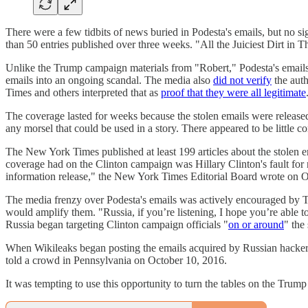
There were a few tidbits of news buried in Podesta's emails, but no si
than 50 entries published over three weeks. "All the Juiciest Dirt in 
Unlike the Trump campaign materials from "Robert," Podesta's emails w
emails into an ongoing scandal. The media also
did not verify
the auth
Times and others interpreted that as
proof that they were all legitimate
The coverage lasted for weeks because the stolen emails were released
any morsel that could be used in a story. There appeared to be little co
The New York Times published at least 199 articles about the stolen
coverage had on the Clinton campaign was Hillary Clinton's fault for 
information release," the New York Times Editorial Board wrote on 
The media frenzy over Podesta's emails was actively encouraged by
would amplify them. "Russia, if you’re listening, I hope you’re able to
Russia began targeting Clinton campaign officials "
on or around
" the
When Wikileaks began posting the emails acquired by Russian hacke
told a crowd in Pennsylvania on October 10, 2016.
It was tempting to use this opportunity to turn the tables on the Tru