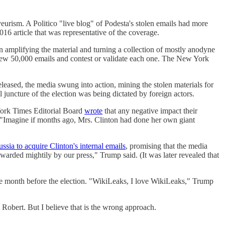
yeurism. A Politico "live blog" of Podesta's stolen emails had more
16 article that was representative of the coverage.
n amplifying the material and turning a collection of mostly anodyne
view 50,000 emails and contest or validate each one. The New York
leased, the media swung into action, mining the stolen materials for
al juncture of the election was being dictated by foreign actors.
York Times Editorial Board
wrote
that any negative impact their
s. "Imagine if months ago, Mrs. Clinton had done her own giant
ssia to acquire Clinton's internal emails
, promising that the media
ewarded mightily by our press," Trump said. (It was later revealed that
e month before the election. "WikiLeaks, I love WikiLeaks," Trump
 Robert. But I believe that is the wrong approach.