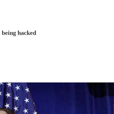
 being hacked