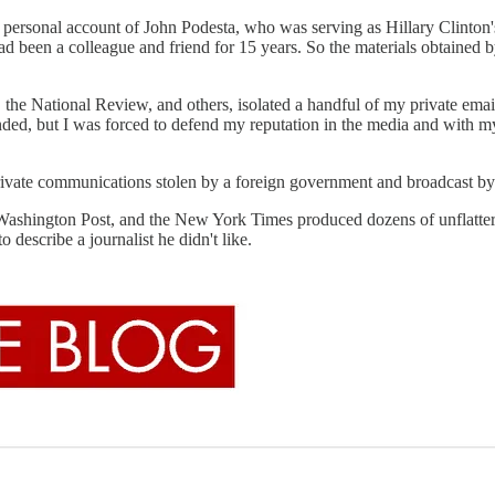
 personal account of John Podesta, who was serving as Hillary Clinton'
ad been a colleague and friend for 15 years. So the materials obtained
he National Review, and others, isolated a handful of my private emails
unded, but I was forced to defend my reputation in the media and with m
our private communications stolen by a foreign government and broadcast b
he Washington Post, and the New York Times produced dozens of unflatter
to describe a journalist he didn't like.