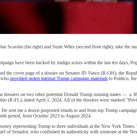
n Scavino (far right) and Susie Wiles (second from right), take the st
paign have been hacked by malign actors within the last ten days, Po
ed the cover page of a dossier on Senator JD Vance (R-OH), the Republ
t" who
provided stolen internal Trump campaign materials
to Politico, t
milar dossiers on two other potential Donald Trump running mates —
o (R-FL), dated April 1, 2024. All of the dossiers were marked "Privi
. He sent me a dozen purported emails to and from top Trump campaign s
onth period, from October 2023 to August 2024.
ttorney representing Trump to three individuals at the New York Times.
n-chief of Semafor, who confirmed its authenticity with someone at the 