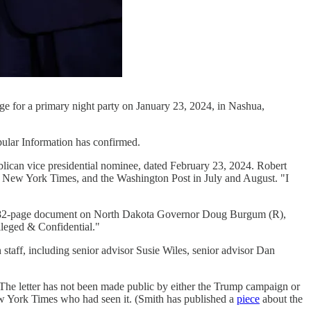
age for a primary night party on January 23, 2024, in Nashua,
pular Information has confirmed.
ican vice presidential nominee, dated February 23, 2024. Robert
he New York Times, and the Washington Post in July and August. "I
 a 382-page document on North Dakota Governor Doug Burgum (R),
leged & Confidential."
taff, including senior advisor Susie Wiles, senior advisor Dan
 The letter has not been made public by either the Trump campaign or
New York Times who had seen it. (Smith has published a
piece
about the