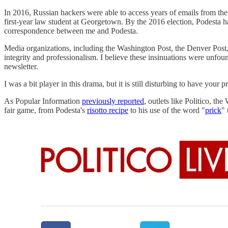
In 2016, Russian hackers were able to access years of emails from the
first-year law student at Georgetown. By the 2016 election, Podesta h
correspondence between me and Podesta.
Media organizations, including the Washington Post, the Denver Post, t
integrity and professionalism. I believe these insinuations were unfo
newsletter.
I was a bit player in this drama, but it is still disturbing to have y
As Popular Information
previously reported
, outlets like Politico, t
fair game, from Podesta's
risotto recipe
to his use of the word "
prick
" 