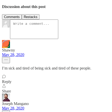
Discussion about this post
Comments
Restacks
Shawny
May 28, 2020
I’m sick and tired of being sick and tired of these people.
Reply
Share
Joseph Mangano
May 28, 2020