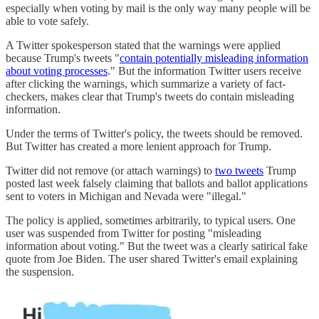
especially when voting by mail is the only way many people will be
able to vote safely.
A Twitter spokesperson stated that the warnings were applied
because Trump's tweets "
contain potentially misleading information
about voting processes
." But the information Twitter users receive
after clicking the warnings, which summarize a variety of fact-
checkers, makes clear that Trump's tweets do contain misleading
information.
Under the terms of Twitter's policy, the tweets should be removed.
But Twitter has created a more lenient approach for Trump.
Twitter did not remove (or attach warnings) to
two tweets
Trump
posted last week falsely claiming that ballots and ballot applications
sent to voters in Michigan and Nevada were "illegal."
The policy is applied, sometimes arbitrarily, to typical users. One
user was suspended from Twitter for posting "misleading
information about voting." But the tweet was a clearly satirical fake
quote from Joe Biden. The user shared Twitter's email explaining
the suspension.