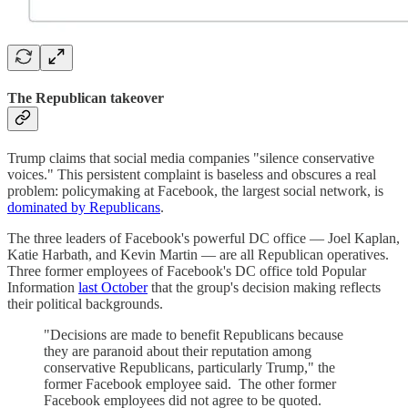
The Republican takeover
Trump claims that social media companies "silence conservative
voices." This persistent complaint is baseless and obscures a real
problem: policymaking at Facebook, the largest social network, is
dominated by Republicans
.
The three leaders of Facebook's powerful DC office — Joel Kaplan,
Katie Harbath, and Kevin Martin — are all Republican operatives.
Three former employees of Facebook's DC office told Popular
Information
last October
that the group's decision making reflects
their political backgrounds.
"Decisions are made to benefit Republicans because
they are paranoid about their reputation among
conservative Republicans, particularly Trump," the
former Facebook employee said. The other former
Facebook employees did not agree to be quoted.