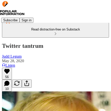
Subscribe
Sign in
Read distraction-free on Substack
Twitter tantrum
Judd Legum
May 28, 2020
Listen
56
10