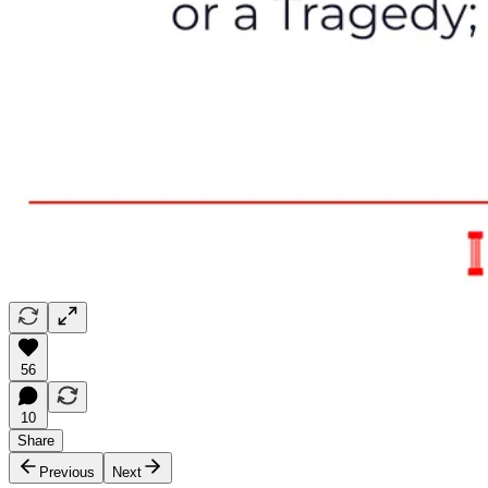
56
10
Share
Previous
Next