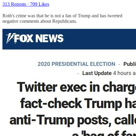
313 Reposts
·
709 Likes
Roth's crime was that he is not a fan of Trump and has tweeted
negative comments about Republicans.