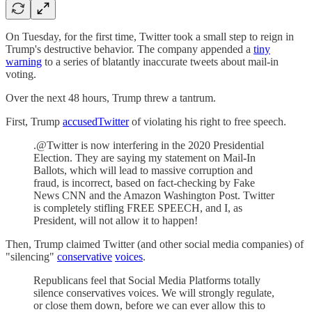
On Tuesday, for the first time, Twitter took a small step to reign in
Trump's destructive behavior. The company appended a
tiny
warning
to a series of blatantly inaccurate tweets about mail-in
voting.
Over the next 48 hours, Trump threw a tantrum.
First, Trump
accused
Twitter
of violating his right to free speech.
.@Twitter is now interfering in the 2020 Presidential
Election. They are saying my statement on Mail-In
Ballots, which will lead to massive corruption and
fraud, is incorrect, based on fact-checking by Fake
News CNN and the Amazon Washington Post. Twitter
is completely stifling FREE SPEECH, and I, as
President, will not allow it to happen!
Then, Trump claimed Twitter (and other social media companies) of
"silencing"
conservative
voices
.
Republicans feel that Social Media Platforms totally
silence conservatives voices. We will strongly regulate,
or close them down, before we can ever allow this to