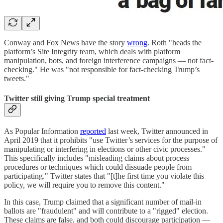
Conway and Fox News have the story
wrong
. Roth "heads the
platform’s Site Integrity team, which deals with platform
manipulation, bots, and foreign interference campaigns — not fact-
checking." He was "not responsible for fact-checking Trump’s
tweets."
Twitter still giving Trump special treatment
As Popular Information
reported
last week, Twitter announced in
April 2019 that it prohibits "use Twitter’s services for the purpose of
manipulating or interfering in elections or other civic processes."
This specifically includes "misleading claims about process
procedures or techniques which could dissuade people from
participating." Twitter states that "[t]he first time you violate this
policy, we will require you to remove this content."
In this case, Trump claimed that a significant number of mail-in
ballots are "fraudulent" and will contribute to a "rigged" election.
These claims are false, and both could discourage participation —