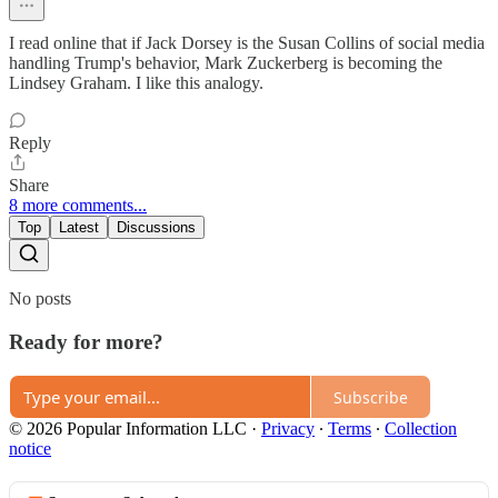
I read online that if Jack Dorsey is the Susan Collins of social media
handling Trump's behavior, Mark Zuckerberg is becoming the
Lindsey Graham. I like this analogy.
Reply
Share
8 more comments...
Top
Latest
Discussions
No posts
Ready for more?
Subscribe
© 2026 Popular Information LLC
·
Privacy
∙
Terms
∙
Collection
notice