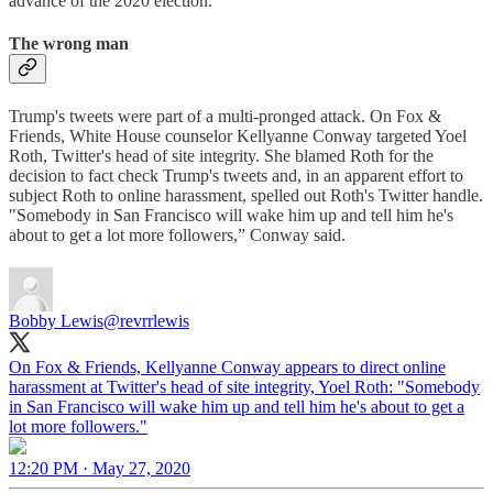
advance of the 2020 election.
The wrong man
Trump's tweets were part of a multi-pronged attack. On Fox &
Friends, White House counselor Kellyanne Conway targeted Yoel
Roth, Twitter's head of site integrity. She blamed Roth for the
decision to fact check Trump's tweets and, in an apparent effort to
subject Roth to online harassment, spelled out Roth's Twitter handle.
"Somebody in San Francisco will wake him up and tell him he's
about to get a lot more followers,” Conway said.
Bobby Lewis
@revrrlewis
On Fox & Friends, Kellyanne Conway appears to direct online
harassment at Twitter's head of site integrity, Yoel Roth: "Somebody
in San Francisco will wake him up and tell him he's about to get a
lot more followers."
12:20 PM · May 27, 2020