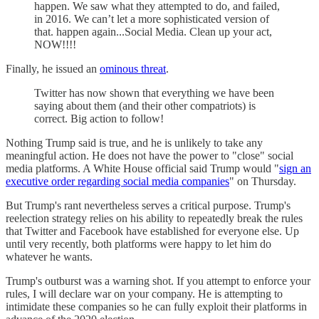
happen. We saw what they attempted to do, and failed,
in 2016. We can’t let a more sophisticated version of
that. happen again...Social Media. Clean up your act,
NOW!!!!
Finally, he issued an
ominous threat
.
Twitter has now shown that everything we have been
saying about them (and their other compatriots) is
correct. Big action to follow!
Nothing Trump said is true, and he is unlikely to take any
meaningful action. He does not have the power to "close" social
media platforms. A White House official said Trump would "
sign an
executive order regarding social media companies
" on Thursday.
But Trump's rant nevertheless serves a critical purpose. Trump's
reelection strategy relies on his ability to repeatedly break the rules
that Twitter and Facebook have established for everyone else. Up
until very recently, both platforms were happy to let him do
whatever he wants.
Trump's outburst was a warning shot. If you attempt to enforce your
rules, I will declare war on your company. He is attempting to
intimidate these companies so he can fully exploit their platforms in