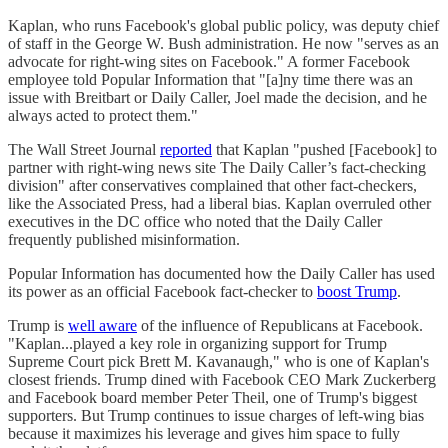
Kaplan, who runs Facebook's global public policy, was deputy chief
of staff in the George W. Bush administration. He now "serves as an
advocate for right-wing sites on Facebook." A former Facebook
employee told Popular Information that "[a]ny time there was an
issue with Breitbart or Daily Caller, Joel made the decision, and he
always acted to protect them."
The Wall Street Journal
reported
that Kaplan "pushed [Facebook] to
partner with right-wing news site The Daily Caller’s fact-checking
division" after conservatives complained that other fact-checkers,
like the Associated Press, had a liberal bias. Kaplan overruled other
executives in the DC office who noted that the Daily Caller
frequently published misinformation.
Popular Information has documented how the Daily Caller has used
its power as an official Facebook fact-checker to
boost Trump
.
Trump is
well aware
of the influence of Republicans at Facebook.
"Kaplan...played a key role in organizing support for Trump
Supreme Court pick Brett M. Kavanaugh," who is one of Kaplan's
closest friends. Trump dined with Facebook CEO Mark Zuckerberg
and Facebook board member Peter Theil, one of Trump's biggest
supporters. But Trump continues to issue charges of left-wing bias
because it maximizes his leverage and gives him space to fully