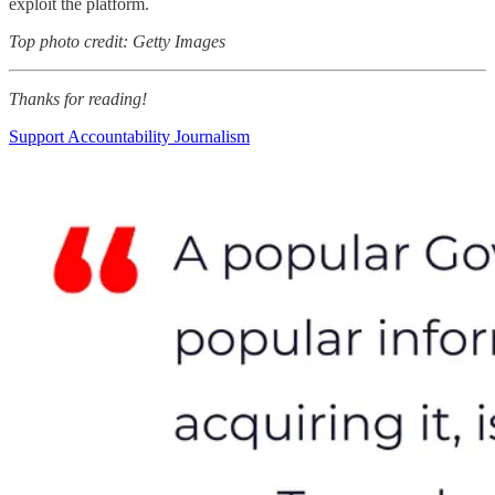
exploit the platform.
Top photo credit: Getty Images
Thanks for reading!
Support Accountability Journalism