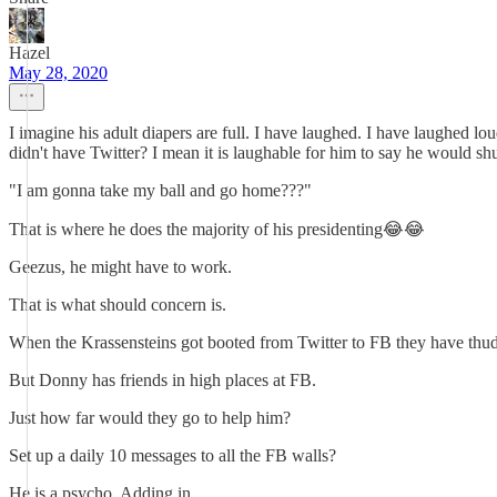
Hazel
May 28, 2020
I imagine his adult diapers are full. I have laughed. I have laughed lou
didn't have Twitter? I mean it is laughable for him to say he would sh
"I am gonna take my ball and go home???"
That is where he does the majority of his presidenting😂😂
Geezus, he might have to work.
That is what should concern is.
When the Krassensteins got booted from Twitter to FB they have thud
But Donny has friends in high places at FB.
Just how far would they go to help him?
Set up a daily 10 messages to all the FB walls?
He is a psycho. Adding in...