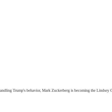
a handling Trump's behavior, Mark Zuckerberg is becoming the Lindsey G