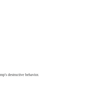
ump's destructive behavior.