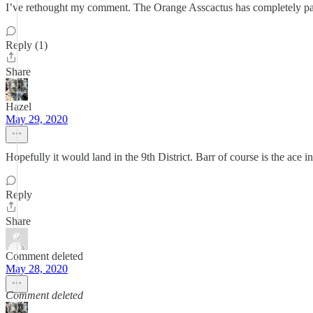
I’ve rethought my comment. The Orange Asscactus has completely packed
Reply (1)
Share
Hazel
May 29, 2020
Hopefully it would land in the 9th District. Barr of course is the ace i
Reply
Share
Comment deleted
May 28, 2020
Comment deleted