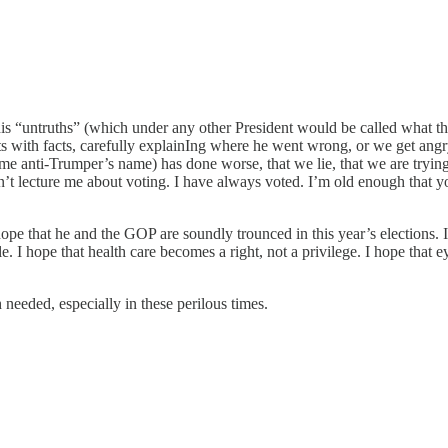
is “untruths” (which under any other President would be called what t
ets with facts, carefully explainIng where he went wrong, or we get an
ome anti-Trumper’s name) has done worse, that we lie, that we are trying
on’t lecture me about voting. I have always voted. I’m old enough that y
I hope that he and the GOP are soundly trounced in this year’s elections
 I hope that health care becomes a right, not a privilege. I hope that e
needed, especially in these perilous times.