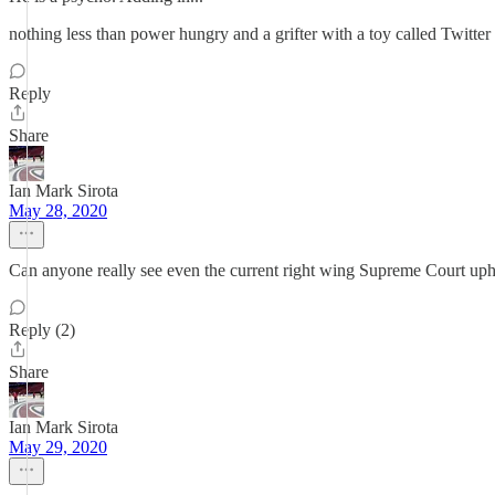
nothing less than power hungry and a grifter with a toy called Twit
Reply
Share
Ian Mark Sirota
May 28, 2020
Can anyone really see even the current right wing Supreme Court uphol
Reply (2)
Share
Ian Mark Sirota
May 29, 2020