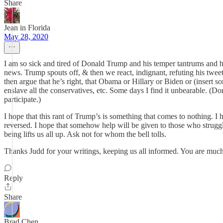
Share
Jean in Florida
May 28, 2020
I am so sick and tired of Donald Trump and his temper tantrums and h
news. Trump spouts off, & then we react, indignant, refuting his twe
then argue that he’s right, that Obama or Hillary or Biden or (insert s
enslave all the conservatives, etc. Some days I find it unbearable. (D
participate.)
I hope that this rant of Trump’s is something that comes to nothing. 
reversed. I hope that somehow help will be given to those who struggle.
being lifts us all up. Ask not for whom the bell tolls.
Thanks Judd for your writings, keeping us all informed. You are much 
Reply
Share
Brad Chen