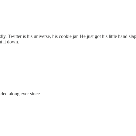
dly. Twitter is his universe, his cookie jar. He just got his little hand 
ut it down.
ded along ever since.