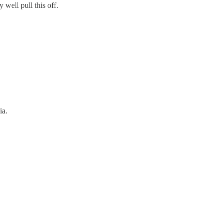
well pull this off.
ia.