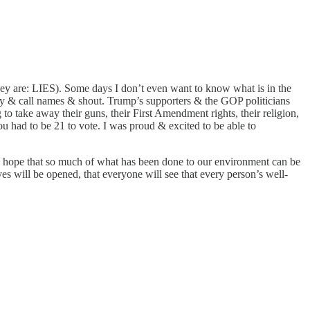
hey are: LIES). Some days I don’t even want to know what is in the
gry & call names & shout. Trump’s supporters & the GOP politicians
 to take away their guns, their First Amendment rights, their religion,
ou had to be 21 to vote. I was proud & excited to be able to
. I hope that so much of what has been done to our environment can be
yes will be opened, that everyone will see that every person’s well-