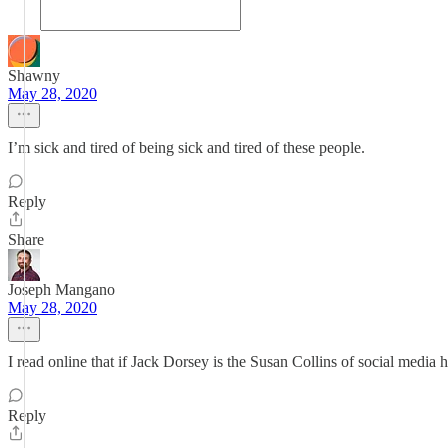
Shawny
May 28, 2020
I’m sick and tired of being sick and tired of these people.
Reply
Share
Joseph Mangano
May 28, 2020
I read online that if Jack Dorsey is the Susan Collins of social medi
Reply