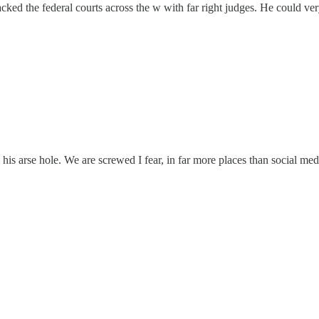
 the federal courts across the w with far right judges. He could very 
n his arse hole. We are screwed I fear, in far more places than social med