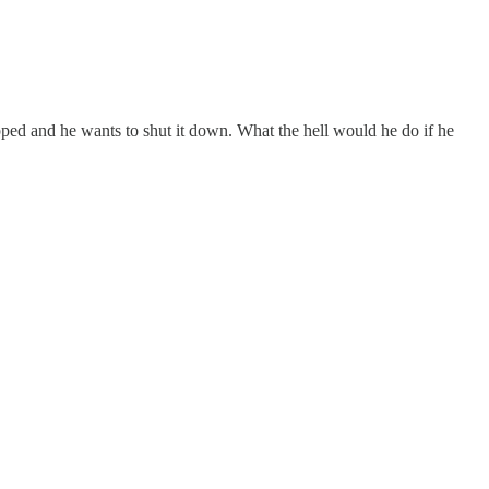
slapped and he wants to shut it down. What the hell would he do if he