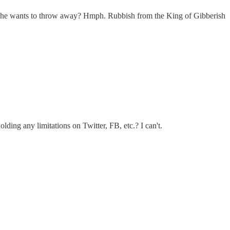
ter he wants to throw away? Hmph. Rubbish from the King of Gibberish
ding any limitations on Twitter, FB, etc.? I can't.