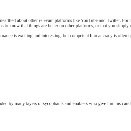
earthed about other relevant platforms like YouTube and Twitter. For mo
us to know that things are better on other platforms, or that you simply
nce is exciting and interesting, but competent bureaucracy is often qui
unded by many layers of sycophants and enablers who give him his can