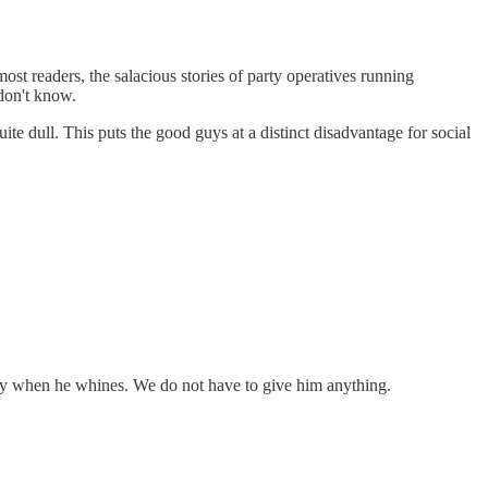
st readers, the salacious stories of party operatives running
 don't know.
te dull. This puts the good guys at a distinct disadvantage for social
dy when he whines. We do not have to give him anything.