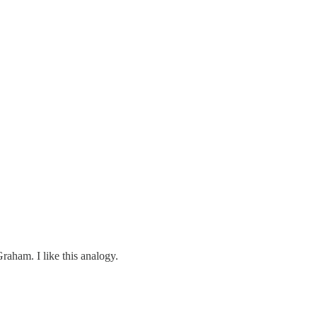
raham. I like this analogy.