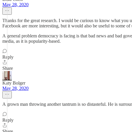
May 28, 2020
Thanks for the great research. I would be curious to know what you un
Facebook are more interesting, but it would also be useful to some of 
A general problem democracy is facing is that bad news and bad governa
media, as it is popularity-based.
Reply
Share
Katy Bolger
May 28, 2020
A grown man throwing another tantrum is so distasteful. He is surro
Reply
Share