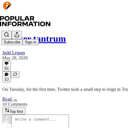
Twitter tantrum
Subscribe
Sign in
Judd Legum
May 28, 2020
56
10
On Tuesday, for the first time, Twitter took a small step to reign in Tr
Read →
10 Comments
Top first