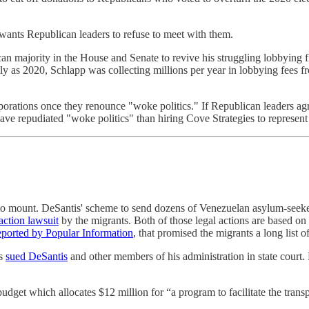
wants Republican leaders to refuse to meet with them.
blican majority in the House and Senate to revive his struggling lobbyin
tly as 2020, Schlapp was collecting millions per year in lobbying fees 
orations once they renounce "woke politics." If Republican leaders ag
have repudiated "woke politics" than hiring Cove Strategies to represen
to mount. DeSantis' scheme to send dozens of Venezuelan asylum-seeke
 action lawsuit
by the migrants. Both of those legal actions are based on
reported by Popular Information
, that promised the migrants a long list o
as
sued DeSantis
and other members of his administration in state court.
budget which allocates $12 million for “a program to facilitate the transp