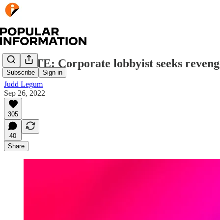
UPDATE: Corporate lobbyist seeks reveng
Subscribe
Sign in
Judd Legum
Sep 26, 2022
305
40
Share