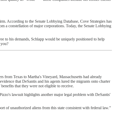
g firm. According to the Senate Lobbying Database, Cove Strategies has
from a constellation of major corporations. Today, the Senate Lobbying
ree to his demands, Schlapp would be uniquely positioned to help
t you?
rs from Texas to Martha's Vineyard, Massachusetts had already
 evidence that DeSantis and his agents lured the migrants onto charter
f benefits that they were not eligible to receive.
 Pizzo's lawsuit highlights another major legal problem with DeSantis'
ort of unauthorized aliens from this state consistent with federal law.”