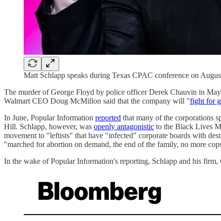
Matt Schlapp speaks during Texas CPAC conference on August 
The murder of George Floyd by police officer Derek Chauvin in May 2
Walmart CEO Doug McMillon said that the company will "
fight for 
In June, Popular Information
reported
that many of the corporations sp
Hill. Schlapp, however, was
openly antagonistic
to the Black Lives Ma
movement to "leftists" that have "infected" corporate boards with des
"marched for abortion on demand, the end of the family, no more cops,
In the wake of Popular Information's reporting, Schlapp and his firm, C