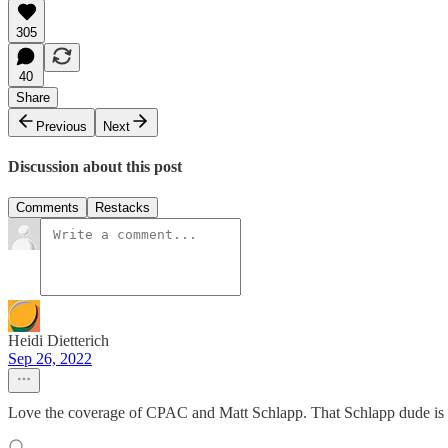
305
40
Share
Previous
Next
Discussion about this post
Comments
Restacks
Heidi Dietterich
Sep 26, 2022
Love the coverage of CPAC and Matt Schlapp. That Schlapp dude is cr