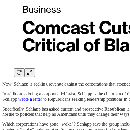
Now, Schlapp is seeking revenge against the corporations that stoppe
In addition to being a corporate lobbyist, Schlapp is the chairman of
Schlapp
wrote a letter
to Republicans seeking leadership positions in 
Specifically, Schlapp has asked current and prospective Republican le
hostile to policies that help all Americans until they change their ways
Which corporations have gone "woke"? Schlapp says the group includes
allegedly "woke" policies. And Schlapp says companies that pledged t