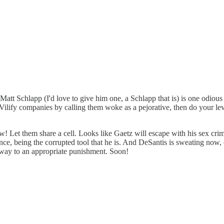
 Matt Schlapp (I'd love to give him one, a Schlapp that is) is one odiou
ilify companies by calling them woke as a pejorative, then do your le
! Let them share a cell. Looks like Gaetz will escape with his sex cr
e, being the corrupted tool that he is. And DeSantis is sweating now, or 
 way to an appropriate punishment. Soon!