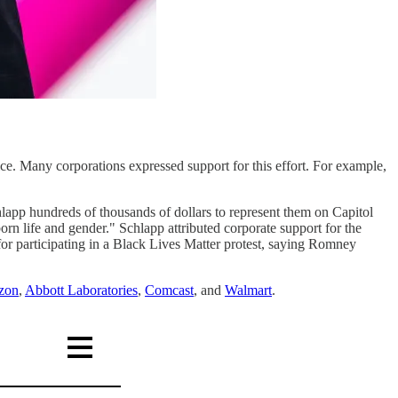
e. Many corporations expressed support for this effort. For example,
hlapp hundreds of thousands of dollars to represent them on Capitol
orn life and gender." Schlapp attributed corporate support for the
 participating in a Black Lives Matter protest, saying Romney
zon
,
Abbott Laboratories
,
Comcast
, and
Walmart
.