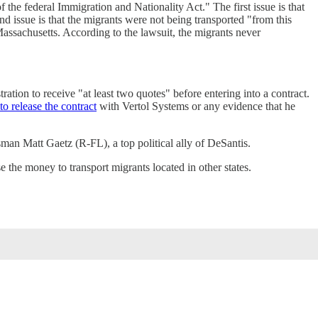
 the federal Immigration and Nationality Act." The first issue is that
nd issue is that the migrants were not being transported "from this
 Massachusetts. According to the lawsuit, the migrants never
ration to receive "at least two quotes" before entering into a contract.
to release the contract
with Vertol Systems or any evidence that he
an Matt Gaetz (R-FL), a top political ally of DeSantis.
 the money to transport migrants located in other states.