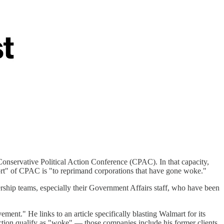
Conservative Political Action Conference (CPAC). In that capacity,
port" of CPAC is "to reprimand corporations that have gone woke."
ership teams, especially their Government Affairs staff, who have been
t." He links to an article specifically blasting Walmart for its
ction qualify as "woke" — those companies include his former clients