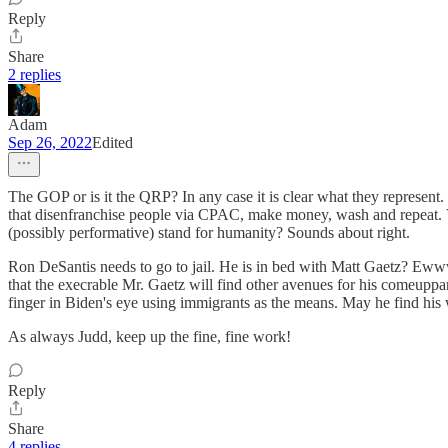
Reply
Share
2 replies
Adam
Sep 26, 2022
Edited
The GOP or is it the QRP? In any case it is clear what they represent.
that disenfranchise people via CPAC, make money, wash and repeat. V
(possibly performative) stand for humanity? Sounds about right.
Ron DeSantis needs to go to jail. He is in bed with Matt Gaetz? Ewww
that the execrable Mr. Gaetz will find other avenues for his comeuppanc
finger in Biden's eye using immigrants as the means. May he find his
As always Judd, keep up the fine, fine work!
Reply
Share
4 replies