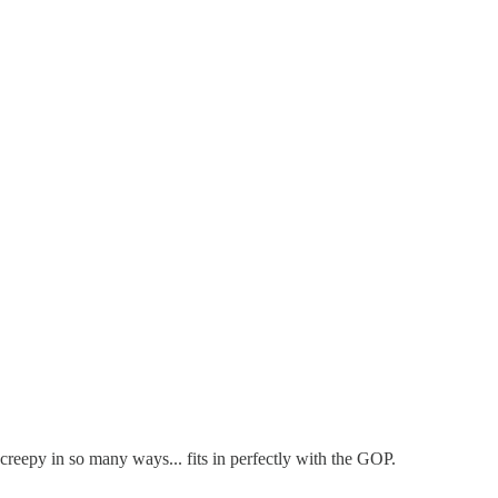
eepy in so many ways... fits in perfectly with the GOP.