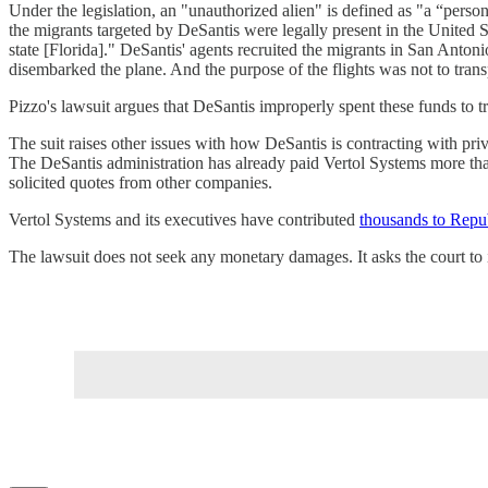
Under the legislation, an "unauthorized alien" is defined as "a “person
the migrants targeted by DeSantis were legally present in the United St
state [Florida]." DeSantis' agents recruited the migrants in San Antoni
disembarked the plane. And the purpose of the flights was not to tran
Pizzo's lawsuit argues that DeSantis improperly spent these funds to t
The suit raises other issues with how DeSantis is contracting with priva
The DeSantis administration has already paid Vertol Systems more tha
solicited quotes from other companies.
Vertol Systems and its executives have contributed
thousands to Repub
The lawsuit does not seek any monetary damages. It asks the court to 