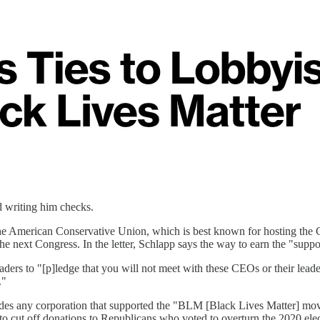
d writing him checks.
 the American Conservative Union, which is best known for hosting the 
the next Congress. In the letter, Schlapp says the way to earn the "sup
aders to "[p]ledge that you will not meet with these CEOs or their lead
."
 any corporation that supported the "BLM [Black Lives Matter] movemen
o cut off donations to Republicans who voted to overturn the 2020 ele