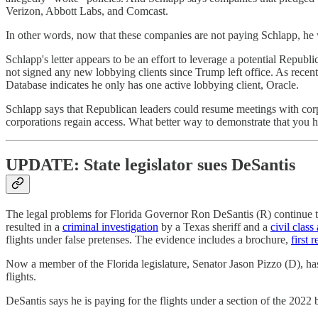
Verizon, Abbott Labs, and Comcast.
In other words, now that these companies are not paying Schlapp, he 
Schlapp's letter appears to be an effort to leverage a potential Repu
not signed any new lobbying clients since Trump left office. As recen
Database indicates he only has one active lobbying client, Oracle.
Schlapp says that Republican leaders could resume meetings with corp
corporations regain access. What better way to demonstrate that you 
UPDATE: State legislator sues DeSantis
The legal problems for Florida Governor Ron DeSantis (R) continue 
resulted in a
criminal investigation
by a Texas sheriff and a
civil class
flights under false pretenses. The evidence includes a brochure,
first 
Now a member of the Florida legislature, Senator Jason Pizzo (D), h
flights.
DeSantis says he is paying for the flights under a section of the 2022 