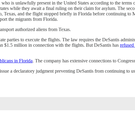
 who is unlawfully present in the United States according to the terms of
ates while they await a final ruling on their claim for asylum. The seco
o, Texas, and the flight stopped briefly in Florida before continuing to
sport the migrants from Florida.
ransport authorized aliens from Texas.
te parties to execute the flights. The law requires the DeSantis administ
n $1.5 million in connection with the flights. But DeSantis has
refused 
licans in Florida
. The company has extensive connections to Congressm
issue a declaratory judgment preventing DeSantis from continuing to use