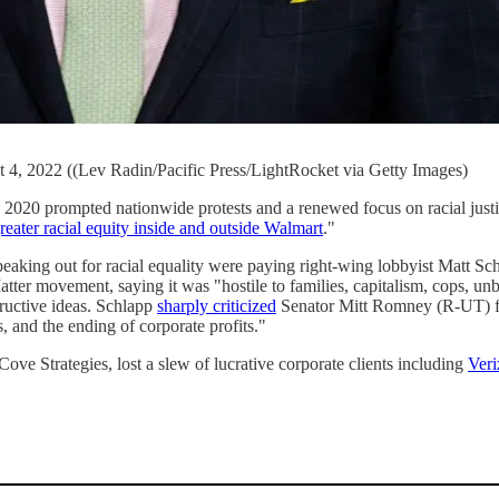
4, 2022 ((Lev Radin/Pacific Press/LightRocket via Getty Images)
020 prompted nationwide protests and a renewed focus on racial justic
greater racial equity inside and outside Walmart
."
eaking out for racial equality were paying right-wing lobbyist Matt Sc
tter movement, saying it was "hostile to families, capitalism, cops, unb
tructive ideas. Schlapp
sharply criticized
Senator Mitt Romney (R-UT) for
 and the ending of corporate profits."
ove Strategies, lost a slew of lucrative corporate clients including
Veri