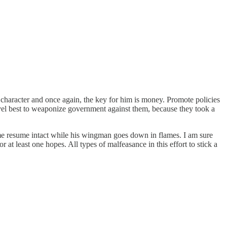
s character and once again, the key for him is money. Promote policies
vel best to weaponize government against them, because they took a
ime resume intact while his wingman goes down in flames. I am sure
at least one hopes. All types of malfeasance in this effort to stick a