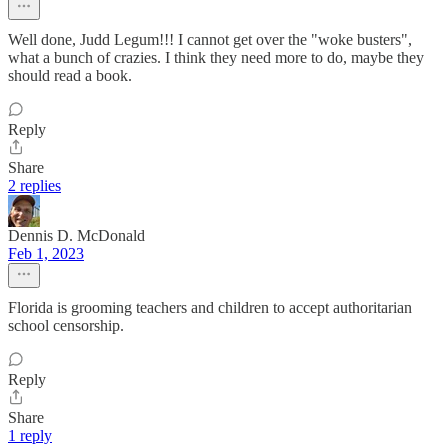
Well done, Judd Legum!!! I cannot get over the "woke busters",
what a bunch of crazies. I think they need more to do, maybe they
should read a book.
Reply
Share
2 replies
Dennis D. McDonald
Feb 1, 2023
Florida is grooming teachers and children to accept authoritarian
school censorship.
Reply
Share
1 reply