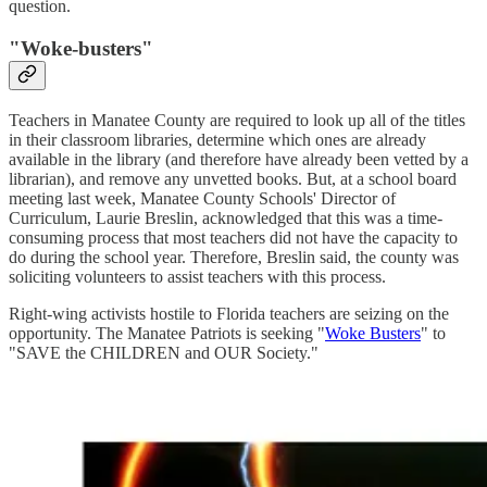
question.
"Woke-busters"
Teachers in Manatee County are required to look up all of the titles
in their classroom libraries, determine which ones are already
available in the library (and therefore have already been vetted by a
librarian), and remove any unvetted books. But, at a school board
meeting last week, Manatee County Schools' Director of
Curriculum, Laurie Breslin, acknowledged that this was a time-
consuming process that most teachers did not have the capacity to
do during the school year. Therefore, Breslin said, the county was
soliciting volunteers to assist teachers with this process.
Right-wing activists hostile to Florida teachers are seizing on the
opportunity. The Manatee Patriots is seeking "
Woke Busters
" to
"SAVE the CHILDREN and OUR Society."