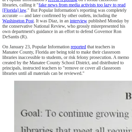
libraries, calling it "
fake news from media activists too lazy to read
[Florida] law
." But Popular Information's reporting was completely
accurate — and later confirmed by other outlets, including the
Washington Post
. It was Diaz, in an
interview
published Monday by
the conservative National Review, who grossly misrepresented his
own department's guidance in an effort to defend Governor Ron
DeSantis (R).
On January 23, Popular Information
reported
that teachers in
Manatee County, Florida are being told to make their classroom
libraries inaccessible to students, or risk felony prosecution. A memo
created by the Manatee County School District, and distributed to
principals, instructed teachers to "remove or cover all classroom
libraries until all materials can be reviewed."