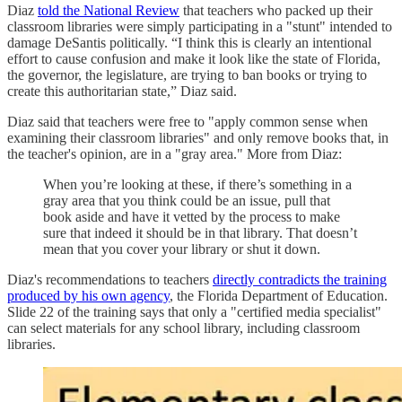
Diaz
told the National Review
that teachers who packed up their
classroom libraries were simply participating in a "stunt" intended to
damage DeSantis politically. “I think this is clearly an intentional
effort to cause confusion and make it look like the state of Florida,
the governor, the legislature, are trying to ban books or trying to
create this authoritarian state,” Diaz said.
Diaz said that teachers were free to "apply common sense when
examining their classroom libraries" and only remove books that, in
the teacher's opinion, are in a "gray area." More from Diaz:
When you’re looking at these, if there’s something in a
gray area that you think could be an issue, pull that
book aside and have it vetted by the process to make
sure that indeed it should be in that library. That doesn’t
mean that you cover your library or shut it down.
Diaz's recommendations to teachers
directly contradicts the training
produced by his own agency
, the Florida Department of Education.
Slide 22 of the training says that only a "certified media specialist"
can select materials for any school library, including classroom
libraries.