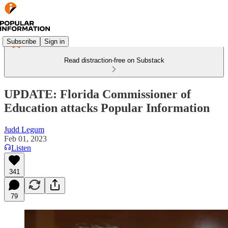
Subscribe
Sign in
Read distraction-free on Substack
UPDATE: Florida Commissioner of
Education attacks Popular Information
Judd Legum
Feb 01, 2023
Listen
341
79