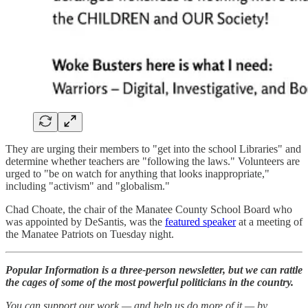
They are urging their members to "get into the school Libraries" and
determine whether teachers are "following the laws." Volunteers are
urged to "be on watch for anything that looks inappropriate,"
including "activism" and "globalism."
Chad Choate, the chair of the Manatee County School Board who
was appointed by DeSantis, was the
featured speaker
at a meeting of
the Manatee Patriots on Tuesday night.
Popular Information is a three-person newsletter, but we can rattle
the cages of some of the most powerful politicians in the country.
You can support our work — and help us do more of it — by