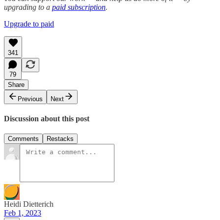
upgrading to a
paid subscription
.
Upgrade to paid
341
79
Share
Previous
Next
Discussion about this post
Comments
Restacks
Heidi Dietterich
Feb 1, 2023