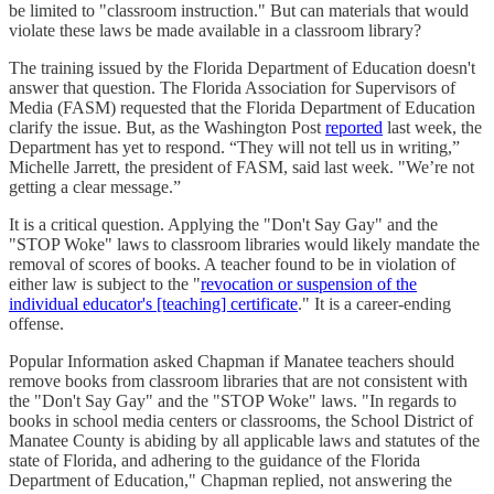
be limited to "classroom instruction." But can materials that would
violate these laws be made available in a classroom library?
The training issued by the Florida Department of Education doesn't
answer that question. The Florida Association for Supervisors of
Media (FASM) requested that the Florida Department of Education
clarify the issue. But, as the Washington Post
reported
last week, the
Department has yet to respond. “They will not tell us in writing,”
Michelle Jarrett, the president of FASM, said last week. "We’re not
getting a clear message.”
It is a critical question. Applying the "Don't Say Gay" and the
"STOP Woke" laws to classroom libraries would likely mandate the
removal of scores of books. A teacher found to be in violation of
either law is subject to the "
revocation or suspension of the
individual educator's [teaching] certificate
." It is a career-ending
offense.
Popular Information asked Chapman if Manatee teachers should
remove books from classroom libraries that are not consistent with
the "Don't Say Gay" and the "STOP Woke" laws. "In regards to
books in school media centers or classrooms, the School District of
Manatee County is abiding by all applicable laws and statutes of the
state of Florida, and adhering to the guidance of the Florida
Department of Education," Chapman replied, not answering the