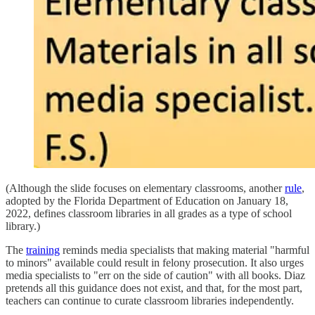
(Although the slide focuses on elementary classrooms, another
rule
,
adopted by the Florida Department of Education on January 18,
2022, defines classroom libraries in all grades as a type of school
library.)
The
training
reminds media specialists that making material "harmful
to minors" available could result in felony prosecution. It also urges
media specialists to "err on the side of caution" with all books. Diaz
pretends all this guidance does not exist, and that, for the most part,
teachers can continue to curate classroom libraries independently.