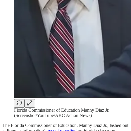
Florida Commissioner of Education Manny Diaz Jr.
(Screenshot/YouTube/ABC Action News)
The Florida Commissioner of Education, Manny Diaz Jr., lashed out
at Popular Information's
recent reporting
on Florida classroom