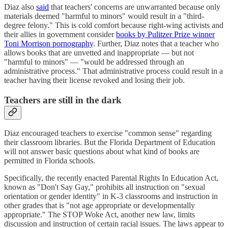
Diaz also
said
that teachers' concerns are unwarranted because only
materials deemed "harmful to minors" would result in a "third-
degree felony." This is cold comfort because right-wing activists and
their allies in government consider
books by Pulitzer Prize winner
Toni Morrison pornography
. Further, Diaz notes that a teacher who
allows books that are unvetted and inappropriate — but not
"harmful to minors" — "would be addressed through an
administrative process." That administrative process could result in a
teacher having their license revoked and losing their job.
Teachers are still in the dark
Diaz encouraged teachers to exercise "common sense" regarding
their classroom libraries. But the Florida Department of Education
will not answer basic questions about what kind of books are
permitted in Florida schools.
Specifically, the recently enacted Parental Rights In Education Act,
known as "Don't Say Gay," prohibits all instruction on "sexual
orientation or gender identity" in K-3 classrooms and instruction in
other grades that is "not age appropriate or developmentally
appropriate." The STOP Woke Act, another new law, limits
discussion and instruction of certain racial issues. The laws appear to