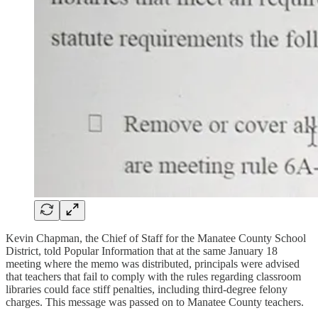
Kevin Chapman, the Chief of Staff for the Manatee County School
District, told Popular Information that at the same January 18
meeting where the memo was distributed, principals were advised
that teachers that fail to comply with the rules regarding classroom
libraries could face stiff penalties, including third-degree felony
charges. This message was passed on to Manatee County teachers.