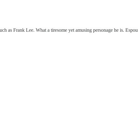
such as Frank Lee. What a tiresome yet amusing personage he is. Espo