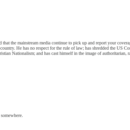
nd that the mainstream media continue to pick up and report your covera
 country. He has no respect for the rule of law; has shredded the US Con
stian Nationalism; and has cast himself in the image of authoritarian, ra
ng somewhere.