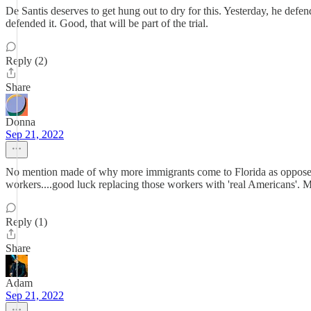
De Santis deserves to get hung out to dry for this. Yesterday, he defe
defended it. Good, that will be part of the trial.
Reply (2)
Share
Donna
Sep 21, 2022
No mention made of why more immigrants come to Florida as opposed to,
workers....good luck replacing those workers with 'real Americans'. Ma
Reply (1)
Share
Adam
Sep 21, 2022