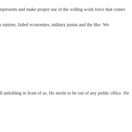
represents and make proper use of the willing work force that comes
n nations, failed economies, military juntas and the like. We
ll unfolding in front of us. He needs to be out of any public office. He