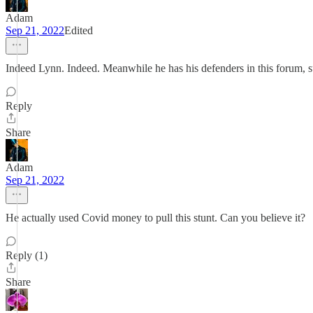
Adam
Sep 21, 2022
Edited
Indeed Lynn. Indeed. Meanwhile he has his defenders in this forum, 
Reply
Share
Adam
Sep 21, 2022
He actually used Covid money to pull this stunt. Can you believe it?
Reply (1)
Share