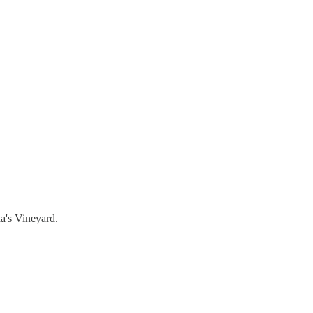
a's Vineyard.