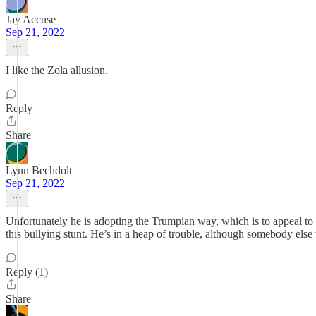
Jay Accuse
Sep 21, 2022
I like the Zola allusion.
Reply
Share
Lynn Bechdolt
Sep 21, 2022
Unfortunately he is adopting the Trumpian way, which is to appeal to 
this bullying stunt. He’s in a heap of trouble, although somebody else
Reply (1)
Share