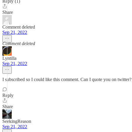
Reply (1)
Share
Comment deleted
Sep 21, 2022
Comment deleted
Lyntilla
Sep 21, 2022
I subscribed so I could like this comment. Can I quote you on twitter?
Reply
Share
SeekingReason
Sep 21, 2022