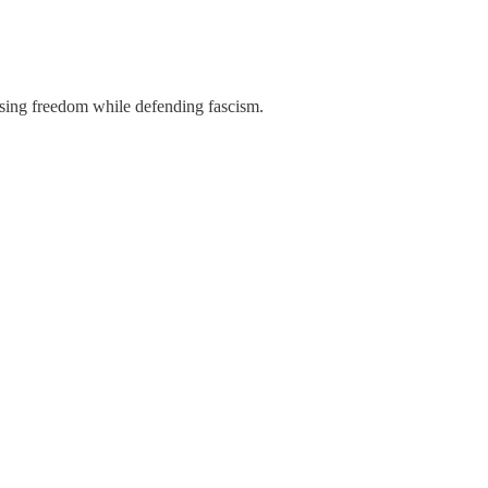
using freedom while defending fascism.