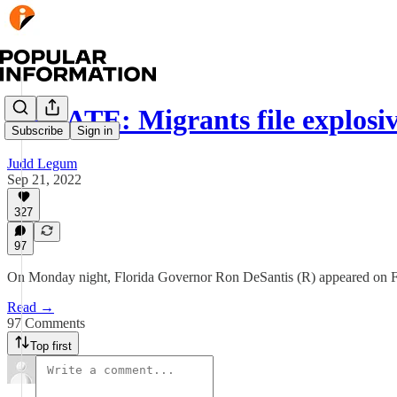
UPDATE: Migrants file explosiv
Subscribe
Sign in
Judd Legum
Sep 21, 2022
327
97
On Monday night, Florida Governor Ron DeSantis (R) appeared on Fo
Read →
97 Comments
Top first