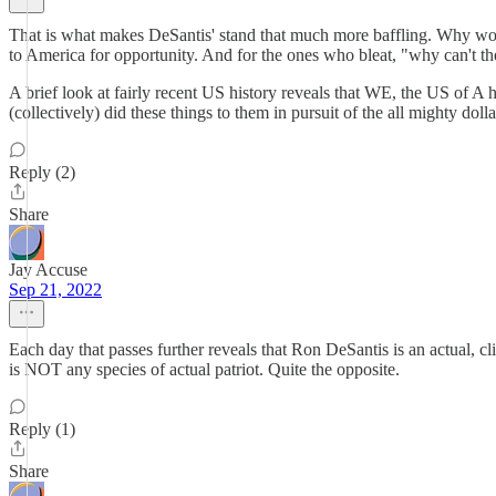
That is what makes DeSantis' stand that much more baffling. Why woul
to America for opportunity. And for the ones who bleat, "why can't th
A brief look at fairly recent US history reveals that WE, the US of A ha
(collectively) did these things to them in pursuit of the all mighty do
Reply (2)
Share
Jay Accuse
Sep 21, 2022
Each day that passes further reveals that Ron DeSantis is an actual, cli
is NOT any species of actual patriot. Quite the opposite.
Reply (1)
Share