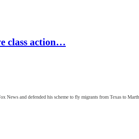
e class action…
x News and defended his scheme to fly migrants from Texas to Marth