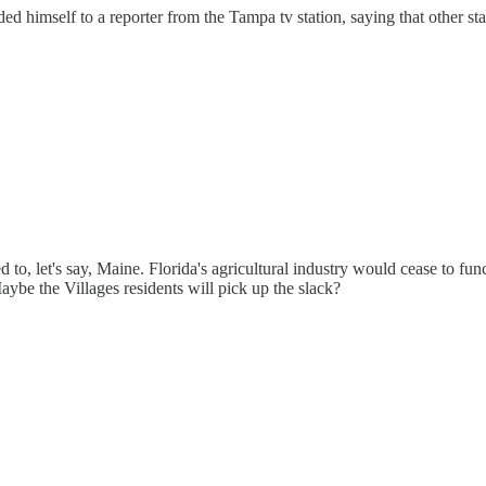
nded himself to a reporter from the Tampa tv station, saying that other
 let's say, Maine. Florida's agricultural industry would cease to func
ybe the Villages residents will pick up the slack?