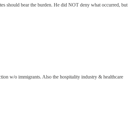
 states should bear the burden. He did NOT deny what occurred, but
tion w/o immigrants. Also the hospitality industry & healthcare