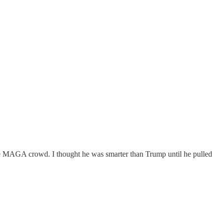
 the MAGA crowd. I thought he was smarter than Trump until he pulled