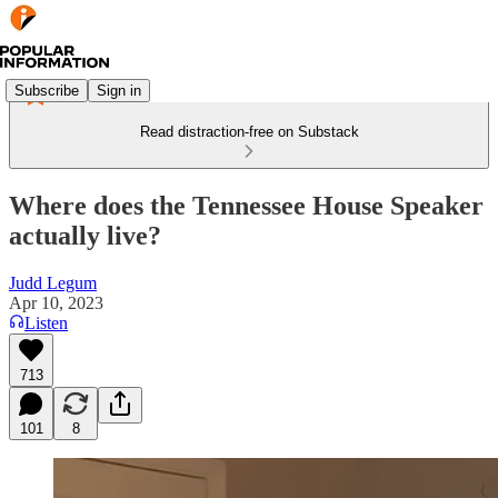
Subscribe
Sign in
Read distraction-free on Substack
Where does the Tennessee House Speaker
actually live?
Judd Legum
Apr 10, 2023
Listen
713
101
8