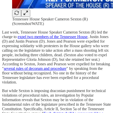
Tennessee House Speaker Cameron Sexton (R)
(Screenshot/WATE)
Last week, Tennessee House Speaker Cameron Sexton (R) led the
charge to
expel two members of the Tennessee House
, Justin Jones
(D) and Justin Pearson (D). Jones and Pearson were expelled for
expressing solidarity with protesters in the House gallery who were
calling on the legislature to take action after a mass shooting left six
people, including three children, dead. (Sexton also voted to expel
Representative Gloria Johnson (D), but she retained her seat.)
According to Sexton, Jones and Pearson were expelled for breaking
"
several rules of decorum and procedure
" by speaking from the
floor without being recognized. No one in the history of the
Tennessee legislature has ever been expelled for a procedural
violation.
But while Sexton is imposing draconian punishment for technical
violations of procedural rules, an investigation by Popular
Information reveals that Sexton may be in violation of the
fundamental rules of the legislature prescribed in the Tennessee State
Constitution. Specifically, Article II, Section 5a of the Tennessee