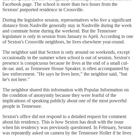
Facebook page. The school is more than two hours from the
Sextons' purported residence in Crossville.
During the legislative session, representatives who live a significant
distance from Nashville generally stay in Nashville during the week
and commute home during the weekend. But the Tennessee
legislature is only in session from January to April. According to one
of Sexton's Crossville neighbors, he lives elsewhere year-round.
The neighbor said that Sexton is only around on weekends, except
occasionally in the summer when school is out of session. Sexton's
presence is conspicuous because he lives at the end of a small cul-
de-sac and, as Tennessee House Speaker, is often accompanied by
law enforcement. "He says he lives here," the neighbor said, "but
he's not here."
The neighbor shared this information with Popular Information on
the condition of anonymity because they were fearful of the
implications of speaking publicly about one of the most powerful
people in Tennessee.
Sexton's office did not respond to a detailed request for comment
about his residency. This is how Sexton has dealt with the issue
when his residency was previously questioned. In February, Sexton
was repeatedly asked on camera by the Tennessee Holler if he lives