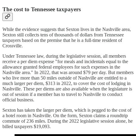
The cost to Tennessee taxpayers
While the evidence suggests that Sexton lives in the Nashville area,
Sexton still collects tens of thousands of dollars from Tennessee
taxpayers based on the premise that he is a full-time resident of
Crossville.
Under Tennessee law, during the legislative session, all members
receive a per diem expense "for meals and incidentals equal to the
allowance granted federal employees for such expenses in the
Nashville area." In 2022, that was around $79 per day. But members
who live more than 50 miles outside of Nashville are entitled to a
much larger per diem, $313 in 2022, to cover the cost of lodging in
Nashville. These per diems are also available when the legislature is
out of session if a member has to travel to Nashville to conduct
official business.
Sexton has taken the larger per diem, which is pegged to the cost of
a hotel room in Nashville. On the form, Sexton claims a roundtrip
commute of 236 miles. During the 2022 legislative session alone, he
billed taxpayers $19,093.