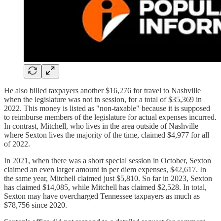
He also billed taxpayers another $16,276 for travel to Nashville
when the legislature was not in session, for a total of $35,369 in
2022. This money is listed as "non-taxable" because it is supposed
to reimburse members of the legislature for actual expenses incurred.
In contrast, Mitchell, who lives in the area outside of Nashville
where Sexton lives the majority of the time, claimed $4,977 for all
of 2022.
In 2021, when there was a short special session in October, Sexton
claimed an even larger amount in per diem expenses, $42,617. In
the same year, Mitchell claimed just $5,810. So far in 2023, Sexton
has claimed $14,085, while Mitchell has claimed $2,528. In total,
Sexton may have overcharged Tennessee taxpayers as much as
$78,756 since 2020.