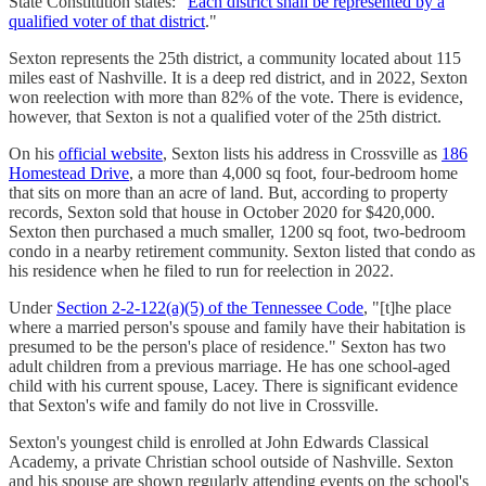
State Constitution states: "
Each district shall be represented by a
qualified voter of that district
."
Sexton represents the 25th district, a community located about 115
miles east of Nashville. It is a deep red district, and in 2022, Sexton
won reelection with more than 82% of the vote. There is evidence,
however, that Sexton is not a qualified voter of the 25th district.
On his
official website
, Sexton lists his address in Crossville as
186
Homestead Drive
, a more than 4,000 sq foot, four-bedroom home
that sits on more than an acre of land. But, according to property
records, Sexton sold that house in October 2020 for $420,000.
Sexton then purchased a much smaller, 1200 sq foot, two-bedroom
condo in a nearby retirement community. Sexton listed that condo as
his residence when he filed to run for reelection in 2022.
Under
Section 2-2-122(a)(5) of the Tennessee Code
, "[t]he place
where a married person's spouse and family have their habitation is
presumed to be the person's place of residence." Sexton has two
adult children from a previous marriage. He has one school-aged
child with his current spouse, Lacey. There is significant evidence
that Sexton's wife and family do not live in Crossville.
Sexton's youngest child is enrolled at John Edwards Classical
Academy, a private Christian school outside of Nashville. Sexton
and his spouse are shown regularly attending events on the school's