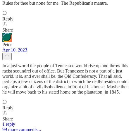
Rules for thee but none for me. The Republican's mantra.
Reply
Share
Peter
Apr 10, 2023
In a just world the people of Tennessee would rise up and throw this
racist scoundrel out of office. But Tennessee is not a part of a just
world, it is, and ever shall be, the Old Confederacy. That all said,
perhaps a few citizens of the district in which he really resides could
organize a bit of civil disobedience in front of his house. Maybe then
he will move back to his stated home on the plantation, in 1845.
Reply
Share
1 reply
99 more comments...