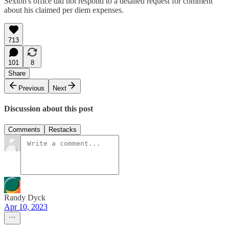
Sexton's office did not respond to a detailed request for comment
about his claimed per diem expenses.
713
101
8
Share
Previous
Next
Discussion about this post
Comments
Restacks
Randy Dyck
Apr 10, 2023