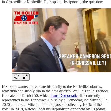
in Crossville or Nashville. He responds by ignoring the question:
If Sexton wanted to relocate his family to the Nashville suburbs,
why didn't he simply run in the new district? Well, his child's school
is located in District 50, which
leans Democratic
. It is currently
represented in the Tennessee House by a Democrat, Bo Mitchell. In
2020 and 2022, Mitchell ran unopposed, collecting 100% of the
vote. In 2018, Mitchell beat his Republican opponent by 13 points.