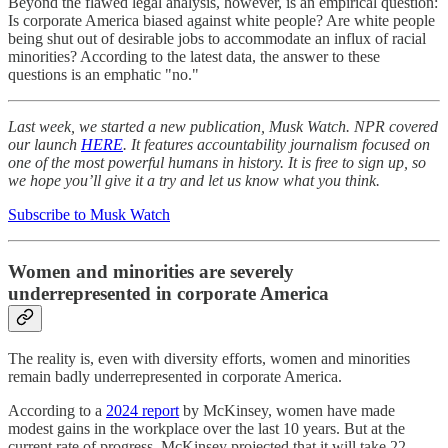
Beyond the flawed legal analysis, however, is an empirical question:
Is corporate America biased against white people? Are white people
being shut out of desirable jobs to accommodate an influx of racial
minorities? According to the latest data, the answer to these
questions is an emphatic "no."
Last week, we started a new publication, Musk Watch. NPR covered
our launch
HERE
. It features accountability journalism focused on
one of the most powerful humans in history. It is free to sign up, so
we hope you’ll give it a try and let us know what you think.
Subscribe to Musk Watch
Women and minorities are severely
underrepresented in corporate America
The reality is, even with diversity efforts, women and minorities
remain badly underrepresented in corporate America.
According to a
2024 report
by McKinsey, women have made
modest gains in the workplace over the last 10 years. But at the
current rate of progress, McKinsey projected that it will take 22