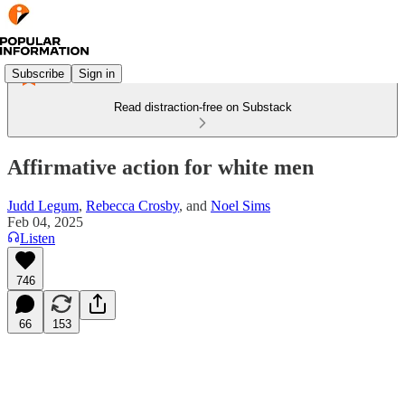
Subscribe
Sign in
Read distraction-free on Substack
Affirmative action for white men
Judd Legum
,
Rebecca Crosby
, and
Noel Sims
Feb 04, 2025
Listen
746
66
153