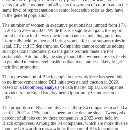
years for white women and 48 years for women of color to attain the
same level of representation in senior leadership roles as they have
in the general population.
The number of women in executive positions has jumped from 17%
in 2015 to 29% in 2024. While this is a significant gain, the report
found that much of it was due to companies eliminating positions
historically held by men and hiring women for new support roles in
legal, HR, and IT departments. Companies cannot continue adding
such positions indefinitely, so the gains women made are not
sustainable. Additionally, the study found that women are less likely
to get hired to entry-level positions than men and less likely to get
their first promotion.
The representation of Black people in the workforce has seen little
to no improvement since DEI initiatives gained traction in 2020,
based on a
Bloomberg analysis
of data that 84 top U.S. companies
provided to the Equal Employment Opportunity Commission in
2023.
The proportion of Black employees at these 84 companies reached a
peak in 2021 at 17%, but has been on the decline since. Twenty-six
percent of all jobs cut by these companies in 2023 were held by
Black employees. Among the 84 companies, which are more diverse
than the US workforce as a whole, the share of Black people in