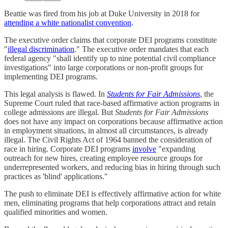
Beattie was fired from his job at Duke University in 2018 for
attending a white nationalist convention
.
The executive order claims that corporate DEI programs constitute
"
illegal discrimination
." The executive order mandates that each
federal agency "shall identify up to nine potential civil compliance
investigations" into large corporations or non-profit groups for
implementing DEI programs.
This legal analysis is flawed. In
Students for Fair Admissions
, the
Supreme Court ruled that race-based affirmative action programs in
college admissions are illegal. But
Students for Fair Admissions
does not have any impact on corporations because affirmative action
in employment situations, in almost all circumstances, is already
illegal. The Civil Rights Act of 1964 banned the consideration of
race in hiring. Corporate DEI programs
involve
"expanding
outreach for new hires, creating employee resource groups for
underrepresented workers, and reducing bias in hiring through such
practices as 'blind' applications."
The push to eliminate DEI is effectively affirmative action for white
men, eliminating programs that help corporations attract and retain
qualified minorities and women.