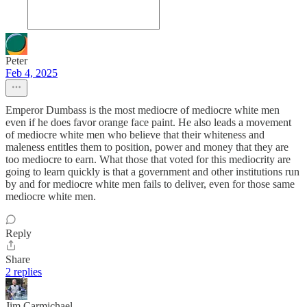
Peter
Feb 4, 2025
Emperor Dumbass is the most mediocre of mediocre white men
even if he does favor orange face paint. He also leads a movement
of mediocre white men who believe that their whiteness and
maleness entitles them to position, power and money that they are
too mediocre to earn. What those that voted for this mediocrity are
going to learn quickly is that a government and other institutions run
by and for mediocre white men fails to deliver, even for those same
mediocre white men.
Reply
Share
2 replies
Jim Carmichael