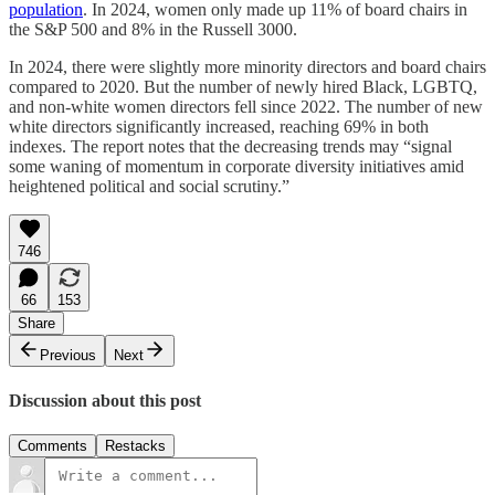
population
. In 2024, women only made up 11% of board chairs in
the S&P 500 and 8% in the Russell 3000.
In 2024, there were slightly more minority directors and board chairs
compared to 2020. But the number of newly hired Black, LGBTQ,
and non-white women directors fell since 2022. The number of new
white directors significantly increased, reaching 69% in both
indexes. The report notes that the decreasing trends may “signal
some waning of momentum in corporate diversity initiatives amid
heightened political and social scrutiny.”
746
66
153
Share
Previous
Next
Discussion about this post
Comments
Restacks