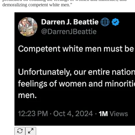
demoralizing competent white men."