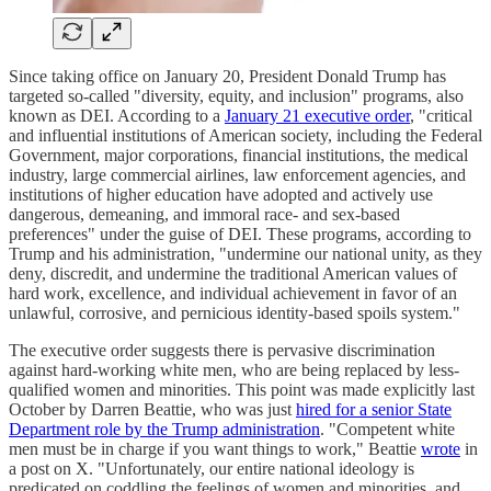
Since taking office on January 20, President Donald Trump has
targeted so-called "diversity, equity, and inclusion" programs, also
known as DEI. According to a
January 21 executive order
, "critical
and influential institutions of American society, including the Federal
Government, major corporations, financial institutions, the medical
industry, large commercial airlines, law enforcement agencies, and
institutions of higher education have adopted and actively use
dangerous, demeaning, and immoral race- and sex-based
preferences" under the guise of DEI. These programs, according to
Trump and his administration, "undermine our national unity, as they
deny, discredit, and undermine the traditional American values of
hard work, excellence, and individual achievement in favor of an
unlawful, corrosive, and pernicious identity-based spoils system."
The executive order suggests there is pervasive discrimination
against hard-working white men, who are being replaced by less-
qualified women and minorities. This point was made explicitly last
October by Darren Beattie, who was just
hired for a senior State
Department role by the Trump administration
. "Competent white
men must be in charge if you want things to work," Beattie
wrote
in
a post on X. "Unfortunately, our entire national ideology is
predicated on coddling the feelings of women and minorities, and