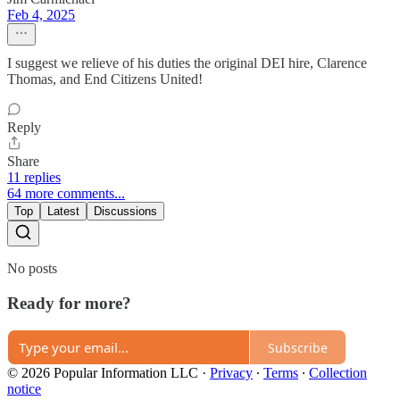
Feb 4, 2025
I suggest we relieve of his duties the original DEI hire, Clarence
Thomas, and End Citizens United!
Reply
Share
11 replies
64 more comments...
Top
Latest
Discussions
No posts
Ready for more?
Subscribe
© 2026 Popular Information LLC
·
Privacy
∙
Terms
∙
Collection
notice