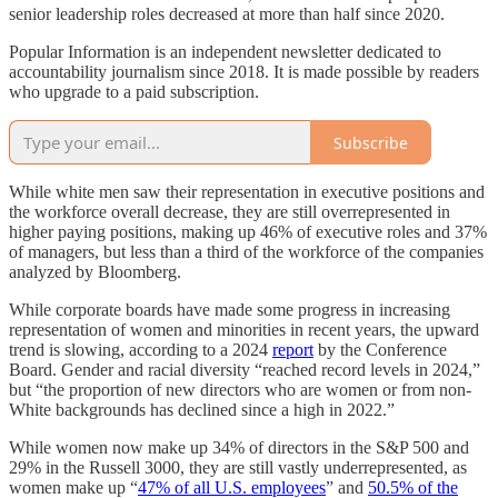
senior leadership roles decreased at more than half since 2020.
Popular Information is an independent newsletter dedicated to
accountability journalism since 2018. It is made possible by readers
who upgrade to a paid subscription.
Subscribe
While white men saw their representation in executive positions and
the workforce overall decrease, they are still overrepresented in
higher paying positions, making up 46% of executive roles and 37%
of managers, but less than a third of the workforce of the companies
analyzed by Bloomberg.
While corporate boards have made some progress in increasing
representation of women and minorities in recent years, the upward
trend is slowing, according to a 2024
report
by the Conference
Board. Gender and racial diversity “reached record levels in 2024,”
but “the proportion of new directors who are women or from non-
White backgrounds has declined since a high in 2022.”
While women now make up 34% of directors in the S&P 500 and
29% in the Russell 3000, they are still vastly underrepresented, as
women make up “
47% of all U.S. employees
” and
50.5% of the