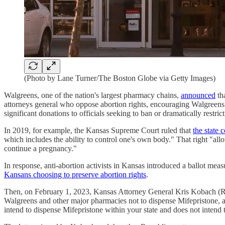
(Photo by Lane Turner/The Boston Globe via Getty Images)
Walgreens, one of the nation's largest pharmacy chains,
announced
tha
attorneys general who oppose abortion rights, encouraging Walgreens not
significant donations to officials seeking to ban or dramatically restric
In 2019, for example, the Kansas Supreme Court ruled that
the state 
which includes the ability to control one's own body." That right "al
continue a pregnancy."
In response, anti-abortion activists in Kansas introduced a ballot me
Kansans choosing to preserve abortion rights
.
Then, on February 1, 2023, Kansas Attorney General Kris Kobach (R
Walgreens and other major pharmacies not to dispense Mifepristone, a 
intend to dispense Mifepristone within your state and does not intend