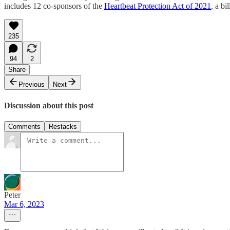
includes 12 co-sponsors of the
Heartbeat Protection Act of 2021
, a b
235
94
2
Share
Previous
Next
Discussion about this post
Comments
Restacks
Peter
Mar 6, 2023