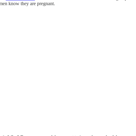
omen know they are pregnant.