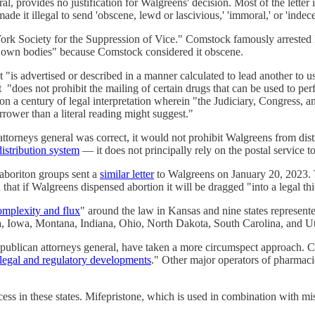
l, provides no justification for Walgreens' decision. Most of the letter
ade it illegal to send 'obscene, lewd or lascivious,' 'immoral,' or 'indec
ork Society for the Suppression of Vice." Comstock famously arrested
ir own bodies" because Comstock considered it obscene.
t "is advertised or described in a manner calculated to lead another to 
oes not prohibit the mailing of certain drugs that can be used to perfo
on a century of legal interpretation wherein "the Judiciary, Congress, 
rrower than a literal reading might suggest."
attorneys general was correct, it would not prohibit Walgreens from dist
distribution system
— it does not principally rely on the postal service t
aboriton groups sent a
similar letter
to Walgreens on January 20, 2023. T
at if Walgreens dispensed abortion it will be dragged "into a legal thi
omplexity and flux
" around the law in Kansas and nine states represent
ida, Iowa, Montana, Indiana, Ohio, North Dakota, South Carolina, and U
ublican attorneys general, have taken a more circumspect approach. CV
e, legal and regulatory developments
." Other major operators of pharmaci
ccess in these states. Mifepristone, which is used in combination with m