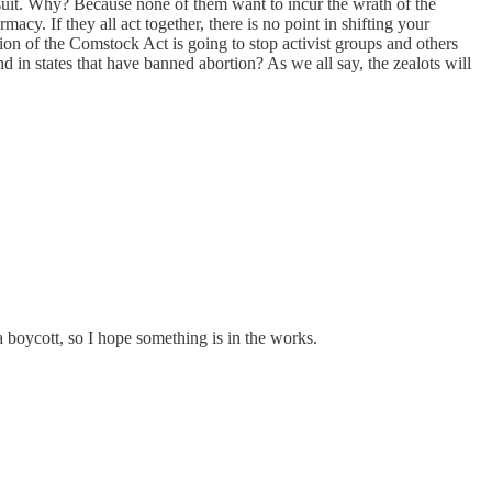
 suit. Why? Because none of them want to incur the wrath of the
y. If they all act together, there is no point in shifting your
ion of the Comstock Act is going to stop activist groups and others
nd in states that have banned abortion? As we all say, the zealots will
 boycott, so I hope something is in the works.