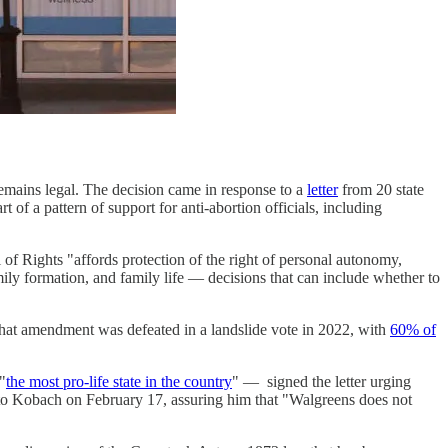
n remains legal. The decision came in response to a
letter
from 20 state
 of a pattern of support for anti-abortion officials, including
 of Rights "affords protection of the right of personal autonomy,
ily formation, and family life — decisions that can include whether to
 That amendment was defeated in a landslide vote in 2022, with
60% of
"
the most pro-life state in the country
" — signed the letter urging
o Kobach on February 17, assuring him that "Walgreens does not