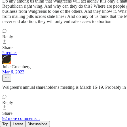
Do any among us think that Walgreens will act alone? It is only a mat
Republican right wing. And why can they do this? Where are people goi
business from Walgreens to one of the others. And they know it. What w
from mailing pills across state lines? And do any of us think that the 
never end abortion, they will only end safe access to abortion.
Reply
Share
5 replies
Julie Greenberg
Mar 6, 2023
Walgreen's annual shareholder's meeting is March 16-19. Probably in 
Reply
Share
92 more comments...
Top
Latest
Discussions