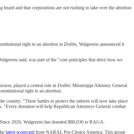
g heard and that corporations are not rushing to take over the abortion
stitutional right to an abortion in
Dobbs
, Walgreens announced it
 Walgreens said, was part of the "core principles that drive how we
sion, played a central role in
Dobbs
. Mississippi Attorney General
onstitutional right to an abortion.
the country. "These battles to protect the unborn will now take place
ays. "Every donation will help Republican Attorneys General combat
n. Since 2020, Walgreens has donated $80,030 to RAGA.
the
latest scorecard
from NARAL Pro-Choice America. This group