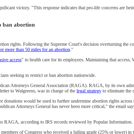
ficant victory. "This response indicates that pro-life concerns are bein
to ban abortion
rtion rights. Following the Supreme Court's decision overturning the con
ure more than 50 miles for an abortion
."
sive access
" to health care for its employees. Maintaining that access,
cians seeking to restrict or ban abortion nationwide.
publican Attorneys General Association (RAGA). RAGA, by its own admis
 letter to Walgreens, was in charge of the
legal strategy
to eliminate the c
re donations would be used to further undermine abortion rights across 
Republican Attorneys General has never been more critical," the email s
0 to RAGA, according to IRS records reviewed by Popular Informatio
39 members of Congress who received a failing grade (25% or lower) in 