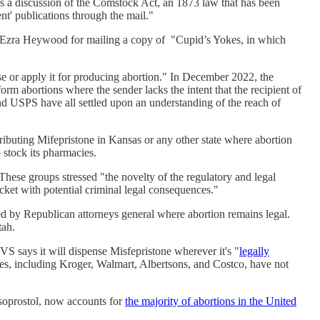
 is a discussion of the Comstock Act, an 1873 law that has been
ent' publications through the mail."
 Ezra Heywood for mailing a copy of "Cupid’s Yokes, in which
use or apply it for producing abortion." In December 2022, the
rm abortions where the sender lacks the intent that the recipient of
and USPS have all settled upon an understanding of the reach of
ributing Mifepristone in Kansas or any other state where abortion
o stock its pharmacies.
hese groups stressed "the novelty of the regulatory and legal
cket with potential criminal legal consequences."
ed by Republican attorneys general where abortion remains legal.
tah.
S says it will dispense Misfepristone wherever it's "
legally
es, including Kroger, Walmart, Albertsons, and Costco, have not
isoprostol, now accounts for
the majority of abortions in the United