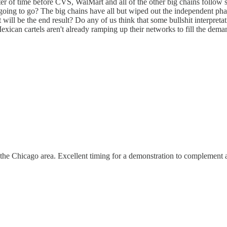
ter of time before CVS, WalMart and all of the other big chains follow
ng to go? The big chains have all but wiped out the independent pharmac
ill be the end result? Do any of us think that some bullshit interpretat
Mexican cartels aren't already ramping up their networks to fill the dema
the Chicago area. Excellent timing for a demonstration to complement a