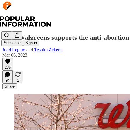
How Walgreens supports the anti-abortio
Subscribe
Sign in
Judd Legum
and
Tesnim Zekeria
Mar 06, 2023
235
94
2
Share