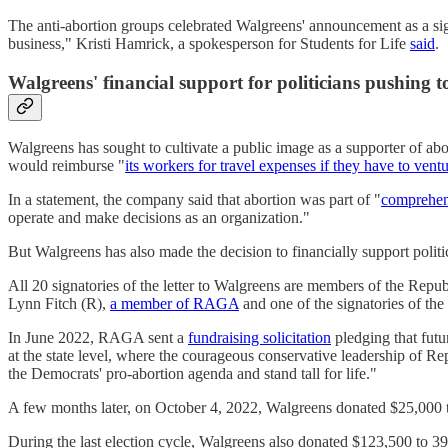
The anti-abortion groups celebrated Walgreens' announcement as a signi
business," Kristi Hamrick, a spokesperson for Students for Life
said
.
Walgreens' financial support for politicians pushing 
Walgreens has sought to cultivate a public image as a supporter of abo
would reimburse "
its workers for travel expenses if they have to vent
In a statement, the company said that abortion was part of "
comprehen
operate and make decisions as an organization."
But Walgreens has also made the decision to financially support politi
All 20 signatories of the letter to Walgreens are members of the Re
Lynn Fitch (R),
a member of RAGA
and one of the signatories of the
In June 2022, RAGA sent a
fundraising solicitation
pledging that futu
at the state level, where the courageous conservative leadership of 
the Democrats' pro-abortion agenda and stand tall for life."
A few months later, on October 4, 2022, Walgreens donated $25,00
During the last election cycle, Walgreens also donated $123,500 to 