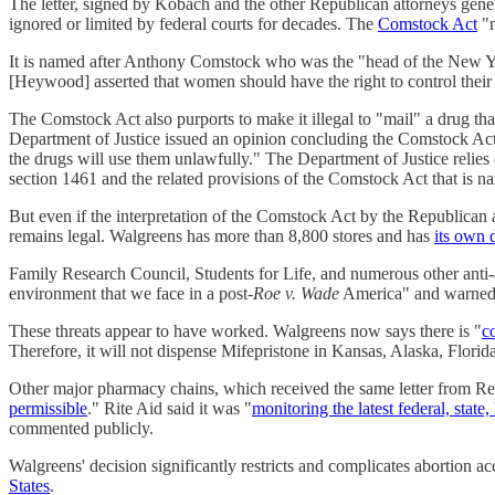
The letter, signed by Kobach and the other Republican attorneys genera
ignored or limited by federal courts for decades. The
Comstock Act
"m
It is named after Anthony Comstock who was the "head of the New Y
[Heywood] asserted that women should have the right to control the
The Comstock Act also purports to make it illegal to "mail" a drug tha
Department of Justice issued an opinion concluding the Comstock Act "d
the drugs will use them unlawfully." The Department of Justice relies 
section 1461 and the related provisions of the Comstock Act that is na
But even if the interpretation of the Comstock Act by the Republican 
remains legal. Walgreens has more than 8,800 stores and has
its own 
Family Research Council, Students for Life, and numerous other anti-
environment that we face in a post-
Roe v. Wade
America" and warned th
These threats appear to have worked. Walgreens now says there is "
c
Therefore, it will not dispense Mifepristone in Kansas, Alaska, Flor
Other major pharmacy chains, which received the same letter from Rep
permissible
." Rite Aid said it was "
monitoring the latest federal, stat
commented publicly.
Walgreens' decision significantly restricts and complicates abortion a
States
.