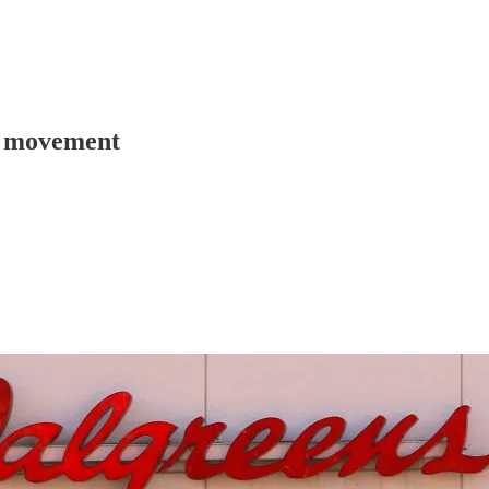
n movement