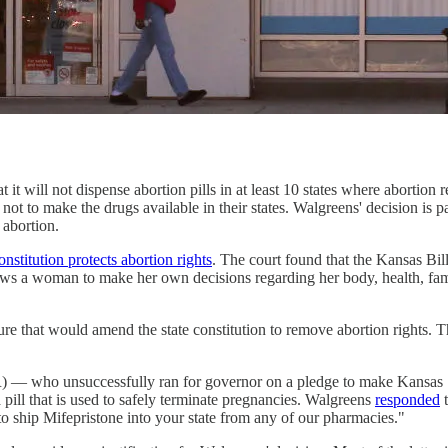
t it will not dispense abortion pills in at least 10 states where abortio
 to make the drugs available in their states. Walgreens' decision is part
t abortion.
constitution protects abortion rights
. The court found that the Kansas Bill
lows a woman to make her own decisions regarding her body, health, fam
asure that would amend the state constitution to remove abortion rights.
) — who unsuccessfully ran for governor on a pledge to make Kansas 
pill that is used to safely terminate pregnancies. Walgreens
responded
t
 to ship Mifepristone into your state from any of our pharmacies."