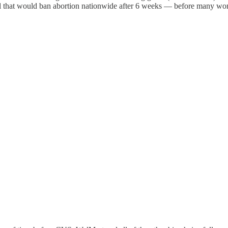
ill that would ban abortion nationwide after 6 weeks — before many w