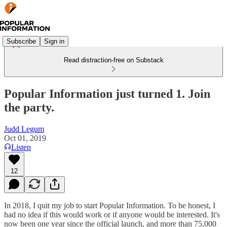
Subscribe
Sign in
Read distraction-free on Substack
Popular Information just turned 1. Join
the party.
Judd Legum
Oct 01, 2019
Listen
12
In 2018, I quit my job to start Popular Information. To be honest, I
had no idea if this would work or if anyone would be interested. It's
now been one year since the official launch, and more than 75,000