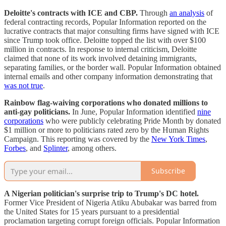
Deloitte's contracts with ICE and CBP.
Through
an analysis
of
federal contracting records, Popular Information reported on the
lucrative contracts that major consulting firms have signed with ICE
since Trump took office. Deloitte topped the list with over $100
million in contracts. In response to internal criticism, Deloitte
claimed that none of its work involved detaining immigrants,
separating families, or the border wall. Popular Information obtained
internal emails and other company information demonstrating that
was not true
.
Rainbow flag-waiving corporations who donated millions to
anti-gay politicians.
In June, Popular Information identified
nine
corporations
who were publicly celebrating Pride Month by donated
$1 million or more to politicians rated zero by the Human Rights
Campaign. This reporting was covered by the
New York Times
,
Forbes
, and
Splinter
, among others.
Subscribe
A Nigerian politician's surprise trip to Trump's DC hotel.
Former Vice President of Nigeria Atiku Abubakar was barred from
the United States for 15 years pursuant to a presidential
proclamation targeting corrupt foreign officials. Popular Information