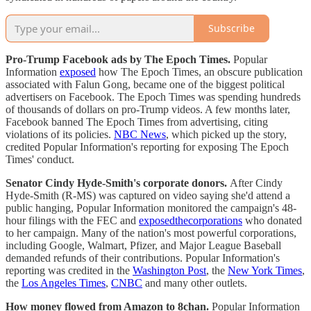
Subscribe
Pro-Trump Facebook ads by The Epoch Times.
Popular
Information
exposed
how The Epoch Times, an obscure publication
associated with Falun Gong, became one of the biggest political
advertisers on Facebook. The Epoch Times was spending hundreds
of thousands of dollars on pro-Trump videos. A few months later,
Facebook banned The Epoch Times from advertising, citing
violations of its policies.
NBC News
, which picked up the story,
credited Popular Information's reporting for exposing The Epoch
Times' conduct.
Senator Cindy Hyde-Smith's corporate donors.
After Cindy
Hyde-Smith (R-MS) was captured on video saying she'd attend a
public hanging, Popular Information monitored the campaign's 48-
hour filings with the FEC and
exposed
the
corporations
who donated
to her campaign. Many of the nation's most powerful corporations,
including Google, Walmart, Pfizer, and Major League Baseball
demanded refunds of their contributions. Popular Information's
reporting was credited in the
Washington Post
, the
New York Times
,
the
Los Angeles Times
,
CNBC
and many other outlets.
How money flowed from Amazon to 8chan.
Popular Information