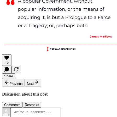
12
Share
Previous
Next
Discussion about this post
Comments
Restacks