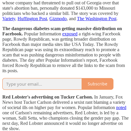
whose company had threatened to pull out of Georgia over that
state's abortion ban, personally donated $143,000 to Missouri
politicians who backed a similar bill. The story was covered by
Variety
,
Huffington Post
,
Gizmodo
, and
The Washington Post
.
The dangerous diabetes scam getting massive distribution on
Facebook.
Popular Information
exposed
a right-wing Facebook
page, Rowdy Republican, was getting broader distribution on
Facebook than major media sites like USA Today. The Rowdy
Republican page was using its extraordinary reach to promote a
scam that was pushing dangerous misinformation to people with
diabetes. The day after Popular Information's report, Facebook
forced Rowdy Republican to remove all the links to the scam from
its posts.
Subscribe
Red Lobster's advertising on Tucker Carlson.
In January, Fox
News host Tucker Carlson delivered a sexist rant blaming a variety
of societal ills on higher pay for women. Popular Information
noted
one of Carlson's remaining advertisers, Red Lobster, is led by a
woman, Salli Setta, who champions closing the gender pay gap. The
next day, Red Lobster announced it would no longer advertise on
the show.