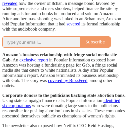
revealed
how the owner of 8chan, a message board favored by
white supremacists and mass shooters, helped finance the site by
running ads for audio books he produced and sold on Amazon.
After another mass shooting was linked to an 8chan user, Amazon
told Popular Information that it had
severed
its formal relationship
with the audiobook company.
Subscribe
Amazon's business relationship with fringe social media site
Gab.
An
exclusive report
in Popular Information exposed how
Amazon was hosting a fundraising page for Gab, a fringe social
media site that caters to white nationalists. A day after Popular
Information's report, Amazon terminated its business relationship
with Gab. The story was
covered by BuzzFeed
, among other
outlets.
Corporate donors to the politicians backing state abortion bans.
Using state campaign finance data, Popular Information
identified
six corporations
who were donating large sums to the politicians
responsible for pushing abortion bans in six states. These companies
presented themselves publicly as champions of women's rights.
The newsletter also exposed how Netflix CEO Reid Hastings,