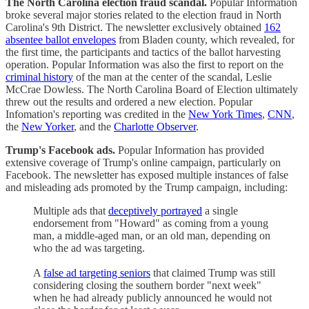
The North Carolina election fraud scandal.
Popular Information
broke several major stories related to the election fraud in North
Carolina's 9th District. The newsletter exclusively obtained
162
absentee ballot envelopes
from Bladen county, which revealed, for
the first time, the participants and tactics of the ballot harvesting
operation. Popular Information was also the first to report on the
criminal history
of the man at the center of the scandal, Leslie
McCrae Dowless. The North Carolina Board of Election ultimately
threw out the results and ordered a new election. Popular
Infomation's reporting was credited in the
New York Times
,
CNN
,
the
New Yorker
, and the
Charlotte Observer
.
Trump's Facebook ads.
Popular Information has provided
extensive coverage of Trump's online campaign, particularly on
Facebook. The newsletter has exposed multiple instances of false
and misleading ads promoted by the Trump campaign, including:
Multiple ads that
deceptively portrayed
a single
endorsement from "Howard" as coming from a young
man, a middle-aged man, or an old man, depending on
who the ad was targeting.
A
false ad targeting seniors
that claimed Trump was still
considering closing the southern border "next week"
when he had already publicly announced he would not