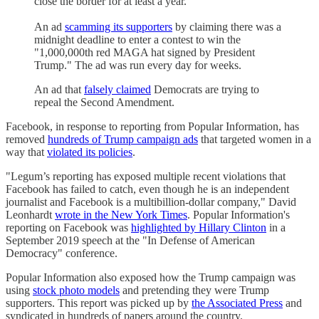
close the border for at least a year.
An ad
scamming its supporters
by claiming there was a
midnight deadline to enter a contest to win the
"1,000,000th red MAGA hat signed by President
Trump." The ad was run every day for weeks.
An ad that
falsely claimed
Democrats are trying to
repeal the Second Amendment.
Facebook, in response to reporting from Popular Information, has
removed
hundreds of Trump campaign ads
that targeted women in a
way that
violated its policies
.
"Legum’s reporting has exposed multiple recent violations that
Facebook has failed to catch, even though he is an independent
journalist and Facebook is a multibillion-dollar company," David
Leonhardt
wrote in the New York Times
. Popular Information's
reporting on Facebook was
highlighted by Hillary Clinton
in a
September 2019 speech at the "In Defense of American
Democracy" conference.
Popular Information also exposed how the Trump campaign was
using
stock photo models
and pretending they were Trump
supporters. This report was picked up by
the Associated Press
and
syndicated in hundreds of papers around the country.