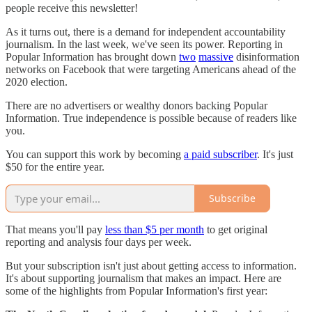
people receive this newsletter!
As it turns out, there is a demand for independent accountability
journalism. In the last week, we've seen its power. Reporting in
Popular Information has brought down
two
massive
disinformation
networks on Facebook that were targeting Americans ahead of the
2020 election.
There are no advertisers or wealthy donors backing Popular
Information. True independence is possible because of readers like
you.
You can support this work by becoming
a paid subscriber
. It's just
$50 for the entire year.
Subscribe
That means you'll pay
less than $5 per month
to get original
reporting and analysis four days per week.
But your subscription isn't just about getting access to information.
It's about supporting journalism that makes an impact. Here are
some of the highlights from Popular Information's first year: