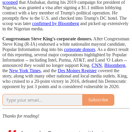
scooped
that Abubakar, during his 2019 campaign for president of
Nigeria, was granted a visa after signing a $1.1 million lobbying
contract with a key member of Trump's political operation. He
promptly flew to the U.S. and checked into Trump's DC hotel. The
scoop was later
confirmed by Bloomberg
and picked up extensively
in the Nigerian media.
Congressman Steve King's corporate donors.
After Congressman
Steve King (R-IA) endorsed a white nationalist mayoral candidate,
Popular Information dug into his
corporate donors
. As a direct result
of this reporting, several major corporations highlighted by Popular
Information -- including Intel, Purina, AT&T, and Land 'O Lakes --
announced they would no longer support King.
CNN
,
Bloomberg
,
the
New York Times
, and the
Des Moines Register
covered the
story, along with many other national and local media outlets. King,
who cruised to a 20-point victory in 2016, defeated his Democratic
opponent by just 3 points and is considered vulnerable in 2020.
Subscribe
Thanks for reading!